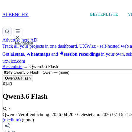
AI BENCHY
BESTENLISTE
V
Advertise here
AD
Navigation
Track all your projects in one dashboard.
UXWizz - self-hosted web an
Get 📊
stats
, 🔥
heatmaps
and 🎥
session recordings
in your own, sel
uxwizz.com
Bestenliste
→
Qwen3.6 Flash
Qwen3.6 Flash
#149
Qwen3.6 Flash
Qwen
·
Veröffentlichung: 2026-04-20
·
Getestet am: 2026-07-16 21:
(medium)
(none)
Teilen