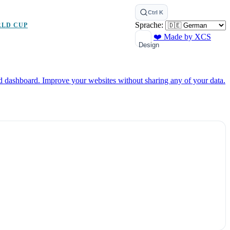
Ctrl K
Sprache:
RLD CUP
❤️ Made by XCS
Design
ed dashboard.
Improve your websites without sharing any of your data.