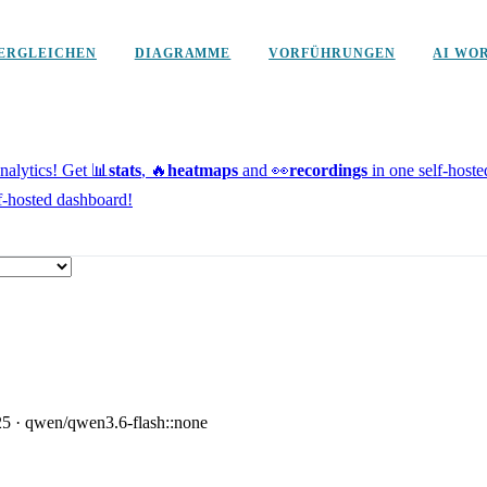
ERGLEICHEN
DIAGRAMME
VORFÜHRUNGEN
AI WO
alytics!
Get 📊
stats
, 🔥
heatmaps
and 👀
recordings
in one self-host
f-hosted dashboard!
25
·
qwen/qwen3.6-flash::none