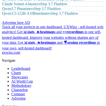
Claude Sonnet 4.6
none
vs
Step 3.7 Flash
low
Qwen3.7 Plus
none
vs
Step 3.7 Flash
low
Qwen3.5-122B-A10B
medium
vs
Step 3.7 Flash
low
Advertise here
AD
Track all your projects in one dashboard.
UXWizz - self-hosted web
analytics!
Get 📊
stats
, 🔥
heatmaps
and 👀
recordings
in one self-
hosted dashboard.
Improve your websites without sharing any of
your data. Get 📊
stats
, 🔥
heatmaps
and 🎥
session recordings
in
your own, self-hosted dashboard!
uxwizz.com
Navigate
Leaderboard
Charts
Showcases
AI World Cup
Methodology
Changelog
Compare
Advertise