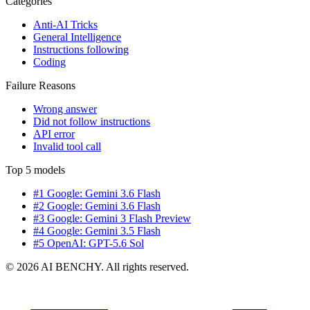
Categories
Anti-AI Tricks
General Intelligence
Instructions following
Coding
Failure Reasons
Wrong answer
Did not follow instructions
API error
Invalid tool call
Top 5 models
#1 Google: Gemini 3.6 Flash
#2 Google: Gemini 3.6 Flash
#3 Google: Gemini 3 Flash Preview
#4 Google: Gemini 3.5 Flash
#5 OpenAI: GPT-5.6 Sol
© 2026 AI BENCHY. All rights reserved.