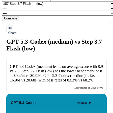
Compare
Share
GPT-5.3-Codex (medium) vs Step 3.7
Flash (low)
GPT-5.3-Codex (medium)
leads on average score with
8.9
vs
7.3
.
Step 3.7 Flash (low)
has the lower benchmark cost
at
$0.454
vs
$0.920
.
GPT-5.3-Codex (medium)
is faster at
16.96s
vs
20.68s
, with pass rates of
83.3%
vs
68.2%
.
Last updated at:
2026-08-05
▾
GPT-5.3-Codex
medium