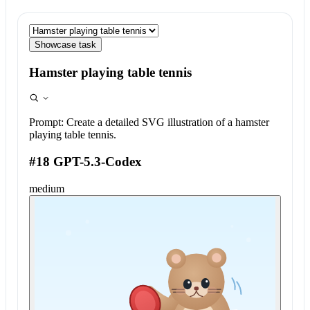
Showcase task
Hamster playing table tennis
Prompt:
Create a detailed SVG illustration of a hamster
playing table tennis.
#18 GPT-5.3-Codex
medium