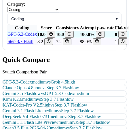
Category:
Coding
▾
Coding
Score
Consistency
Attempt pass rate
Flaky t
GPT-5.3-Codex
10.0
10.0
100.0%
0
Step 3.7 Flash
8.2
7.2
88.9%
1
Quick Compare
Switch Comparison Pair
GPT-5.3-Codex
medium
vs
Grok 4.5
high
Claude Opus 4.8
none
vs
Step 3.7 Flash
low
Gemini 3.5 Flash
low
vs
GPT-5.3-Codex
medium
Kimi K2.6
medium
vs
Step 3.7 Flash
low
KAT-Coder-Pro V2.5
high
vs
Step 3.7 Flash
low
Gemini 3.1 Flash Lite
medium
vs
Step 3.7 Flash
low
DeepSeek V4 Flash 0731
medium
vs
Step 3.7 Flash
low
Gemini 3.1 Flash Lite Preview
medium
vs
Step 3.7 Flash
low
Qwen3.5 Plus 2026-04-20
medium
vs
Step 3.7 Flash
low