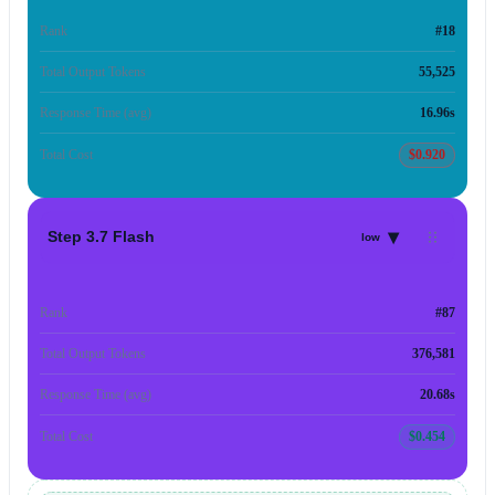
Rank
#18
Total Output Tokens
55,525
Response Time (avg)
16.96s
Total Cost
$0.920
▾
Step 3.7 Flash
low
Rank
#87
Total Output Tokens
376,581
Response Time (avg)
20.68s
Total Cost
$0.454