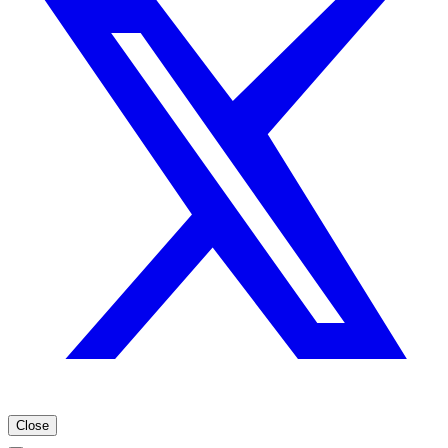
Close