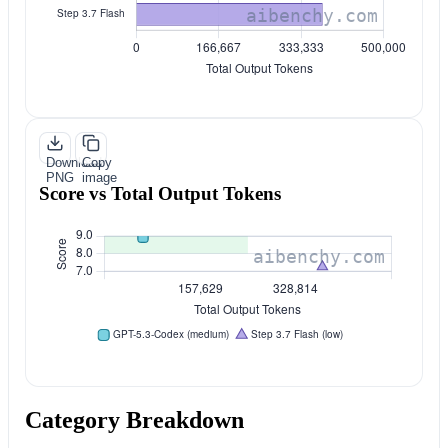
Download
Copy
PNG
image
Score vs Total Output Tokens
Category Breakdown