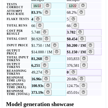
TESTS
16/22
12/22
CORRECT
ATTEMPT
83.3%
68.2%
PASS RATE
4
5
FLAKY TESTS
66
66
TOTAL RUNS
COST PER
5.748
3.782
RESULT
$0.920
$0.454
TOTAL COST
$1.750 / 1M
$0.200 / 1M
INPUT PRICE
OUTPUT
$14.000 / 1M
$1.150 / 1M
PRICE
TOTAL INPUT
81,268
103,833
TOKENS
OUTPUT
6,251
376,581
TOKENS
REASONING
49,274
0
TOKENS
RESPONSE
16.96s
20.68s
TIME (AVG)
RESPONSE
100.93s
124.75s
TIME (MAX)
RESPONSE
373.19s
455.01s
TIME (TOTAL)
Model generation showcase