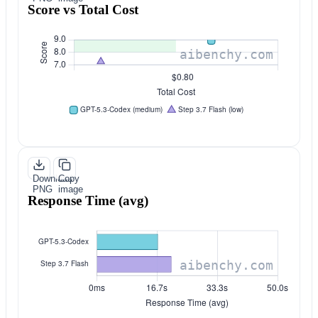
Score vs Total Cost
Download
Copy
PNG
image
Response Time (avg)