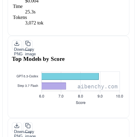
$0.004
Time
25.3s
Tokens
3,072 tok
Download
Copy
PNG
image
Top Models by Score
Download
Copy
PNG
image