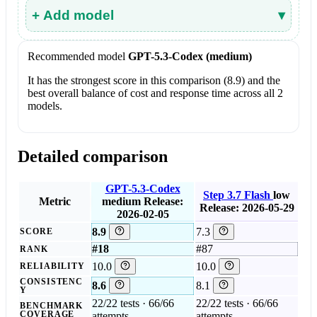
+ Add model
▾
Recommended model
GPT-5.3-Codex (medium)
It has the strongest score in this comparison (8.9) and the
best overall balance of cost and response time across all 2
models.
Detailed comparison
GPT-5.3-Codex
Step 3.7 Flash
low
Metric
medium
Release:
Release: 2026-05-29
2026-02-05
8.9
7.3
SCORE
#18
#87
RANK
10.0
10.0
RELIABILITY
CONSISTENC
8.6
8.1
Y
22/22 tests · 66/66
22/22 tests · 66/66
BENCHMARK
COVERAGE
attempts
attempts