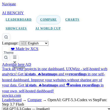
Navigate
AI BENCHY
LEADERBOARD
COMPARE
CHARTS
SHOWCASES
AI WORLD CUP
Language:
❤️ Made by XCS
Theme
Advertise here
AD
Navigate
Track all your projects in one dashboard.
UXWizz - self-hosted web
analytics!
Get 📊
stats
, 🔥
heatmaps
and 👀
recordings
in one self-
hosted dashboard.
Improve your websites without sharing any of
your data. Get 📊
stats
, 🔥
heatmaps
and 🎥
session recordings
in
your own, self-hosted dashboard!
uxwizz.com
Leaderboard
→
Compare
→
OpenAI: GPT-5.3-Codex vs StepFun:
Step 3.7 Flash