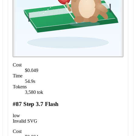
Cost
$0.049
Time
54.9s
Tokens
3,580 tok
#87 Step 3.7 Flash
low
Invalid SVG
Cost