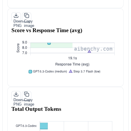
Download
Copy
PNG
image
Score vs Response Time (avg)
Download
Copy
PNG
image
Total Output Tokens