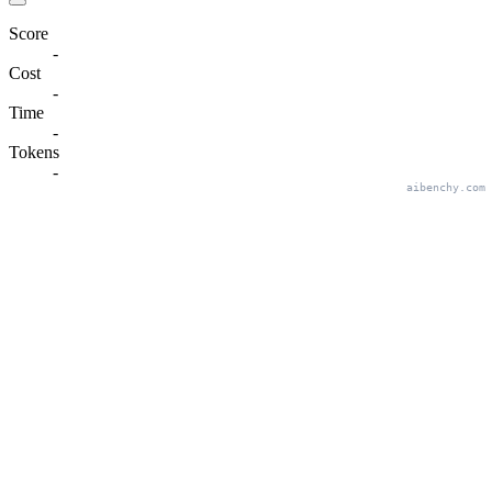
Score
-
Cost
-
Time
-
Tokens
-