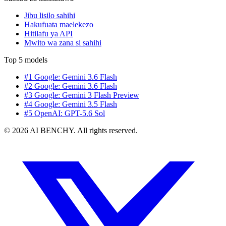
Jibu lisilo sahihi
Hakufuata maelekezo
Hitilafu ya API
Mwito wa zana si sahihi
Top 5 models
#1 Google: Gemini 3.6 Flash
#2 Google: Gemini 3.6 Flash
#3 Google: Gemini 3 Flash Preview
#4 Google: Gemini 3.5 Flash
#5 OpenAI: GPT-5.6 Sol
© 2026 AI BENCHY. All rights reserved.