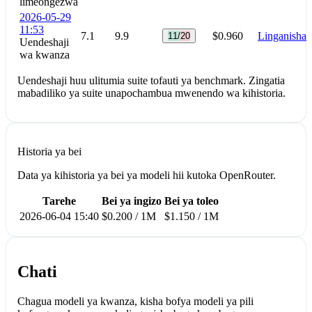
limeongezwa
2026-05-29
11:53
7.1
9.9
$0.960
Linganisha
11/20
Uendeshaji
wa kwanza
Uendeshaji huu ulitumia suite tofauti ya benchmark. Zingatia
mabadiliko ya suite unapochambua mwenendo wa kihistoria.
Historia ya bei
Data ya kihistoria ya bei ya modeli hii kutoka OpenRouter.
Tarehe
Bei ya ingizo
Bei ya toleo
2026-06-04 15:40
$0.200 / 1M
$1.150 / 1M
Chati
Chagua modeli ya kwanza, kisha bofya modeli ya pili