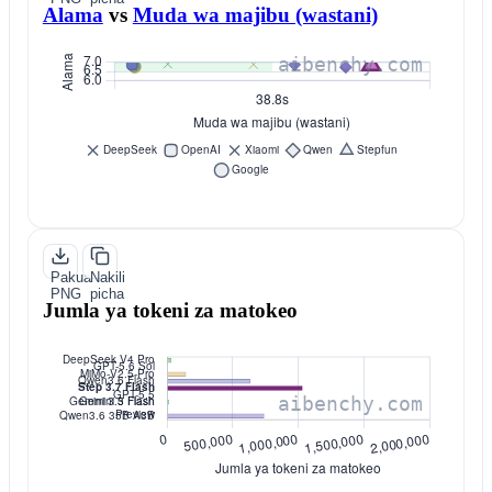
Alama
vs
Muda wa majibu (wastani)
Pakua
Nakili
PNG
picha
Jumla ya tokeni za matokeo