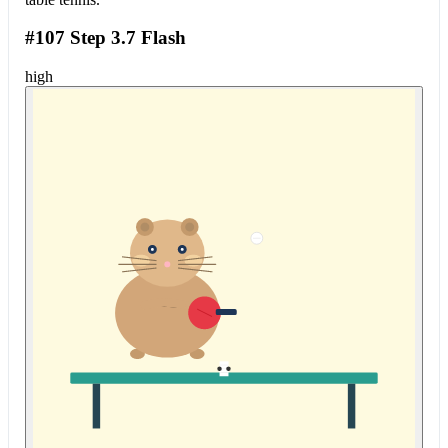
#107 Step 3.7 Flash
high