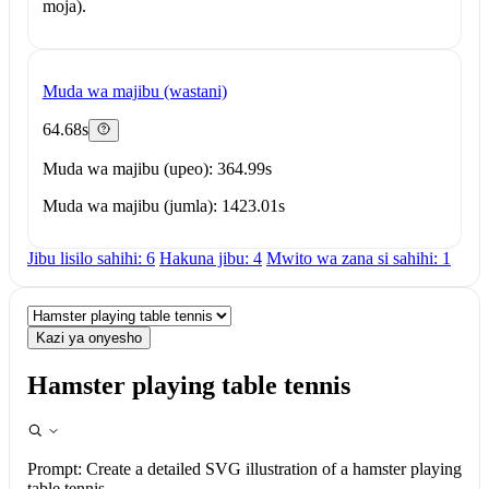
moja).
Muda wa majibu (wastani)
64.68s
Muda wa majibu (upeo): 364.99s
Muda wa majibu (jumla): 1423.01s
Jibu lisilo sahihi: 6
Hakuna jibu: 4
Mwito wa zana si sahihi: 1
Kazi ya onyesho
Hamster playing table tennis
Prompt:
Create a detailed SVG illustration of a hamster playing
table tennis.