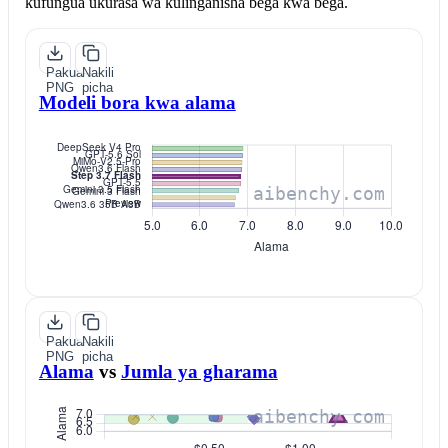
kufungua ukurasa wa kulinganisha bega kwa bega.
Pakua
Nakili
PNG
picha
Modeli bora kwa alama
Pakua
Nakili
PNG
picha
Alama
vs
Jumla ya gharama