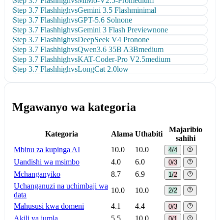
Step 3.7 Flash
high
vs
MiMo-V2.5-Pro
medium
Step 3.7 Flash
high
vs
Gemini 3.5 Flash
minimal
Step 3.7 Flash
high
vs
GPT-5.6 Sol
none
Step 3.7 Flash
high
vs
Gemini 3 Flash Preview
none
Step 3.7 Flash
high
vs
DeepSeek V4 Pro
none
Step 3.7 Flash
high
vs
Qwen3.6 35B A3B
medium
Step 3.7 Flash
high
vs
KAT-Coder-Pro V2.5
medium
Step 3.7 Flash
high
vs
LongCat 2.0
low
Mgawanyo wa kategoria
Majaribio
Kategoria
Alama
Uthabiti
sahihi
Mbinu za kupinga AI
10.0
10.0
4/4
Uandishi wa msimbo
4.0
6.0
0/3
Mchanganyiko
8.7
6.9
1/2
Uchanganuzi na uchimbaji wa
10.0
10.0
2/2
data
Mahususi kwa domeni
4.1
4.4
0/3
Akili ya jumla
5.5
10.0
0/1