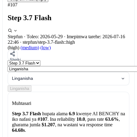
#107
Step 3.7 Flash
Stepfun
·
Toleo: 2026-05-29
·
Imepimwa tarehe: 2026-07-16
22:46
·
stepfun/step-3.7-flash::high
(high)
(medium)
(low)
Shiriki
Linganisha
Linganisha
Muhtasari
Step 3.7 Flash
hupata alama
6.9
kwenye AI BENCHY na
iko nafasi ya
#107
. Ina reliability
10.0
, pass rate
63.6%
,
gharama jumla
$1.207
, na wastani wa response time
64.68s
.