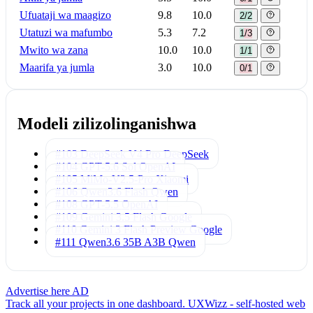
Ufuataji wa maagizo
9.8
10.0
2/2
Utatuzi wa mafumbo
5.3
7.2
1/3
Mwito wa zana
10.0
10.0
1/1
Maarifa ya jumla
3.0
10.0
0/1
Modeli zilizolinganishwa
#103 DeepSeek V4 Pro
DeepSeek
#104 GPT-5.6 Sol
OpenAI
#105 MiMo-V2.5-Pro
Xiaomi
#106 Qwen3.6 Flash
Qwen
#108 GPT-5.5
OpenAI
#109 Gemini 3.5 Flash
Google
#110 Gemini 3 Flash Preview
Google
#111 Qwen3.6 35B A3B
Qwen
Advertise here
AD
Track all your projects in one dashboard.
UXWizz - self-hosted web