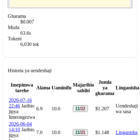
Gharama
$0.007
Muda
63.6s
Tokeni
6,030 tok
Historia ya uendeshaji
Jumla
Imepimwa
Majaribio
Alama
Uaminifu
ya
Linganisha
tarehe
sahihi
gharama
2026-07-16
22:46
Jaribio
Uendeshaji
6.9
10.0
$1.207
11/22
jipya
wa sasa
limeongezwa
2026-06-04
14:10
Jaribio
7.0
10.0
$1.148
Linganisha
11/21
jipya