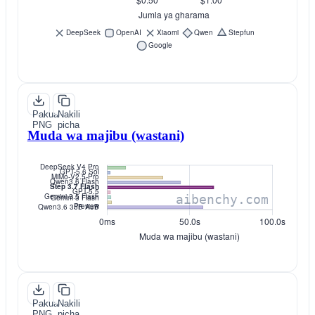
Pakua
Nakili
PNG
picha
Muda wa majibu (wastani)
Pakua
Nakili
PNG
picha