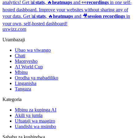
analytics!
Get 📊
stats
, 🔥
heatmaps
and 👀
recordings
in one self-
hosted dashboard.
Improve your websites without sharing any of
your data. Get 📊
stats
, 🔥
heatmaps
and 🎥
session recordings
in
your own, self-hosted dashboard!
uxwizz.com
Urambazaji
Ubao wa viwango
Chati
Maonyesho
AI World Cup
Mbinu
Orodha ya mabadiliko
Linganisha
Tangaza
Kategoria
Mbinu za kupinga AI
Akili ya jumla
Ufuataji wa maagizo
Uandishi wa msimbo
Sababu za kushindwa