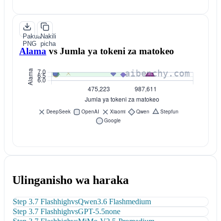
Pakua
Nakili
PNG
picha
Alama
vs
Jumla ya tokeni za matokeo
Ulinganisho wa haraka
Step 3.7 Flash
high
vs
Qwen3.6 Flash
medium
Step 3.7 Flash
high
vs
GPT-5.5
none