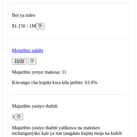
Bei ya toleo
$1.150 / 1M
Majaribio sahihi
11/22
Majaribio yenye makosa: 11
Kiwango cha kupita kwa kila jaribio: 63.6%
Majaribio yasiyo thabiti
5
Majaribio yasiyo thabiti yalikuwa na matokeo
mchanganyiko kati ya run (angalau kupita moja na kufeli