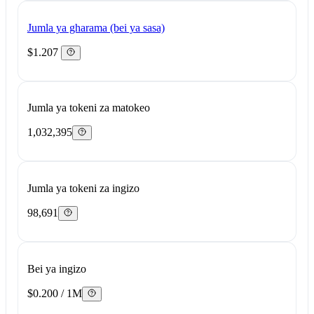
Jumla ya gharama (bei ya sasa)
$1.207
Jumla ya tokeni za matokeo
1,032,395
Jumla ya tokeni za ingizo
98,691
Bei ya ingizo
$0.200 / 1M