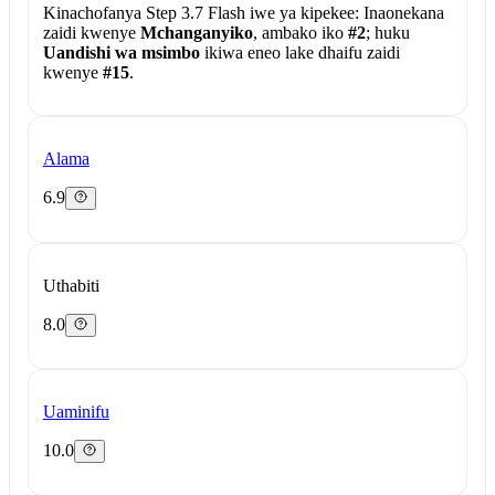
Kinachofanya Step 3.7 Flash iwe ya kipekee:
Inaonekana
zaidi kwenye
Mchanganyiko
, ambako iko
#2
; huku
Uandishi wa msimbo
ikiwa eneo lake dhaifu zaidi
kwenye
#15
.
Alama
6.9
Uthabiti
8.0
Uaminifu
10.0