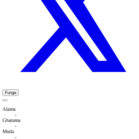
Funga
Alama
-
Gharama
-
Muda
-