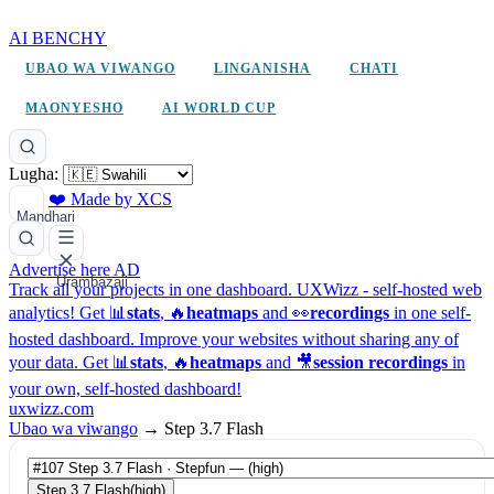
AI BENCHY
UBAO WA VIWANGO
LINGANISHA
CHATI
MAONYESHO
AI WORLD CUP
Lugha:
❤️ Made by XCS
Mandhari
Advertise here
AD
Urambazaji
Track all your projects in one dashboard.
UXWizz - self-hosted web
analytics!
Get 📊
stats
, 🔥
heatmaps
and 👀
recordings
in one self-
hosted dashboard.
Improve your websites without sharing any of
your data. Get 📊
stats
, 🔥
heatmaps
and 🎥
session recordings
in
your own, self-hosted dashboard!
uxwizz.com
Ubao wa viwango
→
Step 3.7 Flash
Step 3.7 Flash
(high)