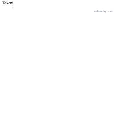
Tokeni
-