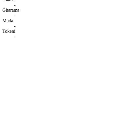
-
Gharama
-
Muda
-
Tokeni
-