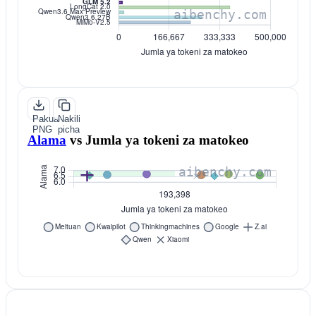
Pakua
Nakili
PNG
picha
Alama
vs
Jumla ya tokeni za matokeo