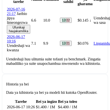
tarehe
sahihi
gharama
2026-07-16
21:17
Jaribio
jipya
Uendeshaj
6.6
10.0
$0.145
↓
12/22
limeongezwa
wa sasa
Ufunikaji
haujakamilika
2026-06-17
10:16
7.1
9.9
$0.076
Linganish
12/21
Uendeshaji wa
kwanza
Uendeshaji huu ulitumia suite tofauti ya benchmark. Zingatia
mabadiliko ya suite unapochambua mwenendo wa kihistoria.
Historia ya bei
Data ya kihistoria ya bei ya modeli hii kutoka OpenRouter.
Tarehe
Bei ya ingizo
Bei ya toleo
2026-06-17 10:26
$1.400 / 1M
$4.400 / 1M