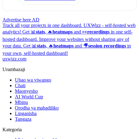
Advertise here
AD
Track all your projects in one dashboard.
UXWizz - self-hosted web
analytics!
Get 📊
stats
, 🔥
heatmaps
and 👀
recordings
in one self-
hosted dashboard.
Improve your websites without sharing any of
your data. Get 📊
stats
, 🔥
heatmaps
and 🎥
session recordings
in
your own, self-hosted dashboard!
uxwizz.com
Urambazaji
Ubao wa viwango
Chati
Maonyesho
AI World Cup
Mbinu
Orodha ya mabadiliko
Linganisha
Tangaza
Kategoria