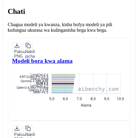
Chati
Chagua modeli ya kwanza, kisha bofya modeli ya pili
kufungua ukurasa wa kulinganisha bega kwa bega.
Pakua
Nakili
PNG
picha
Modeli bora kwa alama
Pakua
Nakili