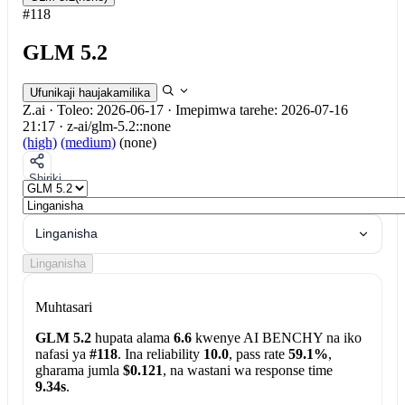
#118
GLM 5.2
Ufunikaji haujakamilika
Z.ai
·
Toleo: 2026-06-17
·
Imepimwa tarehe: 2026-07-16
21:17
·
z-ai/glm-5.2::none
(high)
(medium)
(none)
Shiriki
Linganisha
Linganisha
Muhtasari
GLM 5.2
hupata alama
6.6
kwenye AI BENCHY na iko
nafasi ya
#118
. Ina reliability
10.0
, pass rate
59.1%
,
gharama jumla
$0.121
, na wastani wa response time
9.34s
.