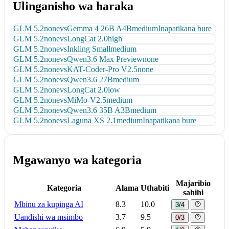
Ulinganisho wa haraka
GLM 5.2
none
vs
Gemma 4 26B A4B
medium
Inapatikana bure
GLM 5.2
none
vs
LongCat 2.0
high
GLM 5.2
none
vs
Inkling Small
medium
GLM 5.2
none
vs
Qwen3.6 Max Preview
none
GLM 5.2
none
vs
KAT-Coder-Pro V2.5
none
GLM 5.2
none
vs
Qwen3.6 27B
medium
GLM 5.2
none
vs
LongCat 2.0
low
GLM 5.2
none
vs
MiMo-V2.5
medium
GLM 5.2
none
vs
Qwen3.6 35B A3B
medium
GLM 5.2
none
vs
Laguna XS 2.1
medium
Inapatikana bure
Mgawanyo wa kategoria
Majaribio
Kategoria
Alama
Uthabiti
sahihi
Mbinu za kupinga AI
8.3
10.0
3/4
Uandishi wa msimbo
3.7
9.5
0/3