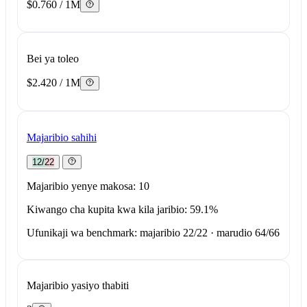
$0.760 / 1M
Bei ya toleo
$2.420 / 1M
Majaribio sahihi
12/22
Majaribio yenye makosa: 10
Kiwango cha kupita kwa kila jaribio: 59.1%
Ufunikaji wa benchmark: majaribio 22/22 · marudio 64/66
Majaribio yasiyo thabiti