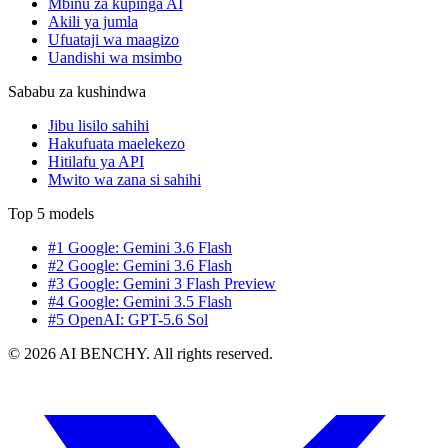
Mbinu za kupinga AI
Akili ya jumla
Ufuataji wa maagizo
Uandishi wa msimbo
Sababu za kushindwa
Jibu lisilo sahihi
Hakufuata maelekezo
Hitilafu ya API
Mwito wa zana si sahihi
Top 5 models
#1 Google: Gemini 3.6 Flash
#2 Google: Gemini 3.6 Flash
#3 Google: Gemini 3 Flash Preview
#4 Google: Gemini 3.5 Flash
#5 OpenAI: GPT-5.6 Sol
© 2026 AI BENCHY. All rights reserved.