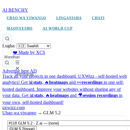
AI BENCHY
UBAO WA VIWANGO
LINGANISHA
CHATI
MAONYESHO
AI WORLD CUP
Lugha:
❤️ Made by XCS
Mandhari
Advertise here
AD
Urambazaji
Track all your projects in one dashboard.
UXWizz - self-hosted web
analytics!
Get 📊
stats
, 🔥
heatmaps
and 👀
recordings
in one self-
hosted dashboard.
Improve your websites without sharing any of
your data. Get 📊
stats
, 🔥
heatmaps
and 🎥
session recordings
in
your own, self-hosted dashboard!
uxwizz.com
Ubao wa viwango
→
GLM 5.2
GLM 5.2
(none)