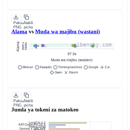
Pakua
Nakili
PNG
picha
Alama
vs
Muda wa majibu (wastani)
Pakua
Nakili
PNG
picha
Jumla ya tokeni za matokeo