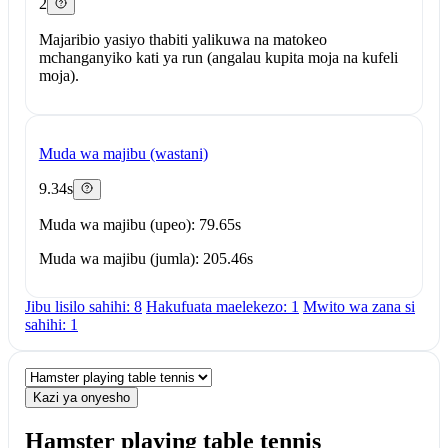
2
Majaribio yasiyo thabiti yalikuwa na matokeo
mchanganyiko kati ya run (angalau kupita moja na kufeli
moja).
Muda wa majibu (wastani)
9.34s
Muda wa majibu (upeo): 79.65s
Muda wa majibu (jumla): 205.46s
Jibu lisilo sahihi: 8
Hakufuata maelekezo: 1
Mwito wa zana si
sahihi: 1
Kazi ya onyesho
Hamster playing table tennis