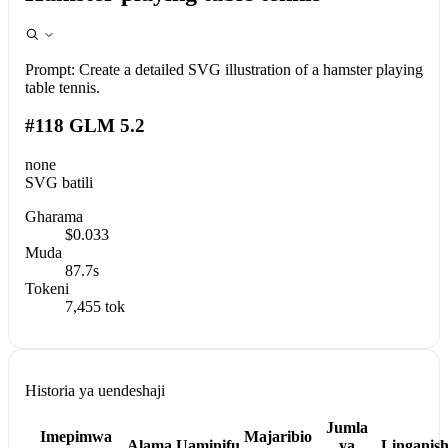
Prompt:
Create a detailed SVG illustration of a hamster playing
table tennis.
#118 GLM 5.2
none
SVG batili
Gharama
$0.033
Muda
87.7s
Tokeni
7,455 tok
Historia ya uendeshaji
Jumla
Imepimwa
Majaribio
Alama
Uaminifu
ya
Linganis