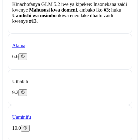
Kinachofanya GLM 5.2 iwe ya kipekee:
Inaonekana zaidi
kwenye
Mahususi kwa domeni
, ambako iko
#3
; huku
Uandishi wa msimbo
ikiwa eneo lake dhaifu zaidi
kwenye
#13
.
Alama
6.6
Uthabiti
9.2
Uaminifu
10.0