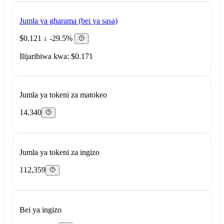
Jumla ya gharama (bei ya sasa)
$0.121
↓ -29.5%
Ilijaribiwa kwa: $0.171
Jumla ya tokeni za matokeo
14,340
Jumla ya tokeni za ingizo
112,359
Bei ya ingizo