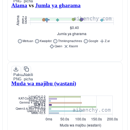
PNG
picha
Alama
vs
Jumla ya gharama
Pakua
Nakili
PNG
picha
Muda wa majibu (wastani)