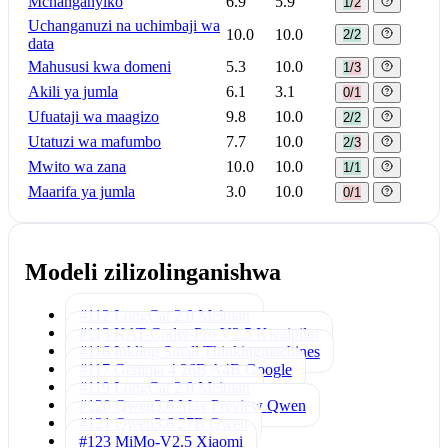
Mchanganyiko
6.9
5.9
1/2
Uchanganuzi na uchimbaji wa
10.0
10.0
2/2
data
Mahususi kwa domeni
5.3
10.0
1/3
Akili ya jumla
6.1
3.1
0/1
Ufuataji wa maagizo
9.8
10.0
2/2
Utatuzi wa mafumbo
7.7
10.0
2/3
Mwito wa zana
10.0
10.0
1/1
Maarifa ya jumla
3.0
10.0
0/1
Modeli zilizolinganishwa
#112 LongCat 2.0
Meituan
#113 KAT-Coder-Pro V2.5
Kwaipilot
#116 Inkling Small
Thinkingmachines
#117 Gemma 4 26B A4B
Google
#119 LongCat 2.0
Meituan
#120 Qwen3.6 Max Preview
Qwen
#121 Qwen3.6 27B
Qwen
#123 MiMo-V2.5
Xiaomi