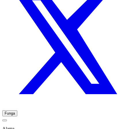
Funga
Alama