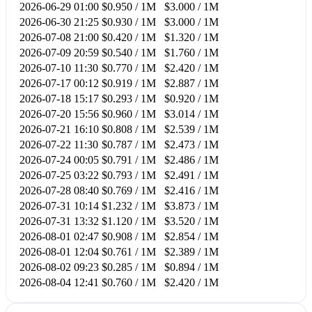
2026-06-29 01:00
$0.950 / 1M
$3.000 / 1M
2026-06-30 21:25
$0.930 / 1M
$3.000 / 1M
2026-07-08 21:00
$0.420 / 1M
$1.320 / 1M
2026-07-09 20:59
$0.540 / 1M
$1.760 / 1M
2026-07-10 11:30
$0.770 / 1M
$2.420 / 1M
2026-07-17 00:12
$0.919 / 1M
$2.887 / 1M
2026-07-18 15:17
$0.293 / 1M
$0.920 / 1M
2026-07-20 15:56
$0.960 / 1M
$3.014 / 1M
2026-07-21 16:10
$0.808 / 1M
$2.539 / 1M
2026-07-22 11:30
$0.787 / 1M
$2.473 / 1M
2026-07-24 00:05
$0.791 / 1M
$2.486 / 1M
2026-07-25 03:22
$0.793 / 1M
$2.491 / 1M
2026-07-28 08:40
$0.769 / 1M
$2.416 / 1M
2026-07-31 10:14
$1.232 / 1M
$3.873 / 1M
2026-07-31 13:32
$1.120 / 1M
$3.520 / 1M
2026-08-01 02:47
$0.908 / 1M
$2.854 / 1M
2026-08-01 12:04
$0.761 / 1M
$2.389 / 1M
2026-08-02 09:23
$0.285 / 1M
$0.894 / 1M
2026-08-04 12:41
$0.760 / 1M
$2.420 / 1M