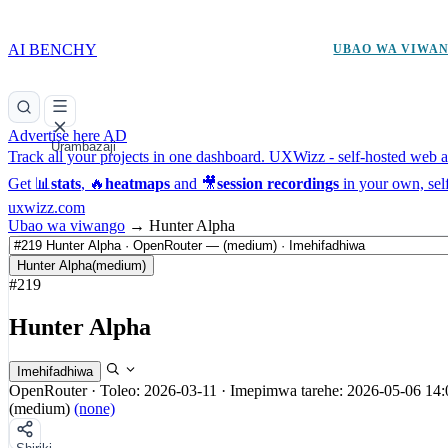
AI BENCHY
UBAO WA VIWA
Advertise here
AD
Urambazaji
Track all your projects in one dashboard.
UXWizz - self-hosted web an
Get 📊
stats
, 🔥
heatmaps
and 🎥
session recordings
in your own, sel
uxwizz.com
Ubao wa viwango
→
Hunter Alpha
Hunter Alpha
(medium)
#219
Hunter Alpha
Imehifadhiwa
OpenRouter
·
Toleo: 2026-03-11
·
Imepimwa tarehe: 2026-05-06 14:
(medium)
(none)