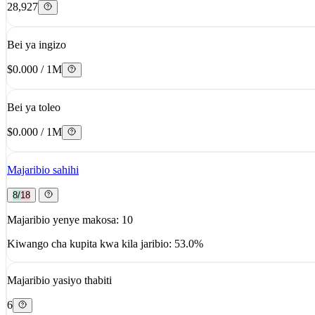
28,927
Bei ya ingizo
$0.000 / 1M
Bei ya toleo
$0.000 / 1M
Majaribio sahihi
8/18
Majaribio yenye makosa: 10
Kiwango cha kupita kwa kila jaribio: 53.0%
Majaribio yasiyo thabiti
6