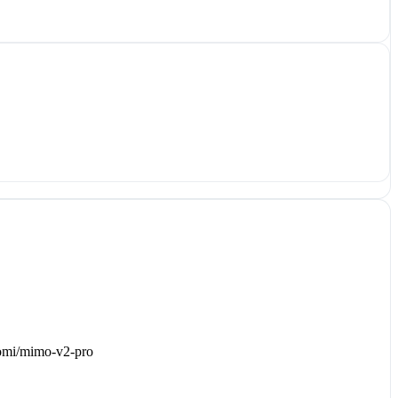
iaomi/mimo-v2-pro