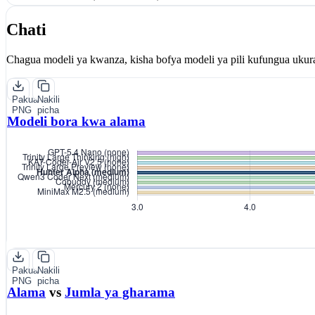
Chati
Chagua modeli ya kwanza, kisha bofya modeli ya pili kufungua ukur
Pakua
Nakili
PNG
picha
Modeli bora kwa alama
Pakua
Nakili
PNG
picha
Alama
vs
Jumla ya gharama