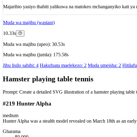
Majaribio yasiyo thabiti yalikuwa na matokeo mchanganyiko kati ya r
Muda wa majibu (wastani)
10.33s
Muda wa majibu (upeo): 30.53s
Muda wa majibu (jumla): 175.58s
Jibu lisilo sahihi: 4
Hakufuata maelekezo: 2
Muda umeisha: 2
Hitilaf
Hamster playing table tennis
Prompt:
Create a detailed SVG illustration of a hamster playing table 
#219 Hunter Alpha
medium
Hunter Alpha was a stealth model revealed on March 18th as an early 
Gharama
$0.000