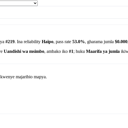
 ya
#219
. Ina reliability
Haipo
, pass rate
53.0%
, gharama jumla
$0.000
ye
Uandishi wa msimbo
, ambako iko
#1
; huku
Maarifa ya jumla
ikiw
wa kwenye majaribio mapya.