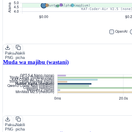
Pakua
Nakili
PNG
picha
Muda wa majibu (wastani)
Pakua
Nakili
PNG
picha