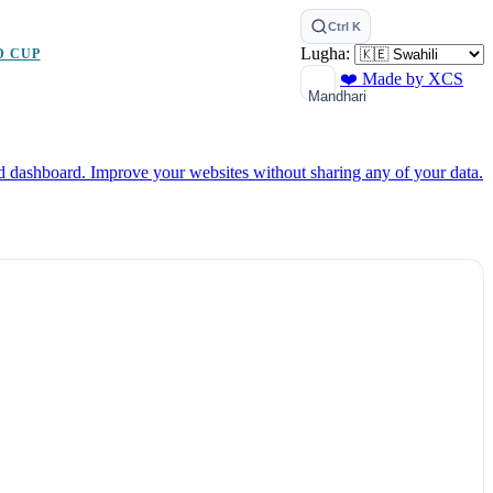
Ctrl K
Lugha:
D CUP
❤️ Made by XCS
Mandhari
ed dashboard.
Improve your websites without sharing any of your data.