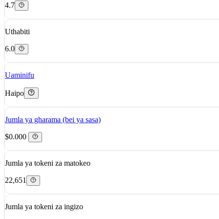
4.7
Uthabiti
6.0
Uaminifu
Haipo
Jumla ya gharama (bei ya sasa)
$0.000
Jumla ya tokeni za matokeo
22,651
Jumla ya tokeni za ingizo