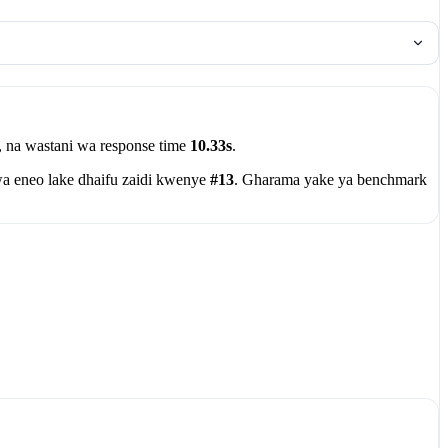
, na wastani wa response time
10.33s
.
a eneo lake dhaifu zaidi kwenye
#13
. Gharama yake ya benchmark