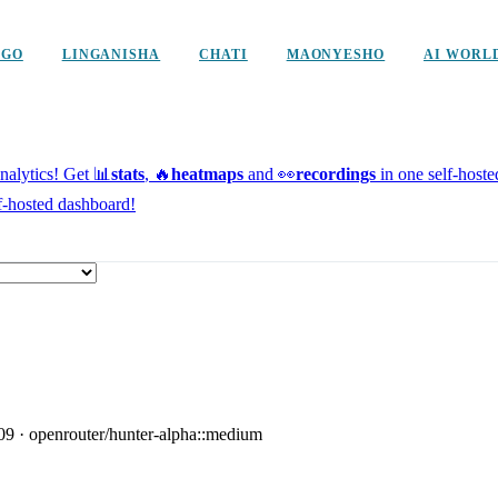
NGO
LINGANISHA
CHATI
MAONYESHO
AI WORL
alytics!
Get 📊
stats
, 🔥
heatmaps
and 👀
recordings
in one self-host
f-hosted dashboard!
09
·
openrouter/hunter-alpha::medium