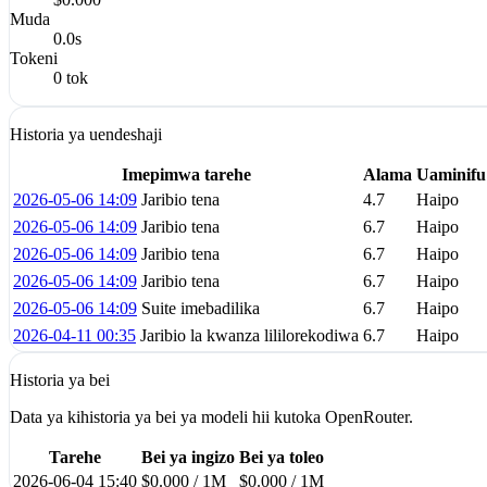
Muda
0.0s
Tokeni
0 tok
Historia ya uendeshaji
Imepimwa tarehe
Alama
Uaminifu
2026-05-06 14:09
Jaribio tena
4.7
Haipo
2026-05-06 14:09
Jaribio tena
6.7
Haipo
2026-05-06 14:09
Jaribio tena
6.7
Haipo
2026-05-06 14:09
Jaribio tena
6.7
Haipo
2026-05-06 14:09
Suite imebadilika
6.7
Haipo
2026-04-11 00:35
Jaribio la kwanza lililorekodiwa
6.7
Haipo
Historia ya bei
Data ya kihistoria ya bei ya modeli hii kutoka OpenRouter.
Tarehe
Bei ya ingizo
Bei ya toleo
2026-06-04 15:40
$0.000 / 1M
$0.000 / 1M