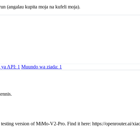
un (angalau kupita moja na kufeli moja).
u ya API: 1
Muundo wa ziada: 1
tennis.
testing version of MiMo-V2-Pro. Find it here: https://openrouter.ai/x