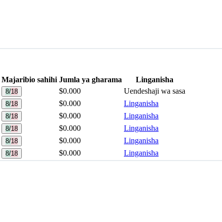
Majaribio sahihi
Jumla ya gharama
Linganisha
$0.000
Uendeshaji wa sasa
8/18
$0.000
Linganisha
8/18
$0.000
Linganisha
8/18
$0.000
Linganisha
8/18
$0.000
Linganisha
8/18
$0.000
Linganisha
8/18