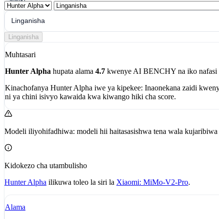
Shiriki
Linganisha
Linganisha
Muhtasari
Hunter Alpha
hupata alama
4.7
kwenye AI BENCHY na iko nafasi
Kinachofanya Hunter Alpha iwe ya kipekee:
Inaonekana zaidi kwen
ni ya chini isivyo kawaida kwa kiwango hiki cha score.
Modeli iliyohifadhiwa: modeli hii haitasasishwa tena wala kujaribi
Kidokezo cha utambulisho
Hunter Alpha
ilikuwa toleo la siri la
Xiaomi: MiMo-V2-Pro
.
Alama