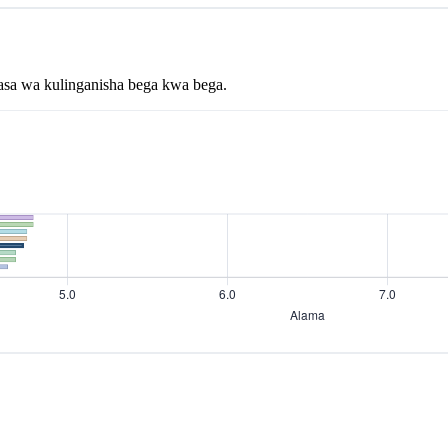
asa wa kulinganisha bega kwa bega.