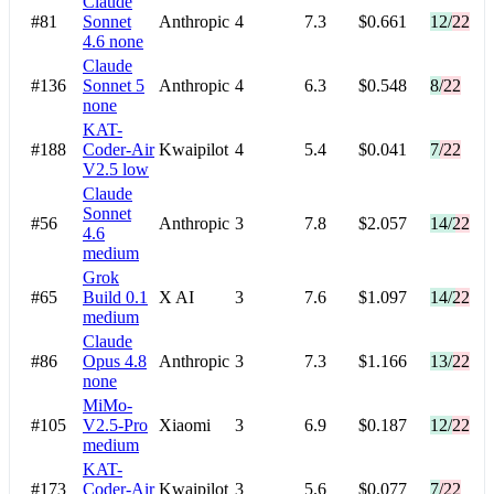
Claude
#81
Sonnet
Anthropic
4
7.3
$0.661
12/22
4.6
none
Claude
#136
Sonnet 5
Anthropic
4
6.3
$0.548
8/22
none
KAT-
#188
Coder-Air
Kwaipilot
4
5.4
$0.041
7/22
V2.5
low
Claude
Sonnet
#56
Anthropic
3
7.8
$2.057
14/22
4.6
medium
Grok
#65
Build 0.1
X AI
3
7.6
$1.097
14/22
medium
Claude
#86
Opus 4.8
Anthropic
3
7.3
$1.166
13/22
none
MiMo-
#105
V2.5-Pro
Xiaomi
3
6.9
$0.187
12/22
medium
KAT-
#173
Coder-Air
Kwaipilot
3
5.6
$0.077
7/22