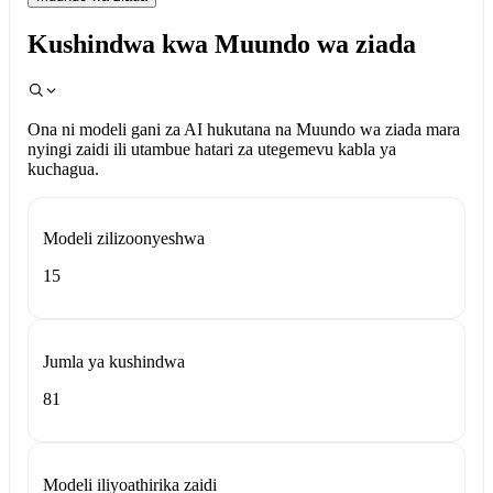
Kushindwa kwa Muundo wa ziada
Ona ni modeli gani za AI hukutana na Muundo wa ziada mara
nyingi zaidi ili utambue hatari za utegemevu kabla ya
kuchagua.
Modeli zilizoonyeshwa
15
Jumla ya kushindwa
81
Modeli iliyoathirika zaidi