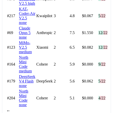
V2.5
high
KAT-
Coder-Air
#217
Kwaipilot
3
4.8
$0.067
5/22
V2.5
none
Claude
#69
Opus 5
Anthropic
2
7.5
$1.550
12/22
none
MiMo-
#123
V2.5
Xiaomi
2
6.5
$0.082
12/22
medium
North
Mini
#164
Cohere
2
5.9
$0.000
9/22
Code
medium
DeepSeek
#179
V4 Flash
DeepSeek
2
5.6
$0.062
5/22
none
North
Mini
#204
Cohere
2
5.1
$0.000
4/22
Code
none
←