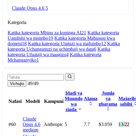
Claude Opus 4.6
5
Kategoria
Katika kategoria Mbinu za kupinga AI
21
Katika kategoria
Uandishi wa msimbo
19
Katika kategoria Mahususi kwa
domeni
18
Katika kategoria Utatuzi wa mafumbo
12
Katika
kategoria Uchanganuzi na uchimbaji wa data
6
Katika
kategoria Ufuataji wa maagizo
4
Katika kategoria
Mchanganyiko
1
49/49
Vichujio
Idadi ya
Jumla
Muundo
Alama
ya
Majarib
Nafasi
Modeli
Kampuni
wa
gharama
sahihi
ziada
Claude
#60
Opus 4.6
Anthropic
5
7.7
$3.059
13/22
medium