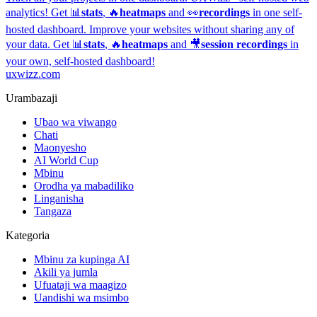
analytics!
Get 📊
stats
, 🔥
heatmaps
and 👀
recordings
in one self-
hosted dashboard.
Improve your websites without sharing any of
your data. Get 📊
stats
, 🔥
heatmaps
and 🎥
session recordings
in
your own, self-hosted dashboard!
uxwizz.com
Urambazaji
Ubao wa viwango
Chati
Maonyesho
AI World Cup
Mbinu
Orodha ya mabadiliko
Linganisha
Tangaza
Kategoria
Mbinu za kupinga AI
Akili ya jumla
Ufuataji wa maagizo
Uandishi wa msimbo