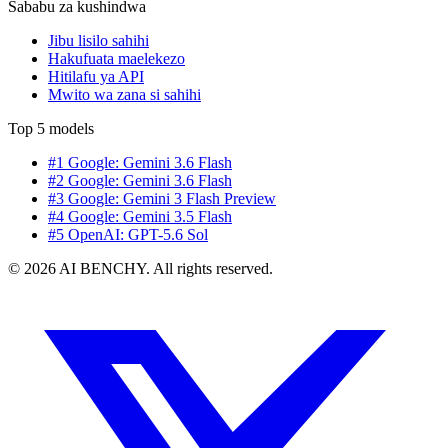
Sababu za kushindwa
Jibu lisilo sahihi
Hakufuata maelekezo
Hitilafu ya API
Mwito wa zana si sahihi
Top 5 models
#1 Google: Gemini 3.6 Flash
#2 Google: Gemini 3.6 Flash
#3 Google: Gemini 3 Flash Preview
#4 Google: Gemini 3.5 Flash
#5 OpenAI: GPT-5.6 Sol
© 2026 AI BENCHY. All rights reserved.