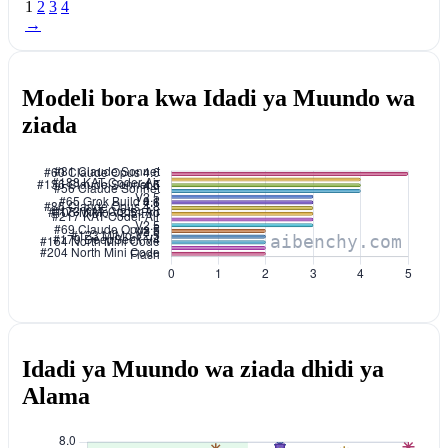
1
2
3
4
→
Modeli bora kwa Idadi ya Muundo wa
ziada
Idadi ya Muundo wa ziada dhidi ya
Alama