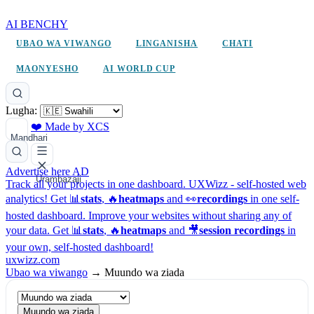
AI BENCHY
UBAO WA VIWANGO
LINGANISHA
CHATI
MAONYESHO
AI WORLD CUP
Lugha:
❤️ Made by XCS
Mandhari
Advertise here
AD
Urambazaji
Track all your projects in one dashboard.
UXWizz - self-hosted web
analytics!
Get 📊
stats
, 🔥
heatmaps
and 👀
recordings
in one self-
hosted dashboard.
Improve your websites without sharing any of
your data. Get 📊
stats
, 🔥
heatmaps
and 🎥
session recordings
in
your own, self-hosted dashboard!
uxwizz.com
Ubao wa viwango
→
Muundo wa ziada
Muundo wa ziada