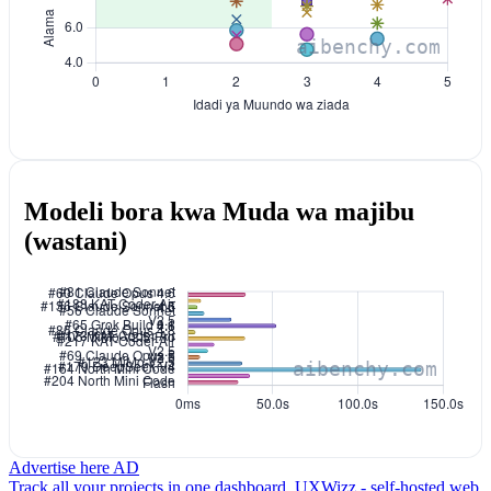
Modeli bora kwa Muda wa majibu
(wastani)
Advertise here
AD
Track all your projects in one dashboard.
UXWizz - self-hosted web