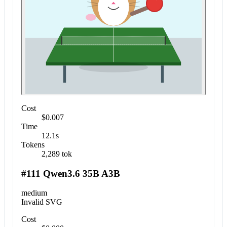
Cost
$0.007
Time
12.1s
Tokens
2,289 tok
#111 Qwen3.6 35B A3B
medium
Invalid SVG
Cost