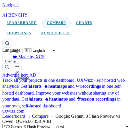
Navigate
AI BENCHY
LEADERBOARD
COMPARE
CHARTS
SHOWCASES
AI WORLD CUP
Language:
❤️ Made by XCS
Theme
Advertise here
AD
Navigate
Track all your projects in one dashboard.
UXWizz - self-hosted web
analytics!
Get 📊
stats
, 🔥
heatmaps
and 👀
recordings
in one self-
hosted dashboard.
Improve your websites without sharing any of
your data. Get 📊
stats
, 🔥
heatmaps
and 🎥
session recordings
in
your own, self-hosted dashboard!
uxwizz.com
Leaderboard
→
Compare
→
Google: Gemini 3 Flash Preview vs
Qwen: Qwen3.6 35B A3B