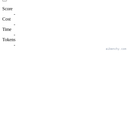
Score
-
Cost
-
Time
-
Tokens
-