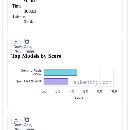
$0.000
Time
300.0s
Tokens
0 tok
Download
Copy
PNG
image
Top Models by Score
Download
Copy
PNG
image