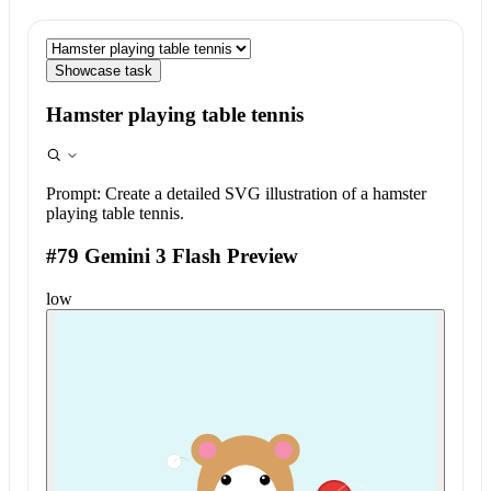
Showcase task
Hamster playing table tennis
Prompt:
Create a detailed SVG illustration of a hamster
playing table tennis.
#79 Gemini 3 Flash Preview
low