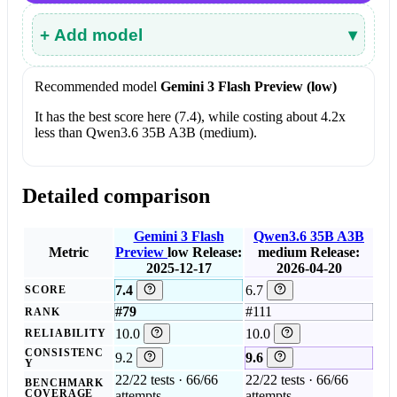
+ Add model
▾
Recommended model
Gemini 3 Flash Preview (low)
It has the best score here (7.4), while costing about 4.2x
less than Qwen3.6 35B A3B (medium).
Detailed comparison
Gemini 3 Flash
Qwen3.6 35B A3B
Metric
Preview
low
Release:
medium
Release:
2025-12-17
2026-04-20
7.4
6.7
SCORE
#79
#111
RANK
10.0
10.0
RELIABILITY
CONSISTENC
9.2
9.6
Y
22/22 tests · 66/66
22/22 tests · 66/66
BENCHMARK
COVERAGE
attempts
attempts