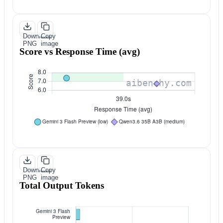
Download
Copy
PNG
image
Score vs Response Time (avg)
Download
Copy
PNG
image
Total Output Tokens