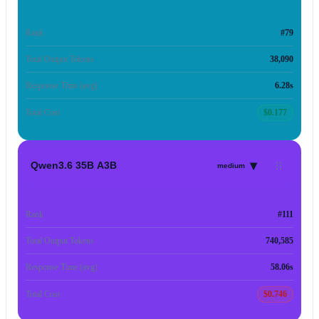
Rank
#79
Total Output Tokens
38,090
Response Time (avg)
6.28s
Total Cost
$0.177
▾
Qwen3.6 35B A3B
medium
Rank
#111
Total Output Tokens
740,585
Response Time (avg)
58.06s
Total Cost
$0.746