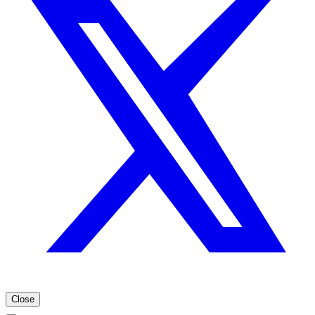
Close