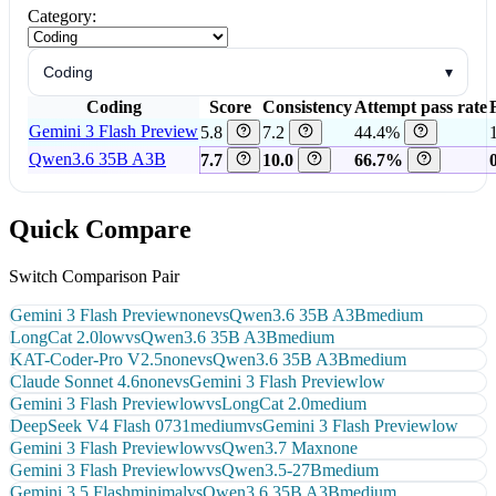
Category:
Coding
▾
Coding
Score
Consistency
Attempt pass rate
Gemini 3 Flash Preview
5.8
7.2
44.4%
Qwen3.6 35B A3B
7.7
10.0
66.7%
Quick Compare
Switch Comparison Pair
Gemini 3 Flash Preview
none
vs
Qwen3.6 35B A3B
medium
LongCat 2.0
low
vs
Qwen3.6 35B A3B
medium
KAT-Coder-Pro V2.5
none
vs
Qwen3.6 35B A3B
medium
Claude Sonnet 4.6
none
vs
Gemini 3 Flash Preview
low
Gemini 3 Flash Preview
low
vs
LongCat 2.0
medium
DeepSeek V4 Flash 0731
medium
vs
Gemini 3 Flash Preview
low
Gemini 3 Flash Preview
low
vs
Qwen3.7 Max
none
Gemini 3 Flash Preview
low
vs
Qwen3.5-27B
medium
Gemini 3.5 Flash
minimal
vs
Qwen3.6 35B A3B
medium