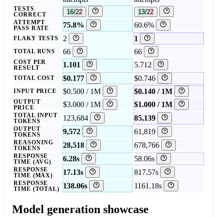
TESTS
16/22
13/22
CORRECT
ATTEMPT
75.8%
60.6%
PASS RATE
2
1
FLAKY TESTS
66
66
TOTAL RUNS
COST PER
1.101
5.712
RESULT
$0.177
$0.746
TOTAL COST
$0.500 / 1M
$0.140 / 1M
INPUT PRICE
OUTPUT
$3.000 / 1M
$1.000 / 1M
PRICE
TOTAL INPUT
123,684
85,139
TOKENS
OUTPUT
9,572
61,819
TOKENS
REASONING
28,518
678,766
TOKENS
RESPONSE
6.28s
58.06s
TIME (AVG)
RESPONSE
17.13s
817.57s
TIME (MAX)
RESPONSE
138.06s
1161.18s
TIME (TOTAL)
Model generation showcase