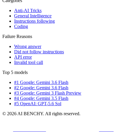
Categories
Anti-AI Tricks
General Intelligence
Instructions following
Coding
Failure Reasons
Wrong answer
Did not follow instructions
API error
Invalid tool call
Top 5 models
#1 Google: Gemini 3.6 Flash
#2 Google: Gemini 3.6 Flash
#3 Google: Gemini 3 Flash Preview
#4 Google: Gemini 3.5 Flash
#5 OpenAI: GPT-5.6 Sol
© 2026 AI BENCHY. All rights reserved.