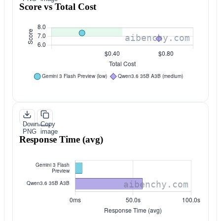
Score vs Total Cost
Download
Copy
PNG
image
Response Time (avg)