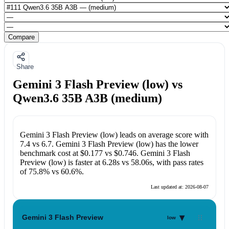
Compare
Share
Gemini 3 Flash Preview (low) vs
Qwen3.6 35B A3B (medium)
Gemini 3 Flash Preview (low)
leads on average score with
7.4
vs
6.7
.
Gemini 3 Flash Preview (low)
has the lower
benchmark cost at
$0.177
vs
$0.746
.
Gemini 3 Flash
Preview (low)
is faster at
6.28s
vs
58.06s
, with pass rates
of
75.8%
vs
60.6%
.
Last updated at:
2026-08-07
▾
Gemini 3 Flash Preview
low