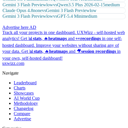
Gemini 3 Flash Preview
low
vs
Qwen3.5 Plus 2026-02-15
medium
Claude Opus 4.8
none
vs
Gemini 3 Flash Preview
low
Gemini 3 Flash Preview
low
vs
GPT-5.4 Mini
medium
Advertise here
AD
Track all your projects in one dashboard.
UXWizz - self-hosted web
analytics!
Get 📊
stats
, 🔥
heatmaps
and 👀
recordings
in one self-
hosted dashboard.
Improve your websites without sharing any of
your data. Get 📊
stats
, 🔥
heatmaps
and 🎥
session recordings
in
your own, self-hosted dashboard!
uxwizz.com
Navigate
Leaderboard
Charts
Showcases
AI World Cup
Methodology
Changelog
Compare
Advertise