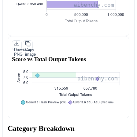
Download
Copy
PNG
image
Score vs Total Output Tokens
Category Breakdown