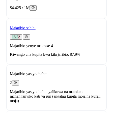
$4.425 / 1M
Majaribio sahihi
18/22
Majaribio yenye makosa: 4
Kiwango cha kupita kwa kila jaribio: 87.9%
Majaribio yasiyo thabiti
2
Majaribio yasiyo thabiti yalikuwa na matokeo
mchanganyiko kati ya run (angalau kupita moja na kufeli
moja).