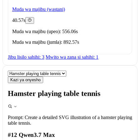
Muda wa majibu (wastani)
40.57s
Muda wa majibu (upeo): 556.06s
Muda wa majibu (jumla): 892.57s
Jibu lisilo sahihi: 3
Mwito wa zana si sahihi: 1
Kazi ya onyesho
Hamster playing table tennis
Prompt:
Create a detailed SVG illustration of a hamster playing
table tennis.
#12 Qwen3.7 Max