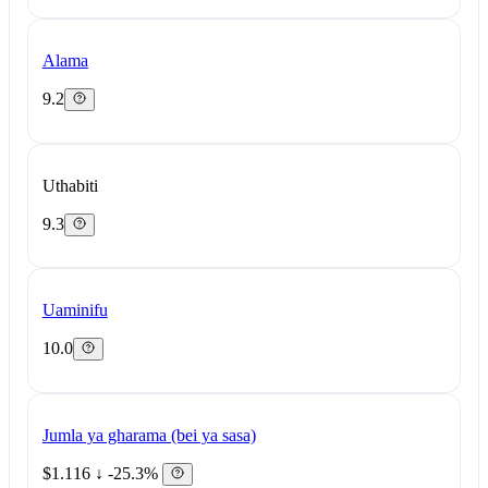
Alama
9.2
Uthabiti
9.3
Uaminifu
10.0
Jumla ya gharama (bei ya sasa)
$1.116
↓ -25.3%