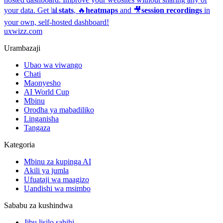
your data. Get 📊
stats
, 🔥
heatmaps
and 🎥
session recordings
in
your own, self-hosted dashboard!
uxwizz.com
Urambazaji
Ubao wa viwango
Chati
Maonyesho
AI World Cup
Mbinu
Orodha ya mabadiliko
Linganisha
Tangaza
Kategoria
Mbinu za kupinga AI
Akili ya jumla
Ufuataji wa maagizo
Uandishi wa msimbo
Sababu za kushindwa
Jibu lisilo sahihi