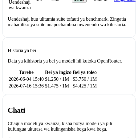
Uendeshaji
wa kwanza
Uendeshaji huu ulitumia suite tofauti ya benchmark. Zingatia
mabadiliko ya suite unapochambua mwenendo wa kihistoria.
Historia ya bei
Data ya kihistoria ya bei ya modeli hii kutoka OpenRouter.
Tarehe
Bei ya ingizo
Bei ya toleo
2026-06-04 15:40
$1.250 / 1M
$3.750 / 1M
2026-07-16 15:36
$1.475 / 1M
$4.425 / 1M
Chati
Chagua modeli ya kwanza, kisha bofya modeli ya pili
kufungua ukurasa wa kulinganisha bega kwa bega.