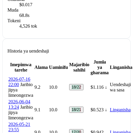
$0.017
Muda
68.8s
Tokeni
4,526 tok
Historia ya uendeshaji
Jumla
Imepimwa
Majaribio
Alama
Uaminifu
ya
Linganisha
tarehe
sahihi
gharama
2026-07-16
22:00
Jaribio
Uendeshaji
9.2
10.0
$1.116
↓
18/22
jipya
wa sasa
limeongezwa
2026-06-04
13:24
Jaribio
9.1
10.0
$0.523
↓
Linganisha
18/21
jipya
limeongezwa
2026-05-21
23:55
9.0
10.0
$0.942
Linganisha
17/20