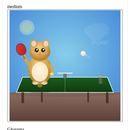
medium
Gharama