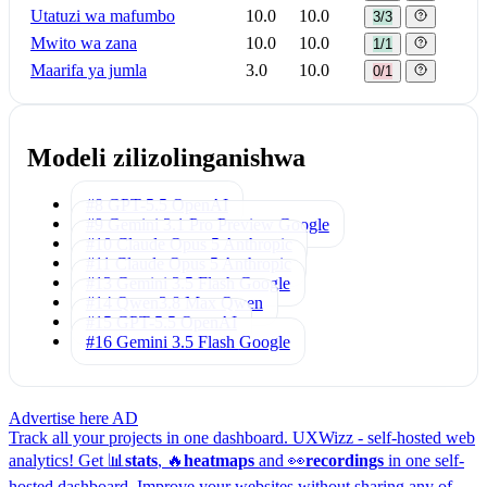
Utatuzi wa mafumbo
10.0
10.0
3/3
Mwito wa zana
10.0
10.0
1/1
Maarifa ya jumla
3.0
10.0
0/1
Modeli zilizolinganishwa
#8 GPT-5.5
OpenAI
#9 Gemini 3.1 Pro Preview
Google
#10 Claude Opus 5
Anthropic
#11 Claude Opus 5
Anthropic
#13 Gemini 3.5 Flash
Google
#14 Qwen3.8 Max
Qwen
#15 GPT-5.5
OpenAI
#16 Gemini 3.5 Flash
Google
Advertise here
AD
Track all your projects in one dashboard.
UXWizz - self-hosted web
analytics!
Get 📊
stats
, 🔥
heatmaps
and 👀
recordings
in one self-
hosted dashboard.
Improve your websites without sharing any of