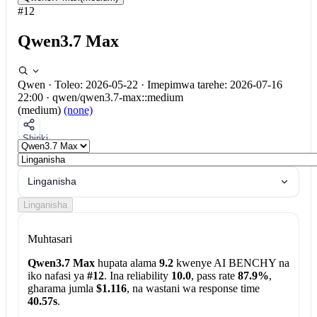
#12
Qwen3.7 Max
Qwen
·
Toleo: 2026-05-22
·
Imepimwa tarehe: 2026-07-16
22:00
·
qwen/qwen3.7-max::medium
(medium)
(none)
Shiriki
Linganisha
Linganisha
Muhtasari
Qwen3.7 Max
hupata alama
9.2
kwenye AI BENCHY na
iko nafasi ya
#12
. Ina reliability
10.0
, pass rate
87.9%
,
gharama jumla
$1.116
, na wastani wa response time
40.57s
.