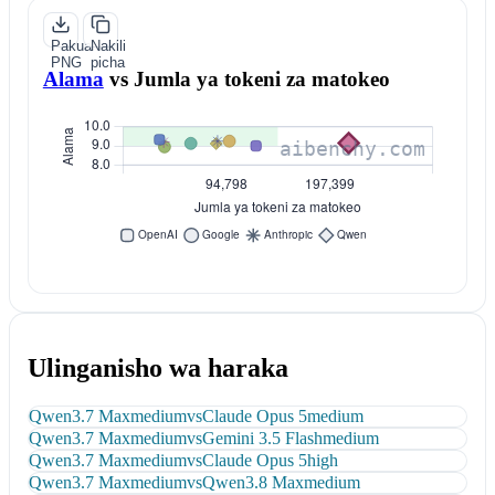
Pakua
Nakili
PNG
picha
Alama
vs
Jumla ya tokeni za matokeo
Ulinganisho wa haraka
Qwen3.7 Max
medium
vs
Claude Opus 5
medium
Qwen3.7 Max
medium
vs
Gemini 3.5 Flash
medium
Qwen3.7 Max
medium
vs
Claude Opus 5
high
Qwen3.7 Max
medium
vs
Qwen3.8 Max
medium