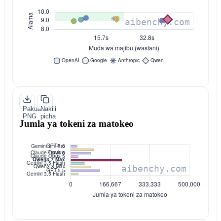
Pakua
Nakili
PNG
picha
Jumla ya tokeni za matokeo