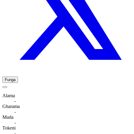
Funga
Alama
-
Gharama
-
Muda
-
Tokeni
-