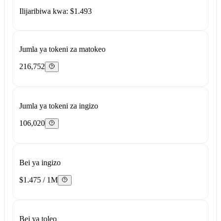
Ilijaribiwa kwa: $1.493
Jumla ya tokeni za matokeo
216,752
Jumla ya tokeni za ingizo
106,020
Bei ya ingizo
$1.475 / 1M
Bei ya toleo