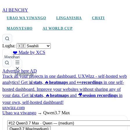
AI BENCHY
UBAO WA VIWANGO
LINGANISHA
CHATI
MAONYESHO
AI WORLD CUP
Lugha:
❤️ Made by XCS
Mandhari
Advertise here
AD
Urambazaji
Track all your projects in one dashboard.
UXWizz - self-hosted web
analytics!
Get 📊
stats
, 🔥
heatmaps
and 👀
recordings
in one self-
hosted dashboard.
Improve your websites without sharing any of
your data. Get 📊
stats
, 🔥
heatmaps
and 🎥
session recordings
in
your own, self-hosted dashboard!
uxwizz.com
Ubao wa viwango
→
Qwen3.7 Max
Qwen3.7 Max
(medium)