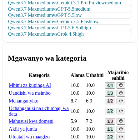
Qwen3.7 Max
medium
vs
Gemini 3.1 Pro Preview
medium
Qwen3.7 Max
medium
vs
GPT-5.5
medium
Qwen3.7 Max
medium
vs
GPT-5.5
low
Qwen3.7 Max
medium
vs
Gemini 3.5 Flash
low
Qwen3.7 Max
medium
vs
GPT-5.6 Sol
high
Qwen3.7 Max
medium
vs
Grok 4.5
high
Mgawanyo wa kategoria
Majaribio
Kategoria
Alama
Uthabiti
sahihi
Mbinu za kupinga AI
10.0
10.0
4/4
Uandishi wa msimbo
10.0
10.0
3/3
Mchanganyiko
8.7
6.9
1/2
Uchanganuzi na uchimbaji wa
10.0
10.0
2/2
data
Mahususi kwa domeni
5.9
7.2
1/3
Akili ya jumla
10.0
10.0
1/1
Ufuataji wa maagizo
10.0
10.0
2/2