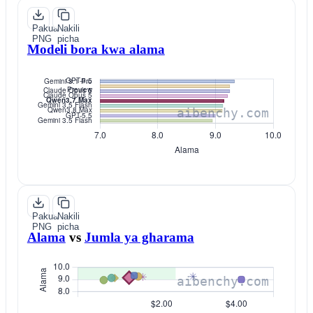
Pakua
Nakili
PNG
picha
Modeli bora kwa alama
Pakua
Nakili
PNG
picha
Alama
vs
Jumla ya gharama