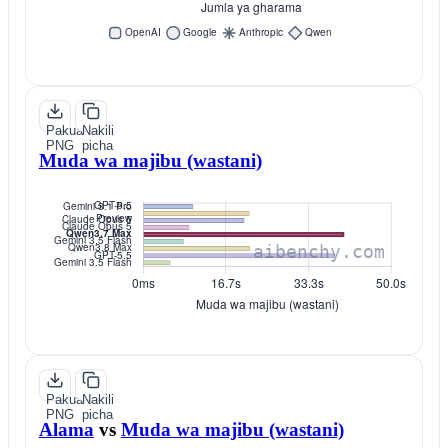
Pakua
Nakili
PNG
picha
Muda wa majibu (wastani)
Pakua
Nakili
PNG
picha
Alama
vs
Muda wa majibu (wastani)