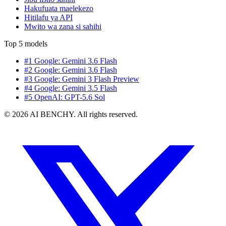
Hakufuata maelekezo
Hitilafu ya API
Mwito wa zana si sahihi
Top 5 models
#1 Google: Gemini 3.6 Flash
#2 Google: Gemini 3.6 Flash
#3 Google: Gemini 3 Flash Preview
#4 Google: Gemini 3.5 Flash
#5 OpenAI: GPT-5.6 Sol
© 2026 AI BENCHY. All rights reserved.