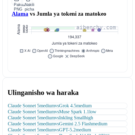
Pakua
Nakili
PNG
picha
Alama
vs
Jumla ya tokeni za matokeo
Ulinganisho wa haraka
Claude Sonnet 5
medium
vs
Grok 4.5
medium
Claude Sonnet 5
medium
vs
Muse Spark 1.1
low
Claude Sonnet 5
medium
vs
Inkling Small
high
Claude Sonnet 5
medium
vs
Gemini 2.5 Flash
medium
Claude Sonnet 5
medium
vs
GPT-5.2
medium