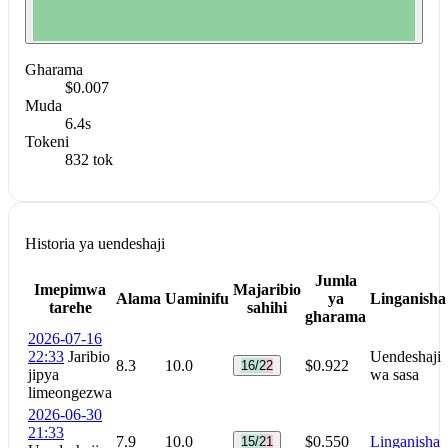
Gharama
$0.007
Muda
6.4s
Tokeni
832 tok
Historia ya uendeshaji
Jumla
Imepimwa
Majaribio
Alama
Uaminifu
ya
Linganisha
tarehe
sahihi
gharama
2026-07-16
22:33
Jaribio
Uendeshaji
8.3
10.0
$0.922
16/22
jipya
wa sasa
limeongezwa
2026-06-30
21:33
7.9
10.0
$0.550
Linganisha
15/21