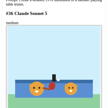
table tennis.
#36 Claude Sonnet 5
medium