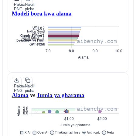
Pakua
Nakili
PNG
picha
Modeli bora kwa alama
Pakua
Nakili
PNG
picha
Alama
vs
Jumla ya gharama