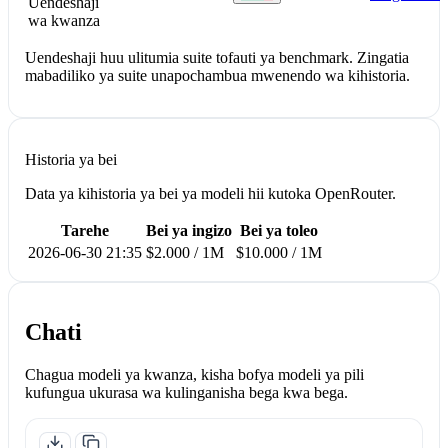
Uendeshaji
wa kwanza
Uendeshaji huu ulitumia suite tofauti ya benchmark. Zingatia
mabadiliko ya suite unapochambua mwenendo wa kihistoria.
Historia ya bei
Data ya kihistoria ya bei ya modeli hii kutoka OpenRouter.
Tarehe
Bei ya ingizo
Bei ya toleo
2026-06-30 21:35
$2.000 / 1M
$10.000 / 1M
Chati
Chagua modeli ya kwanza, kisha bofya modeli ya pili
kufungua ukurasa wa kulinganisha bega kwa bega.