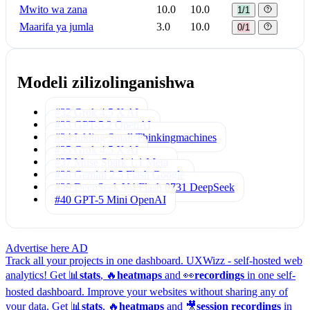
Mwito wa zana
10.0
10.0
1/1
Maarifa ya jumla
3.0
10.0
0/1
Modeli zilizolinganishwa
#32 Grok 4.5
X AI
#33 GPT-5.2
OpenAI
#34 Inkling Small
Thinkingmachines
#35 Grok 4.5
X AI
#37 Muse Spark 1.1
Meta
#38 Gemini 2.5 Flash
Google
#39 DeepSeek V4 Flash 0731
DeepSeek
#40 GPT-5 Mini
OpenAI
Advertise here
AD
Track all your projects in one dashboard.
UXWizz - self-hosted web
analytics!
Get 📊
stats
, 🔥
heatmaps
and 👀
recordings
in one self-
hosted dashboard.
Improve your websites without sharing any of
your data. Get 📊
stats
, 🔥
heatmaps
and 🎥
session recordings
in