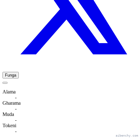
Funga
Alama
-
Gharama
-
Muda
-
Tokeni
-