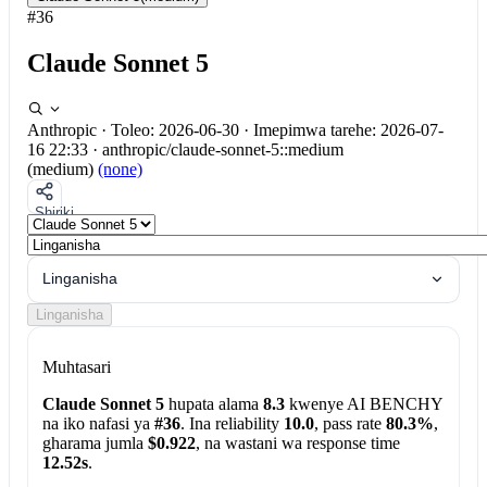
#36
Claude Sonnet 5
Anthropic
·
Toleo: 2026-06-30
·
Imepimwa tarehe: 2026-07-
16 22:33
·
anthropic/claude-sonnet-5::medium
(medium)
(none)
Shiriki
Linganisha
Linganisha
Muhtasari
Claude Sonnet 5
hupata alama
8.3
kwenye AI BENCHY
na iko nafasi ya
#36
. Ina reliability
10.0
, pass rate
80.3%
,
gharama jumla
$0.922
, na wastani wa response time
12.52s
.