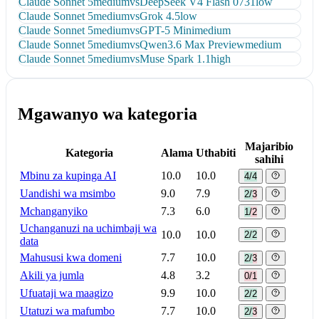
Claude Sonnet 5
medium
vs
DeepSeek V4 Flash 0731
low
Claude Sonnet 5
medium
vs
Grok 4.5
low
Claude Sonnet 5
medium
vs
GPT-5 Mini
medium
Claude Sonnet 5
medium
vs
Qwen3.6 Max Preview
medium
Claude Sonnet 5
medium
vs
Muse Spark 1.1
high
Mgawanyo wa kategoria
Majaribio
Kategoria
Alama
Uthabiti
sahihi
Mbinu za kupinga AI
10.0
10.0
4/4
Uandishi wa msimbo
9.0
7.9
2/3
Mchanganyiko
7.3
6.0
1/2
Uchanganuzi na uchimbaji wa
10.0
10.0
2/2
data
Mahususi kwa domeni
7.7
10.0
2/3
Akili ya jumla
4.8
3.2
0/1
Ufuataji wa maagizo
9.9
10.0
2/2
Utatuzi wa mafumbo
7.7
10.0
2/3