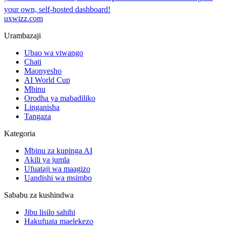
your own, self-hosted dashboard!
uxwizz.com
Urambazaji
Ubao wa viwango
Chati
Maonyesho
AI World Cup
Mbinu
Orodha ya mabadiliko
Linganisha
Tangaza
Kategoria
Mbinu za kupinga AI
Akili ya jumla
Ufuataji wa maagizo
Uandishi wa msimbo
Sababu za kushindwa
Jibu lisilo sahihi
Hakufuata maelekezo