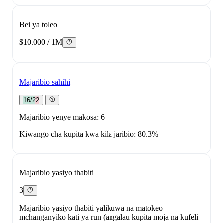
Bei ya toleo
$10.000 / 1M
Majaribio sahihi
16/22
Majaribio yenye makosa: 6
Kiwango cha kupita kwa kila jaribio: 80.3%
Majaribio yasiyo thabiti
3
Majaribio yasiyo thabiti yalikuwa na matokeo
mchanganyiko kati ya run (angalau kupita moja na kufeli