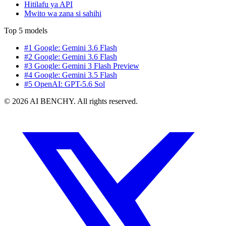
Hitilafu ya API
Mwito wa zana si sahihi
Top 5 models
#1 Google: Gemini 3.6 Flash
#2 Google: Gemini 3.6 Flash
#3 Google: Gemini 3 Flash Preview
#4 Google: Gemini 3.5 Flash
#5 OpenAI: GPT-5.6 Sol
© 2026 AI BENCHY. All rights reserved.