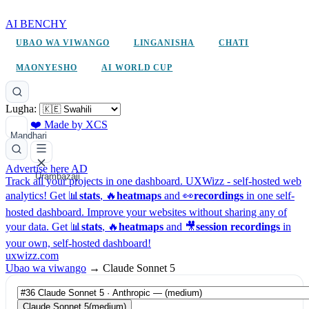
AI BENCHY
UBAO WA VIWANGO
LINGANISHA
CHATI
MAONYESHO
AI WORLD CUP
Lugha:
❤️ Made by XCS
Mandhari
Advertise here
AD
Urambazaji
Track all your projects in one dashboard.
UXWizz - self-hosted web
analytics!
Get 📊
stats
, 🔥
heatmaps
and 👀
recordings
in one self-
hosted dashboard.
Improve your websites without sharing any of
your data. Get 📊
stats
, 🔥
heatmaps
and 🎥
session recordings
in
your own, self-hosted dashboard!
uxwizz.com
Ubao wa viwango
→
Claude Sonnet 5
Claude Sonnet 5
(medium)