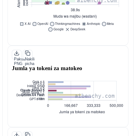
Pakua
Nakili
PNG
picha
Jumla ya tokeni za matokeo