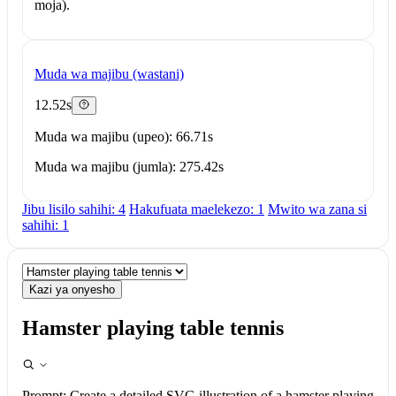
moja).
Muda wa majibu (wastani)
12.52s
Muda wa majibu (upeo): 66.71s
Muda wa majibu (jumla): 275.42s
Jibu lisilo sahihi: 4
Hakufuata maelekezo: 1
Mwito wa zana si
sahihi: 1
Kazi ya onyesho
Hamster playing table tennis
Prompt:
Create a detailed SVG illustration of a hamster playing