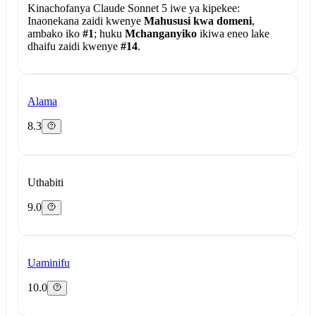
Kinachofanya Claude Sonnet 5 iwe ya kipekee:
Inaonekana zaidi kwenye
Mahususi kwa domeni
,
ambako iko
#1
; huku
Mchanganyiko
ikiwa eneo lake
dhaifu zaidi kwenye
#14
.
Alama
8.3
Uthabiti
9.0
Uaminifu
10.0