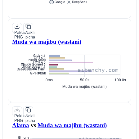
Pakua
Nakili
PNG
picha
Muda wa majibu (wastani)
Pakua
Nakili
PNG
picha
Alama
vs
Muda wa majibu (wastani)