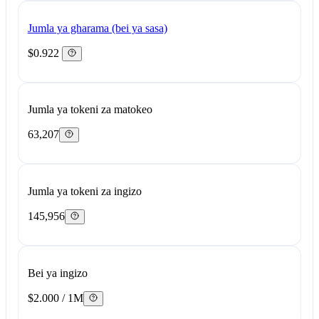
Jumla ya gharama (bei ya sasa)
$0.922
Jumla ya tokeni za matokeo
63,207
Jumla ya tokeni za ingizo
145,956
Bei ya ingizo
$2.000 / 1M