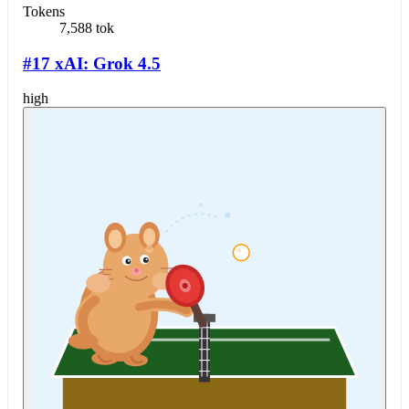
Tokens
7,588 tok
#17 xAI: Grok 4.5
high