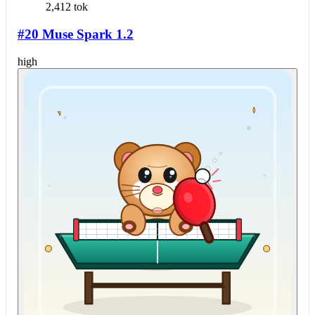
2,412 tok
#20 Muse Spark 1.2
high