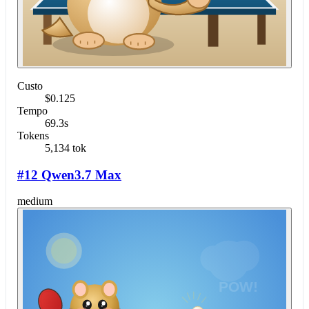
Custo
$0.125
Tempo
69.3s
Tokens
5,134 tok
#12 Qwen3.7 Max
medium