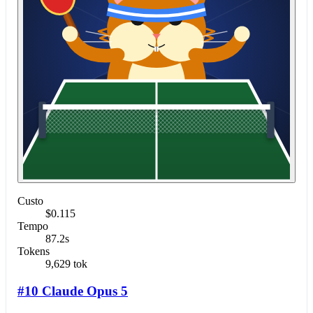
Custo
$0.115
Tempo
87.2s
Tokens
9,629 tok
#10 Claude Opus 5