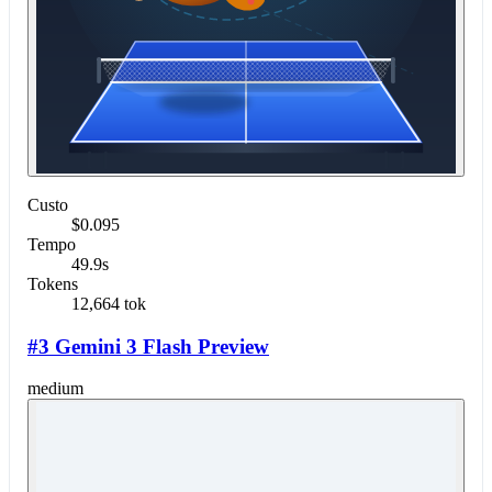
Custo
$0.095
Tempo
49.9s
Tokens
12,664 tok
#3 Gemini 3 Flash Preview
medium