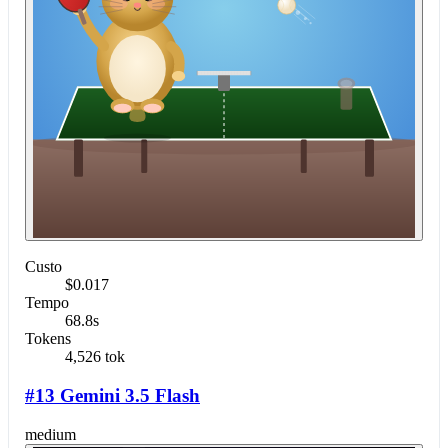
Custo
$0.017
Tempo
68.8s
Tokens
4,526 tok
#13 Gemini 3.5 Flash
medium