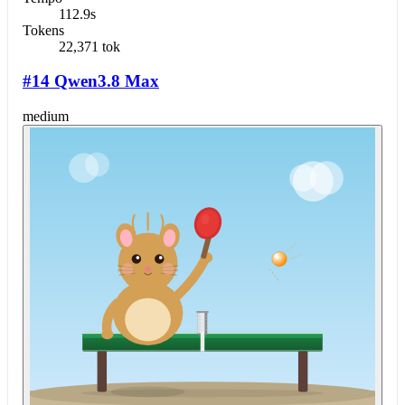
112.9s
Tokens
22,371 tok
#14 Qwen3.8 Max
medium