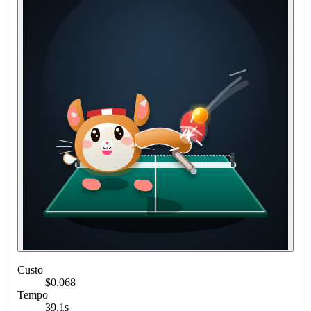
Custo
$0.068
Tempo
39.1s