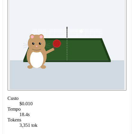
Custo
$0.010
Tempo
18.4s
Tokens
3,351 tok