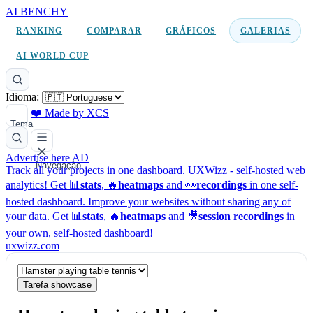
AI BENCHY
RANKING
COMPARAR
GRÁFICOS
GALERIAS
AI WORLD CUP
Idioma:
❤️ Made by XCS
Tema
Advertise here
AD
Navegação
Track all your projects in one dashboard.
UXWizz - self-hosted web
analytics!
Get 📊
stats
, 🔥
heatmaps
and 👀
recordings
in one self-
hosted dashboard.
Improve your websites without sharing any of
your data. Get 📊
stats
, 🔥
heatmaps
and 🎥
session recordings
in
your own, self-hosted dashboard!
uxwizz.com
Tarefa showcase