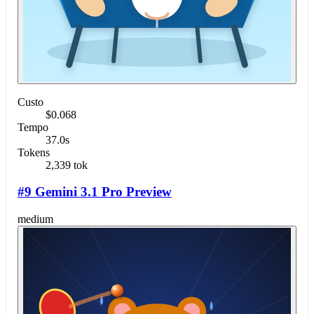
Custo
$0.068
Tempo
37.0s
Tokens
2,339 tok
#9 Gemini 3.1 Pro Preview
medium