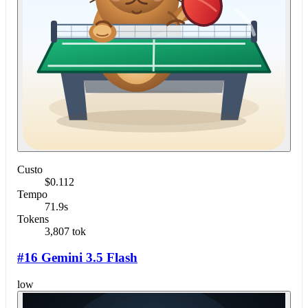
Custo
$0.112
Tempo
71.9s
Tokens
3,807 tok
#16 Gemini 3.5 Flash
low