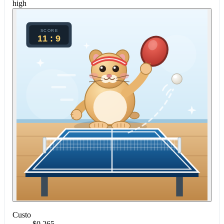
high
Custo
$0.265