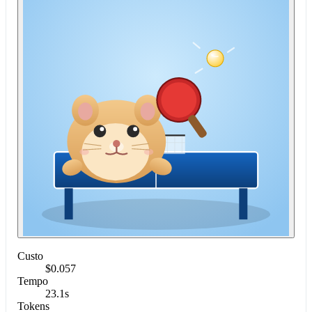
Custo
$0.057
Tempo
23.1s
Tokens