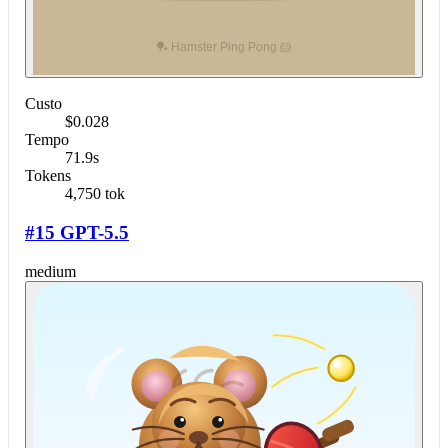
Custo
$0.028
Tempo
71.9s
Tokens
4,750 tok
#15 GPT-5.5
medium