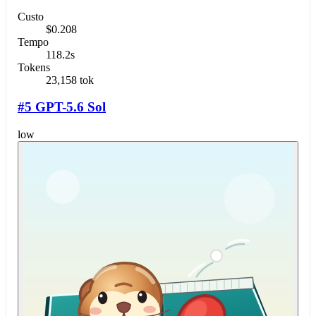
Custo
$0.208
Tempo
118.2s
Tokens
23,158 tok
#5 GPT-5.6 Sol
low