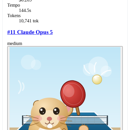
Tempo
144.5s
Tokens
10,741 tok
#11 Claude Opus 5
medium