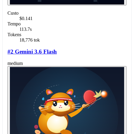
Custo
$0.141
Tempo
113.7s
Tokens
18,776 tok
#2 Gemini 3.6 Flash
medium