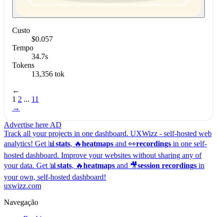
Custo
$0.057
Tempo
34.7s
Tokens
13,356 tok
←
1
2
...
11
→
Advertise here
AD
Track all your projects in one dashboard.
UXWizz - self-hosted web
analytics!
Get 📊
stats
, 🔥
heatmaps
and 👀
recordings
in one self-
hosted dashboard.
Improve your websites without sharing any of
your data. Get 📊
stats
, 🔥
heatmaps
and 🎥
session recordings
in
your own, self-hosted dashboard!
uxwizz.com
Navegação