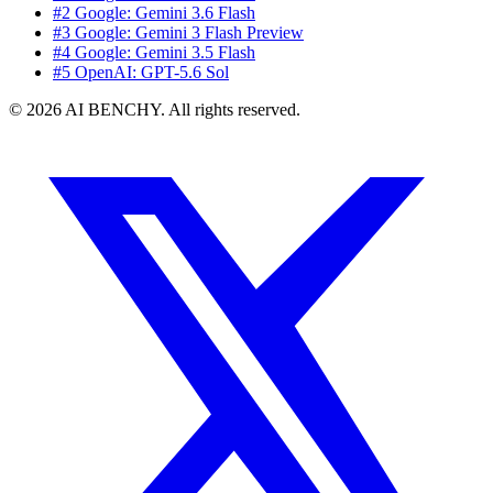
#2 Google: Gemini 3.6 Flash
#3 Google: Gemini 3 Flash Preview
#4 Google: Gemini 3.5 Flash
#5 OpenAI: GPT-5.6 Sol
© 2026 AI BENCHY. All rights reserved.