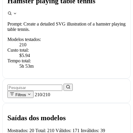
Hamster playing table tennis
Prompt:
Create a detailed SVG illustration of a hamster playing
table tennis.
Modelos testados:
210
Custo total:
$5.94
Tempo total:
5h 53m
210/210
Filtros
Saídas dos modelos
Mostrados: 20 Total: 210 Válidos: 171 Inválidos: 39