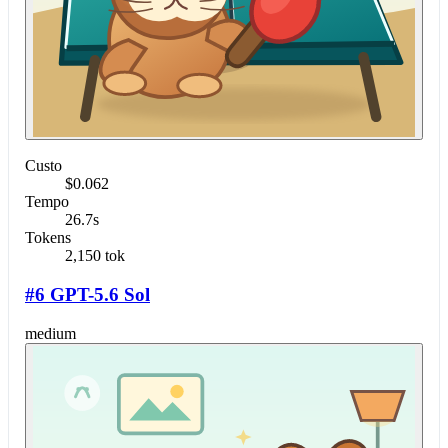
Custo
$0.062
Tempo
26.7s
Tokens
2,150 tok
#6 GPT-5.6 Sol
medium