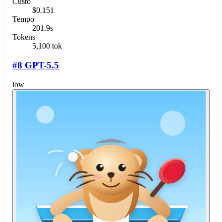
Custo
$0.151
Tempo
201.9s
Tokens
5,100 tok
#8 GPT-5.5
low