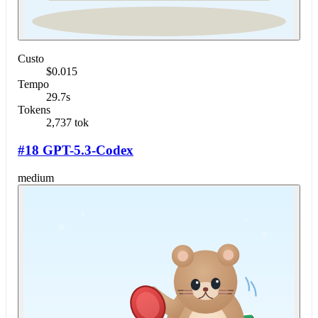
Custo
$0.015
Tempo
29.7s
Tokens
2,737 tok
#18 GPT-5.3-Codex
medium