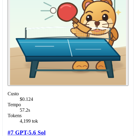
Custo
$0.124
Tempo
57.2s
Tokens
4,199 tok
#7 GPT-5.6 Sol