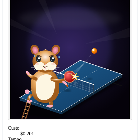
Custo
$0.201
Tempo