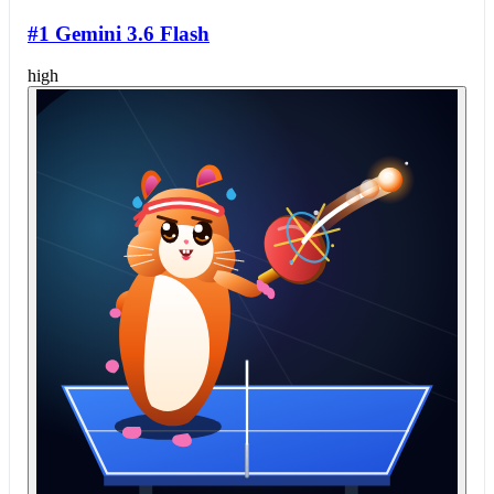
#1 Gemini 3.6 Flash
high