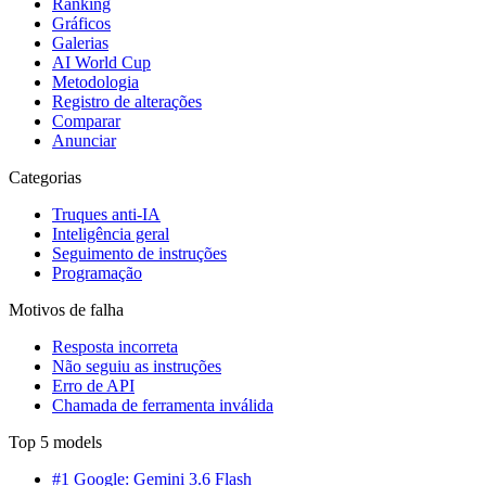
Ranking
Gráficos
Galerias
AI World Cup
Metodologia
Registro de alterações
Comparar
Anunciar
Categorias
Truques anti-IA
Inteligência geral
Seguimento de instruções
Programação
Motivos de falha
Resposta incorreta
Não seguiu as instruções
Erro de API
Chamada de ferramenta inválida
Top 5 models
#1 Google: Gemini 3.6 Flash