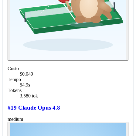
Custo
$0.049
Tempo
54.9s
Tokens
3,580 tok
#19 Claude Opus 4.8
medium