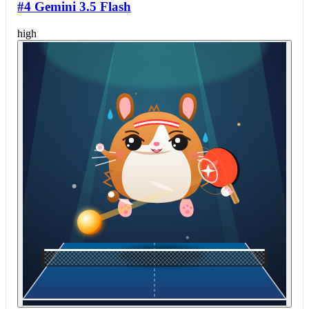
#4 Gemini 3.5 Flash
high