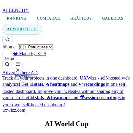
AI BENCHY
RANKING
COMPARAR
GRÁFICOS
GALERIAS
AI WORLD CUP
Idioma:
❤️ Made by XCS
Tema
Advertise here
AD
Navegação
Track all your projects in one dashboard.
UXWizz - self-hosted web
analytics!
Get 📊
stats
, 🔥
heatmaps
and 👀
recordings
in one self-
hosted dashboard.
Improve your websites without sharing any of
your data. Get 📊
stats
, 🔥
heatmaps
and 🎥
session recordings
in
your own, self-hosted dashboard!
uxwizz.com
AI World Cup