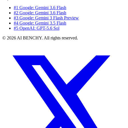
#1 Google: Gemini 3.6 Flash
#2 Google: Gemini 3.6 Flash
#3 Google: Gemini 3 Flash Preview
#4 Google: Gemini 3.5 Flash
#5 OpenAI: GPT-5.6 Sol
© 2026 AI BENCHY. All rights reserved.