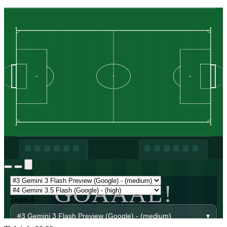
GOAAAL!
Team A
#3 Gemini 3 Flash Preview (Google) - (medium)
▾