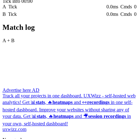
Tick info
00:00
A
Tick
0.0ms
Cmds
0
B
Tick
0.0ms
Cmds
0
Team B
Match log
#4 Gemini 3.5 Flash (Google) - (high)
▾
A + B
Start match
Ready
Advertise here
AD
Track all your projects in one dashboard.
UXWizz - self-hosted web
analytics!
Get 📊
stats
, 🔥
heatmaps
and 👀
recordings
in one self-
hosted dashboard.
Improve your websites without sharing any of
your data. Get 📊
stats
, 🔥
heatmaps
and 🎥
session recordings
in
your own, self-hosted dashboard!
uxwizz.com