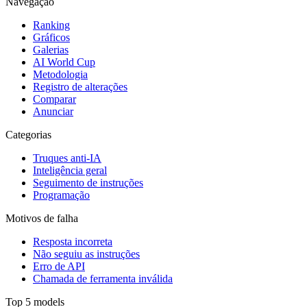
Navegação
Ranking
Gráficos
Galerias
AI World Cup
Metodologia
Registro de alterações
Comparar
Anunciar
Categorias
Truques anti-IA
Inteligência geral
Seguimento de instruções
Programação
Motivos de falha
Resposta incorreta
Não seguiu as instruções
Erro de API
Chamada de ferramenta inválida
Top 5 models