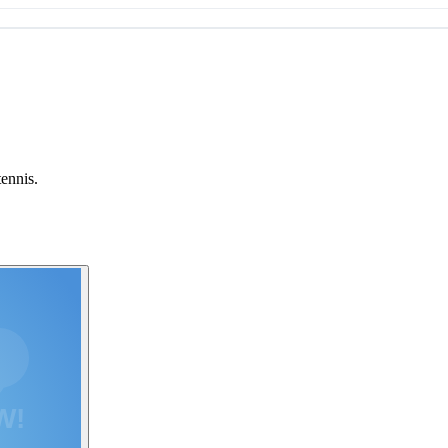
tennis.