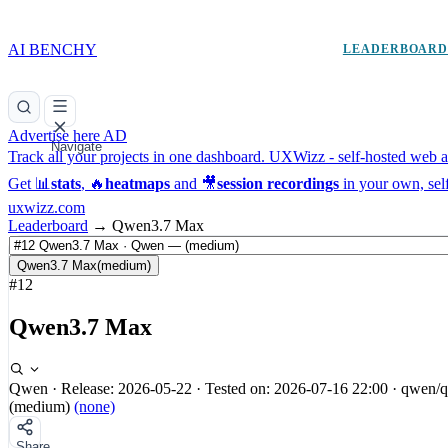
AI BENCHY
LEADERBOAR
Advertise here
AD
Navigate
Track all your projects in one dashboard.
UXWizz - self-hosted web an
Get 📊
stats
, 🔥
heatmaps
and 🎥
session recordings
in your own, sel
uxwizz.com
Leaderboard
→
Qwen3.7 Max
Qwen3.7 Max
(medium)
#12
Qwen3.7 Max
Qwen
·
Release: 2026-05-22
·
Tested on: 2026-07-16 22:00
·
qwen/q
(medium)
(none)
Share