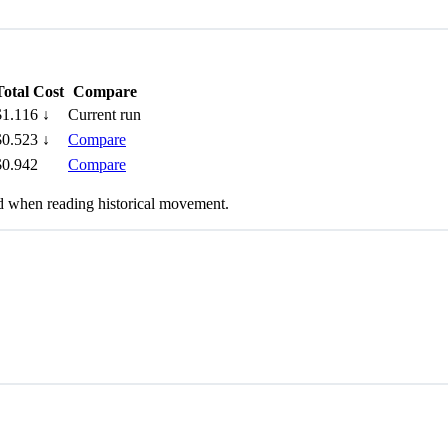
Total Cost
Compare
$1.116
↓
Current run
$0.523
↓
Compare
$0.942
Compare
nd when reading historical movement.