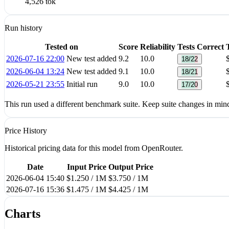
4,526 tok
Run history
Tested on
Score
Reliability
Tests Correct
2026-07-16 22:00
New test added
9.2
10.0
18/22
2026-06-04 13:24
New test added
9.1
10.0
18/21
2026-05-21 23:55
Initial run
9.0
10.0
17/20
This run used a different benchmark suite. Keep suite changes in mi
Price History
Historical pricing data for this model from OpenRouter.
Date
Input Price
Output Price
2026-06-04 15:40
$1.250 / 1M
$3.750 / 1M
2026-07-16 15:36
$1.475 / 1M
$4.425 / 1M
Charts