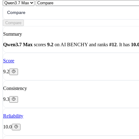
Compare
Compare
Summary
Qwen3.7 Max
scores
9.2
on AI BENCHY and ranks
#12
. It has
10.
Score
9.2
Consistency
9.3
Reliability
10.0