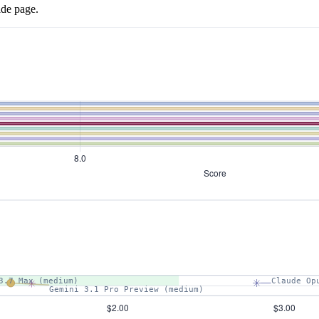
ide page.