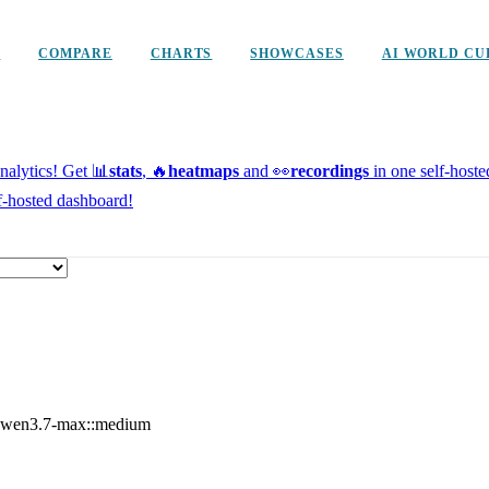
D
COMPARE
CHARTS
SHOWCASES
AI WORLD CU
alytics!
Get 📊
stats
, 🔥
heatmaps
and 👀
recordings
in one self-host
f-hosted dashboard!
wen3.7-max::medium