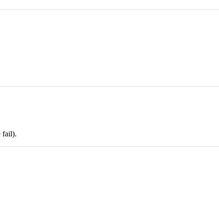
fail).