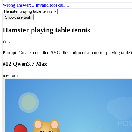
Wrong answer: 3
Invalid tool call: 1
Showcase task
Hamster playing table tennis
Prompt:
Create a detailed SVG illustration of a hamster playing table 
#12 Qwen3.7 Max
medium