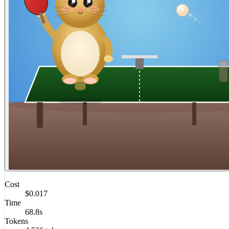
Cost
$0.017
Time
68.8s
Tokens