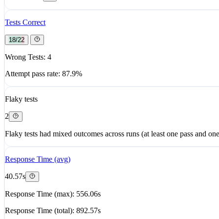
Tests Correct
18/22
Wrong Tests: 4
Attempt pass rate: 87.9%
Flaky tests
2
Flaky tests had mixed outcomes across runs (at least one pass and one 
Response Time (avg)
40.57s
Response Time (max): 556.06s
Response Time (total): 892.57s