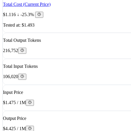
Total Cost (Current Price)
$1.116
↓ -25.3%
Tested at: $1.493
Total Output Tokens
216,752
Total Input Tokens
106,020
Input Price
$1.475 / 1M
Output Price
$4.425 / 1M