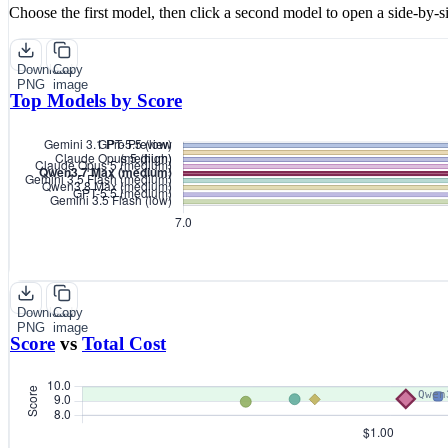
Choose the first model, then click a second model to open a side-by-s
Download
Copy
PNG
image
Top Models by Score
Download
Copy
PNG
image
Score
vs
Total Cost