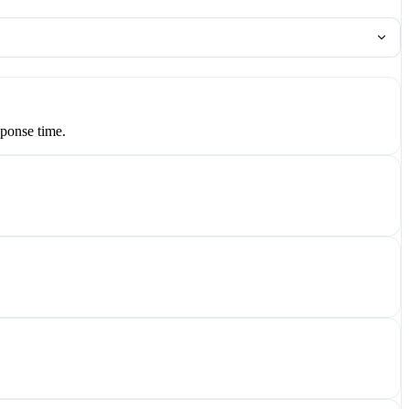
ponse time.