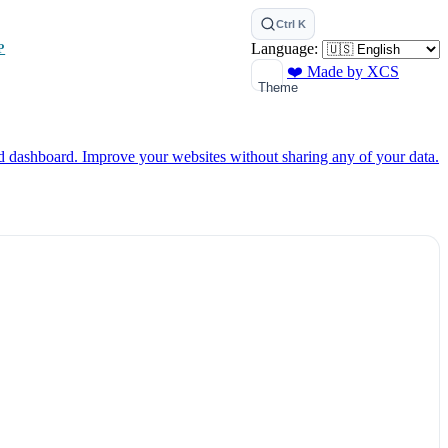
Ctrl K
Language:
P
❤️ Made by XCS
Theme
ed dashboard.
Improve your websites without sharing any of your data.