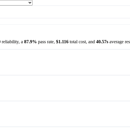
0
reliability, a
87.9%
pass rate,
$1.116
total cost, and
40.57s
average res