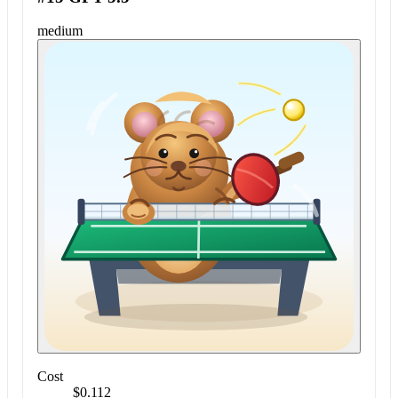
medium
Cost
$0.112