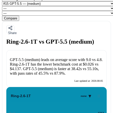
Compare
Share
Ring-2.6-1T vs GPT-5.5 (medium)
GPT-5.5 (medium)
leads on average score with
9.0
vs
4.8
.
Ring-2.6-1T
has the lower benchmark cost at
$0.026
vs
$4.137
.
GPT-5.5 (medium)
is faster at
38.42s
vs
55.10s
,
with pass rates of
45.5%
vs
87.9%
.
Last updated at:
2026-08-05
▾
Ring-2.6-1T
none