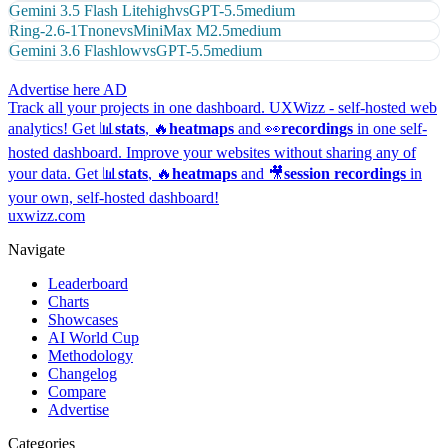
Gemini 3.5 Flash Lite
high
vs
GPT-5.5
medium
Ring-2.6-1T
none
vs
MiniMax M2.5
medium
Gemini 3.6 Flash
low
vs
GPT-5.5
medium
Advertise here
AD
Track all your projects in one dashboard.
UXWizz - self-hosted web
analytics!
Get 📊
stats
, 🔥
heatmaps
and 👀
recordings
in one self-
hosted dashboard.
Improve your websites without sharing any of
your data. Get 📊
stats
, 🔥
heatmaps
and 🎥
session recordings
in
your own, self-hosted dashboard!
uxwizz.com
Navigate
Leaderboard
Charts
Showcases
AI World Cup
Methodology
Changelog
Compare
Advertise
Categories