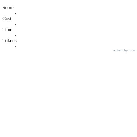
Score
-
Cost
-
Time
-
Tokens
-