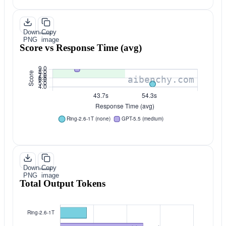
Download
Copy
PNG
image
Score vs Response Time (avg)
Download
Copy
PNG
image
Total Output Tokens