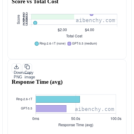
Score vs Total Cost
Download
Copy
PNG
image
Response Time (avg)