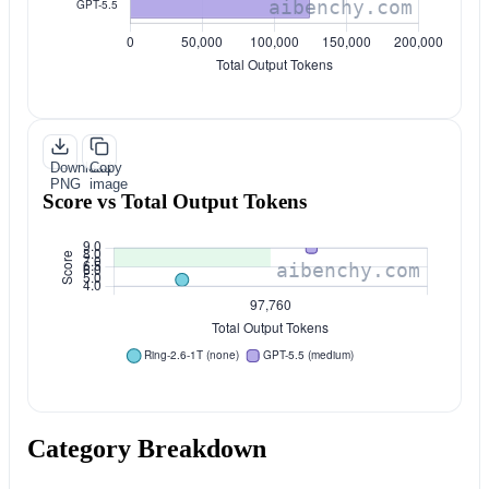
Download
Copy
PNG
image
Score vs Total Output Tokens
Category Breakdown