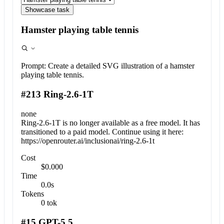
Showcase task
Hamster playing table tennis
Prompt:
Create a detailed SVG illustration of a hamster
playing table tennis.
#213 Ring-2.6-1T
none
Ring-2.6-1T is no longer available as a free model. It has
transitioned to a paid model. Continue using it here:
https://openrouter.ai/inclusionai/ring-2.6-1t
Cost
$0.000
Time
0.0s
Tokens
0 tok
#15 GPT-5.5