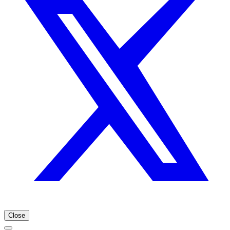
Close