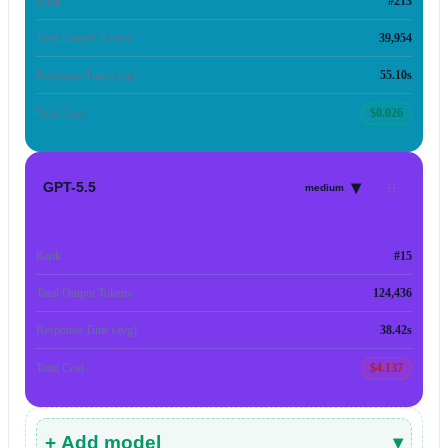
Rank
#213
Total Output Tokens
39,954
Response Time (avg)
55.10s
Total Cost
$0.026
▾
GPT-5.5
medium
Rank
#15
Total Output Tokens
124,436
Response Time (avg)
38.42s
Total Cost
$4.137
+ Add model
▾