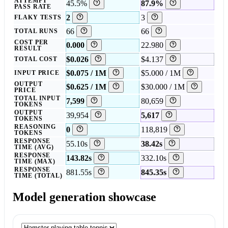
ATTEMPT
45.5%
87.9%
PASS RATE
2
3
FLAKY TESTS
66
66
TOTAL RUNS
COST PER
0.000
22.980
RESULT
$0.026
$4.137
TOTAL COST
$0.075 / 1M
$5.000 / 1M
INPUT PRICE
OUTPUT
$0.625 / 1M
$30.000 / 1M
PRICE
TOTAL INPUT
7,599
80,659
TOKENS
OUTPUT
39,954
5,617
TOKENS
REASONING
0
118,819
TOKENS
RESPONSE
55.10s
38.42s
TIME (AVG)
RESPONSE
143.82s
332.10s
TIME (MAX)
RESPONSE
881.55s
845.35s
TIME (TOTAL)
Model generation showcase