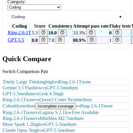
Category:
Coding
▾
Coding
Score
Consistency
Attempt pass rate
Flaky tests
Ring-2.6-1T
5.3
10.0
33.3%
0
GPT-5.5
8.8
7.8
88.9%
1
Quick Compare
Switch Comparison Pair
Trinity Large Thinking
high
vs
Ring-2.6-1T
none
Gemini 3.5 Flash
low
vs
GPT-5.5
medium
GPT-5.5
medium
vs
Grok 4.5
high
Ring-2.6-1T
none
vs
Qwen3 Coder Next
medium
Cobuddy
medium
vs
Ring-2.6-1T
none
Incomplete coverage
Ring-2.6-1T
none
vs
Laguna S 2.1
low
Free Available
Ring-2.6-1T
none
vs
MiniMax M2.7
medium
Muse Spark 1.2
high
vs
GPT-5.5
medium
Claude Opus 5
high
vs
GPT-5.5
medium