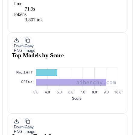
Time
71.9s
Tokens
3,807 tok
Download
Copy
PNG
image
Top Models by Score
Download
Copy
PNG
image