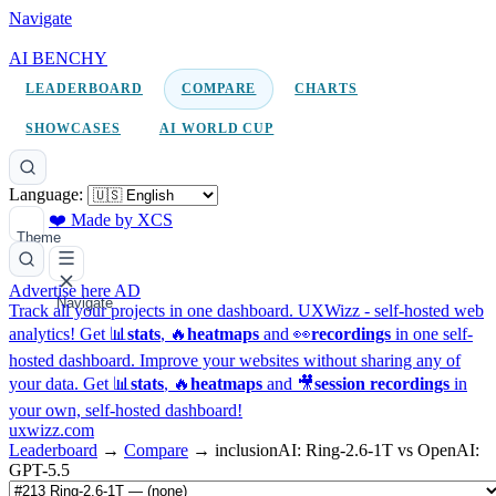
Navigate
AI BENCHY
LEADERBOARD
COMPARE
CHARTS
SHOWCASES
AI WORLD CUP
Language:
❤️ Made by XCS
Theme
Advertise here
AD
Navigate
Track all your projects in one dashboard.
UXWizz - self-hosted web
analytics!
Get 📊
stats
, 🔥
heatmaps
and 👀
recordings
in one self-
hosted dashboard.
Improve your websites without sharing any of
your data. Get 📊
stats
, 🔥
heatmaps
and 🎥
session recordings
in
your own, self-hosted dashboard!
uxwizz.com
Leaderboard
→
Compare
→
inclusionAI: Ring-2.6-1T vs OpenAI:
GPT-5.5