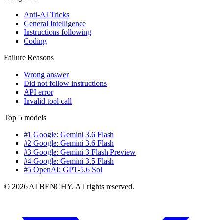
Anti-AI Tricks
General Intelligence
Instructions following
Coding
Failure Reasons
Wrong answer
Did not follow instructions
API error
Invalid tool call
Top 5 models
#1 Google: Gemini 3.6 Flash
#2 Google: Gemini 3.6 Flash
#3 Google: Gemini 3 Flash Preview
#4 Google: Gemini 3.5 Flash
#5 OpenAI: GPT-5.6 Sol
© 2026 AI BENCHY. All rights reserved.