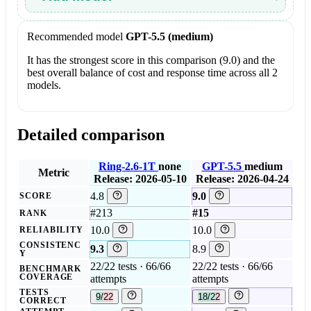
Recommended model
GPT-5.5 (medium)
It has the strongest score in this comparison (9.0) and the
best overall balance of cost and response time across all 2
models.
Detailed comparison
Ring-2.6-1T
none
GPT-5.5
medium
Metric
Release: 2026-05-10
Release: 2026-04-24
4.8
9.0
SCORE
#213
#15
RANK
10.0
10.0
RELIABILITY
CONSISTENC
9.3
8.9
Y
22/22 tests · 66/66
22/22 tests · 66/66
BENCHMARK
COVERAGE
attempts
attempts
TESTS
9/22
18/22
CORRECT