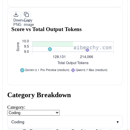
Download
Copy
PNG
image
Score vs Total Output Tokens
Category Breakdown
Category:
Coding
▾