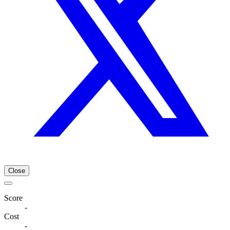
Close
Score
-
Cost
-