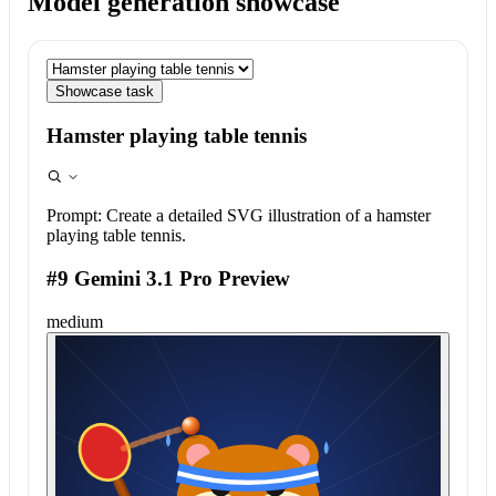
Model generation showcase
Showcase task
Hamster playing table tennis
Prompt:
Create a detailed SVG illustration of a hamster
playing table tennis.
#9 Gemini 3.1 Pro Preview
medium