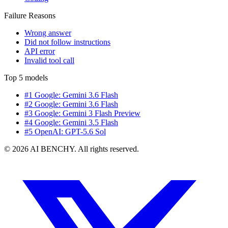
Failure Reasons
Wrong answer
Did not follow instructions
API error
Invalid tool call
Top 5 models
#1 Google: Gemini 3.6 Flash
#2 Google: Gemini 3.6 Flash
#3 Google: Gemini 3 Flash Preview
#4 Google: Gemini 3.5 Flash
#5 OpenAI: GPT-5.6 Sol
© 2026 AI BENCHY. All rights reserved.