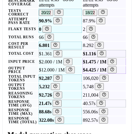
BENCHMARK
COVERAGE
attempts
attempts
TESTS
20/22
18/22
CORRECT
ATTEMPT
90.9%
87.9%
PASS RATE
0
2
FLAKY TESTS
66
66
TOTAL RUNS
COST PER
6.801
8.292
RESULT
$1.361
$1.116
TOTAL COST
$2.000 / 1M
$1.475 / 1M
INPUT PRICE
OUTPUT
$12.000 / 1M
$4.425 / 1M
PRICE
TOTAL INPUT
92,287
106,020
TOKENS
OUTPUT
5,232
5,748
TOKENS
REASONING
92,726
211,004
TOKENS
RESPONSE
21.47s
40.57s
TIME (AVG)
RESPONSE
88.68s
556.06s
TIME (MAX)
RESPONSE
322.08s
892.57s
TIME (TOTAL)