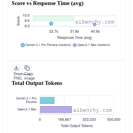
Score vs Response Time (avg)
Download
Copy
PNG
image
Total Output Tokens