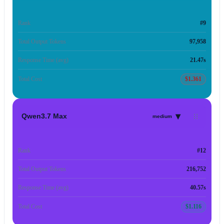
Rank
#9
Total Output Tokens
97,958
Response Time (avg)
21.47s
Total Cost
$1.361
▾
Qwen3.7 Max
medium
Rank
#12
Total Output Tokens
216,752
Response Time (avg)
40.57s
Total Cost
$1.116