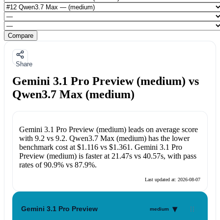
Compare
Share
Gemini 3.1 Pro Preview (medium) vs
Qwen3.7 Max (medium)
Gemini 3.1 Pro Preview (medium)
leads on average score
with
9.2
vs
9.2
.
Qwen3.7 Max (medium)
has the lower
benchmark cost at
$1.116
vs
$1.361
.
Gemini 3.1 Pro
Preview (medium)
is faster at
21.47s
vs
40.57s
, with pass
rates of
90.9%
vs
87.9%
.
Last updated at:
2026-08-07
▾
Gemini 3.1 Pro Preview
medium