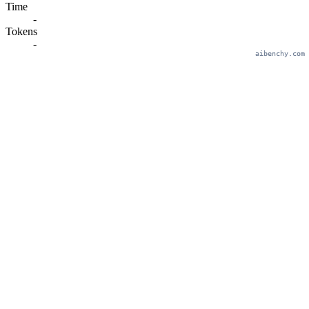
Time
-
Tokens
-