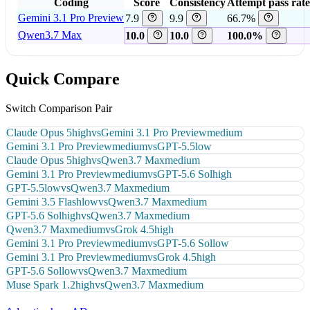
Coding
Score
Consistency
Attempt pass rate
Gemini 3.1 Pro Preview
7.9
9.9
66.7%
Qwen3.7 Max
10.0
10.0
100.0%
Quick Compare
Switch Comparison Pair
Claude Opus 5
high
vs
Gemini 3.1 Pro Preview
medium
Gemini 3.1 Pro Preview
medium
vs
GPT-5.5
low
Claude Opus 5
high
vs
Qwen3.7 Max
medium
Gemini 3.1 Pro Preview
medium
vs
GPT-5.6 Sol
high
GPT-5.5
low
vs
Qwen3.7 Max
medium
Gemini 3.5 Flash
low
vs
Qwen3.7 Max
medium
GPT-5.6 Sol
high
vs
Qwen3.7 Max
medium
Qwen3.7 Max
medium
vs
Grok 4.5
high
Gemini 3.1 Pro Preview
medium
vs
GPT-5.6 Sol
low
Gemini 3.1 Pro Preview
medium
vs
Grok 4.5
high
GPT-5.6 Sol
low
vs
Qwen3.7 Max
medium
Muse Spark 1.2
high
vs
Qwen3.7 Max
medium