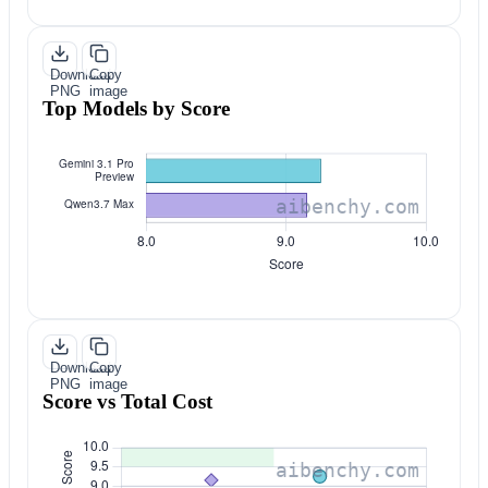
Download
Copy
PNG
image
Top Models by Score
Download
Copy
PNG
image
Score vs Total Cost