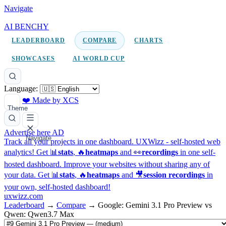
Navigate
AI BENCHY
LEADERBOARD
COMPARE
CHARTS
SHOWCASES
AI WORLD CUP
Language:
❤️ Made by XCS
Theme
Advertise here
AD
Navigate
Track all your projects in one dashboard.
UXWizz - self-hosted web
analytics!
Get 📊
stats
, 🔥
heatmaps
and 👀
recordings
in one self-
hosted dashboard.
Improve your websites without sharing any of
your data. Get 📊
stats
, 🔥
heatmaps
and 🎥
session recordings
in
your own, self-hosted dashboard!
uxwizz.com
Leaderboard
→
Compare
→
Google: Gemini 3.1 Pro Preview vs
Qwen: Qwen3.7 Max