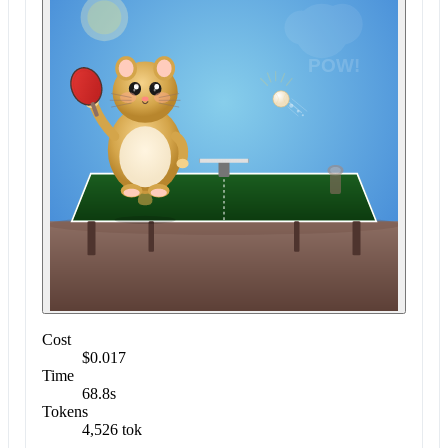
Cost
$0.017
Time
68.8s
Tokens
4,526 tok