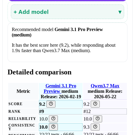
+ Add model
▾
Recommended model
Gemini 3.1 Pro Preview
(medium)
It has the best score here (9.2), while responding about
1.9x faster than Qwen3.7 Max (medium).
Detailed comparison
Gemini 3.1 Pro
Qwen3.7 Max
Metric
Preview
medium
medium
Release:
Release: 2026-02-19
2026-05-22
9.2
9.2
SCORE
#9
#12
RANK
10.0
10.0
RELIABILITY
CONSISTENC
10.0
9.3
Y
22/22 tests · 66/66
22/22 tests · 66/66