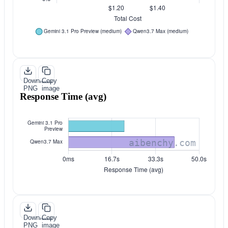
Download
Copy
PNG
image
Response Time (avg)
Download
Copy
PNG
image