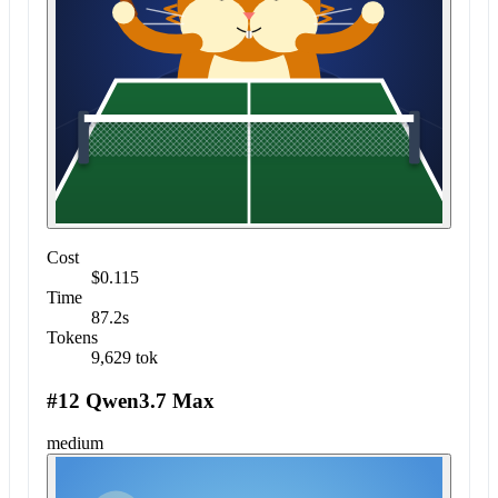
Cost
$0.115
Time
87.2s
Tokens
9,629 tok
#12 Qwen3.7 Max
medium