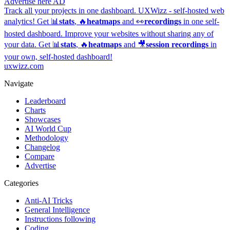
Advertise here
AD
Track all your projects in one dashboard.
UXWizz - self-hosted web
analytics!
Get 📊
stats
, 🔥
heatmaps
and 👀
recordings
in one self-
hosted dashboard.
Improve your websites without sharing any of
your data. Get 📊
stats
, 🔥
heatmaps
and 🎥
session recordings
in
your own, self-hosted dashboard!
uxwizz.com
Navigate
Leaderboard
Charts
Showcases
AI World Cup
Methodology
Changelog
Compare
Advertise
Categories
Anti-AI Tricks
General Intelligence
Instructions following
Coding