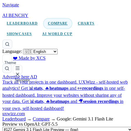
Navigate
AI BENCHY
LEADERBOARD
COMPARE
CHARTS
SHOWCASES
AI WORLD CUP
Language:
❤️ Made by XCS
Theme
Advertise here
AD
Navigate
Track all your projects in one dashboard.
UXWizz - self-hosted web
analytics!
Get 📊
stats
, 🔥
heatmaps
and 👀
recordings
in one self-
hosted dashboard.
Improve your websites without sharing any of
your data. Get 📊
stats
, 🔥
heatmaps
and 🎥
session recordings
in
your own, self-hosted dashboard!
uxwizz.com
Leaderboard
→
Compare
→
Google: Gemini 3.1 Flash Lite
Preview vs OpenAI: GPT-5.5