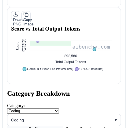
Download
Copy
PNG
image
Score vs Total Output Tokens
Category Breakdown
Category:
Coding
▾