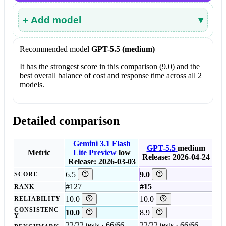
+ Add model
▾
Recommended model
GPT-5.5 (medium)
It has the strongest score in this comparison (9.0) and the
best overall balance of cost and response time across all 2
models.
Detailed comparison
Gemini 3.1 Flash
GPT-5.5
medium
Metric
Lite Preview
low
Release: 2026-04-24
Release: 2026-03-03
6.5
9.0
SCORE
#127
#15
RANK
10.0
10.0
RELIABILITY
CONSISTENC
10.0
8.9
Y
22/22 tests · 66/66
22/22 tests · 66/66