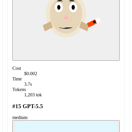
Cost
$0.002
Time
3.7s
Tokens
1,203 tok
#15 GPT-5.5
medium