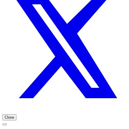
Close