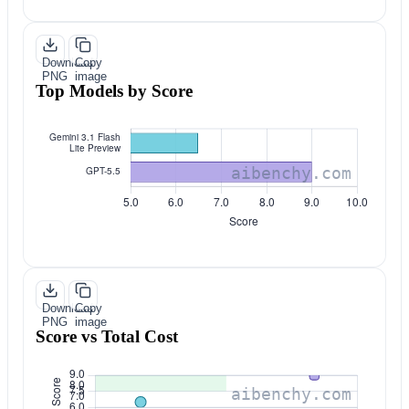
Download
Copy
PNG
image
Top Models by Score
Download
Copy
PNG
image
Score vs Total Cost