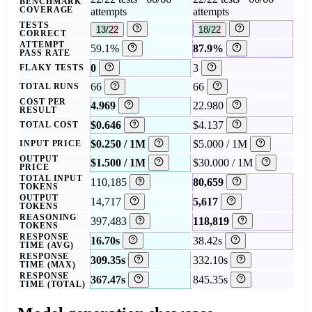
BENCHMARK
COVERAGE
attempts
attempts
TESTS
13/22
18/22
CORRECT
ATTEMPT
59.1%
87.9%
PASS RATE
0
3
FLAKY TESTS
66
66
TOTAL RUNS
COST PER
4.969
22.980
RESULT
$0.646
$4.137
TOTAL COST
$0.250 / 1M
$5.000 / 1M
INPUT PRICE
OUTPUT
$1.500 / 1M
$30.000 / 1M
PRICE
TOTAL INPUT
110,185
80,659
TOKENS
OUTPUT
14,717
5,617
TOKENS
REASONING
397,483
118,819
TOKENS
RESPONSE
16.70s
38.42s
TIME (AVG)
RESPONSE
309.35s
332.10s
TIME (MAX)
RESPONSE
367.47s
845.35s
TIME (TOTAL)