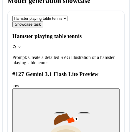
Model generation showcase
Showcase task
Hamster playing table tennis
Prompt:
Create a detailed SVG illustration of a hamster
playing table tennis.
#127 Gemini 3.1 Flash Lite Preview
low