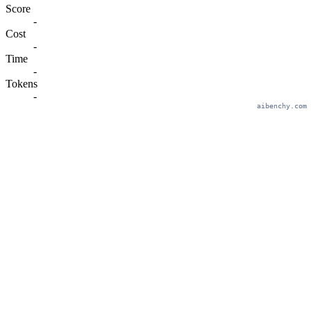
Score
-
Cost
-
Time
-
Tokens
-