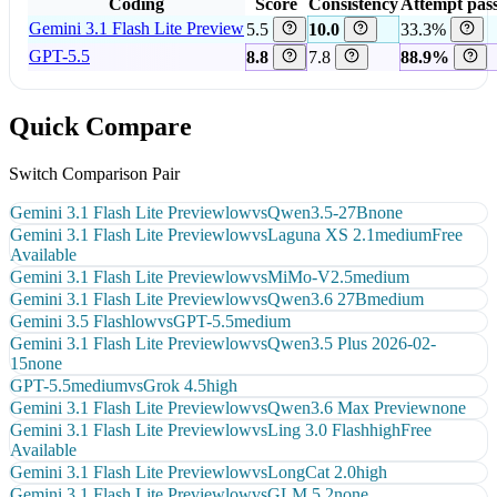
Coding
Score
Consistency
Attempt pass
Gemini 3.1 Flash Lite Preview
5.5
10.0
33.3%
GPT-5.5
8.8
7.8
88.9%
Quick Compare
Switch Comparison Pair
Gemini 3.1 Flash Lite Preview
low
vs
Qwen3.5-27B
none
Gemini 3.1 Flash Lite Preview
low
vs
Laguna XS 2.1
medium
Free
Available
Gemini 3.1 Flash Lite Preview
low
vs
MiMo-V2.5
medium
Gemini 3.1 Flash Lite Preview
low
vs
Qwen3.6 27B
medium
Gemini 3.5 Flash
low
vs
GPT-5.5
medium
Gemini 3.1 Flash Lite Preview
low
vs
Qwen3.5 Plus 2026-02-
15
none
GPT-5.5
medium
vs
Grok 4.5
high
Gemini 3.1 Flash Lite Preview
low
vs
Qwen3.6 Max Preview
none
Gemini 3.1 Flash Lite Preview
low
vs
Ling 3.0 Flash
high
Free
Available
Gemini 3.1 Flash Lite Preview
low
vs
LongCat 2.0
high
Gemini 3.1 Flash Lite Preview
low
vs
GLM 5.2
none