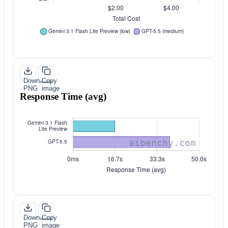
Download
Copy
PNG
image
Response Time (avg)
Download
Copy
PNG
image