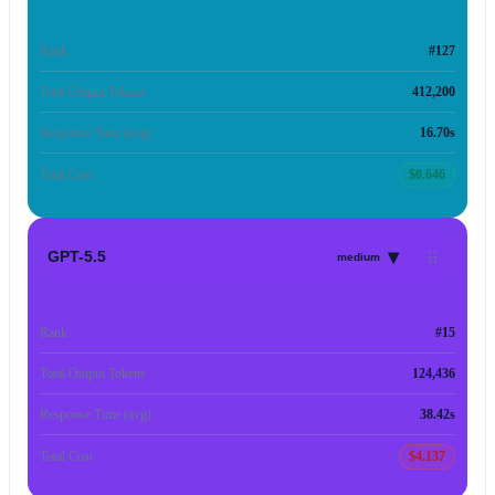
Rank
#127
Total Output Tokens
412,200
Response Time (avg)
16.70s
Total Cost
$0.646
▾
GPT-5.5
medium
Rank
#15
Total Output Tokens
124,436
Response Time (avg)
38.42s
Total Cost
$4.137