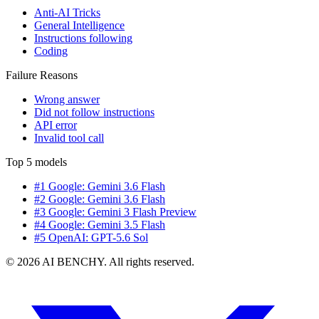
Anti-AI Tricks
General Intelligence
Instructions following
Coding
Failure Reasons
Wrong answer
Did not follow instructions
API error
Invalid tool call
Top 5 models
#1 Google: Gemini 3.6 Flash
#2 Google: Gemini 3.6 Flash
#3 Google: Gemini 3 Flash Preview
#4 Google: Gemini 3.5 Flash
#5 OpenAI: GPT-5.6 Sol
© 2026 AI BENCHY. All rights reserved.