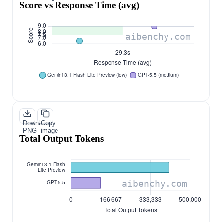
Score vs Response Time (avg)
Download
Copy
PNG
image
Total Output Tokens