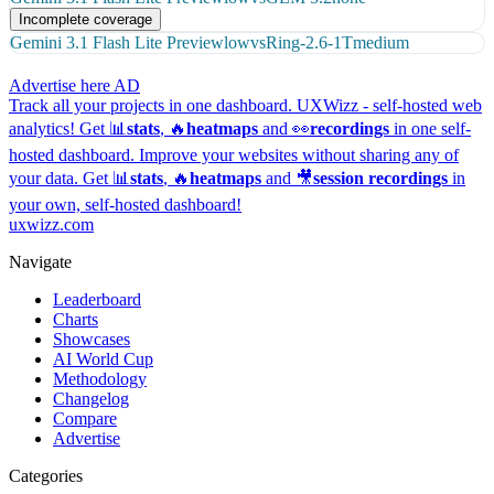
Incomplete coverage
Gemini 3.1 Flash Lite Preview
low
vs
Ring-2.6-1T
medium
Advertise here
AD
Track all your projects in one dashboard.
UXWizz - self-hosted web
analytics!
Get 📊
stats
, 🔥
heatmaps
and 👀
recordings
in one self-
hosted dashboard.
Improve your websites without sharing any of
your data. Get 📊
stats
, 🔥
heatmaps
and 🎥
session recordings
in
your own, self-hosted dashboard!
uxwizz.com
Navigate
Leaderboard
Charts
Showcases
AI World Cup
Methodology
Changelog
Compare
Advertise
Categories