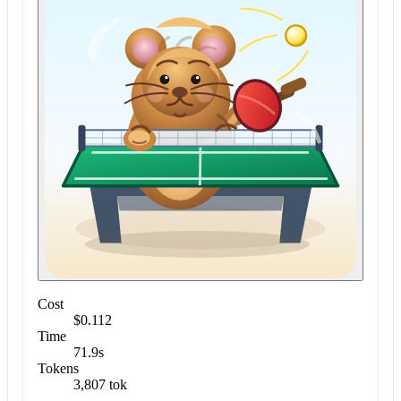
Cost
$0.112
Time
71.9s
Tokens
3,807 tok