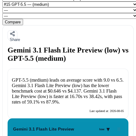
Compare
Share
Gemini 3.1 Flash Lite Preview (low) vs
GPT-5.5 (medium)
GPT-5.5 (medium)
leads on average score with
9.0
vs
6.5
.
Gemini 3.1 Flash Lite Preview (low)
has the lower
benchmark cost at
$0.646
vs
$4.137
.
Gemini 3.1 Flash
Lite Preview (low)
is faster at
16.70s
vs
38.42s
, with pass
rates of
59.1%
vs
87.9%
.
Last updated at:
2026-08-05
▾
Gemini 3.1 Flash Lite Preview
low