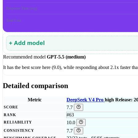
Response Time (avg)
Total Cost
+ Add model
Recommended model
GPT-5.5 (medium)
It has the best score here (9.0), while responding about 2.1x faster 
Detailed comparison
Metric
DeepSeek V4 Pro
high
Release: 2
7.7
SCORE
#63
RANK
10.0
RELIABILITY
7.7
CONSISTENCY