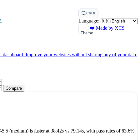
Ctrl K
Language:
P
❤️ Made by XCS
Theme
ed dashboard.
Improve your websites without sharing any of your data.
Compare
-5.5 (medium)
is faster at
38.42s
vs
79.14s
, with pass rates of
63.6%