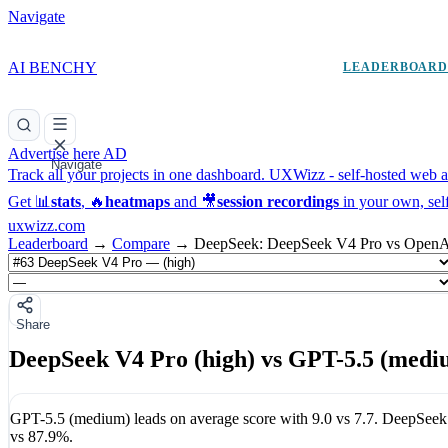
Navigate
AI BENCHY
LEADERBOAR
Advertise here
AD
Navigate
Track all your projects in one dashboard.
UXWizz - self-hosted web an
Get 📊
stats
, 🔥
heatmaps
and 🎥
session recordings
in your own, sel
uxwizz.com
Leaderboard
→
Compare
→
DeepSeek: DeepSeek V4 Pro vs OpenA
Share
DeepSeek V4 Pro (high) vs GPT-5.5 (medi
GPT-5.5 (medium)
leads on average score with
9.0
vs
7.7
.
DeepSeek 
vs
87.9%
.