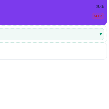
38.42s
$4.137
▾