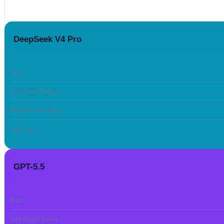
DeepSeek V4 Pro
Rank
Total Output Tokens
Response Time (avg)
Total Cost
GPT-5.5
Rank
Total Output Tokens