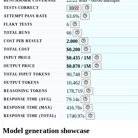
22/22 tests · 66/66 attempts
BENCHMARK COVERAGE
TESTS CORRECT
10/22
63.6%
ATTEMPT PASS RATE
6
FLAKY TESTS
66
TOTAL RUNS
2.000
COST PER RESULT
$0.200
TOTAL COST
$0.435 / 1M
INPUT PRICE
$0.870 / 1M
OUTPUT PRICE
90,748
TOTAL INPUT TOKENS
10,462
OUTPUT TOKENS
178,719
REASONING TOKENS
79.14s
RESPONSE TIME (AVG)
416.76s
RESPONSE TIME (MAX)
1740.97s
RESPONSE TIME (TOTAL)
Model generation showcase