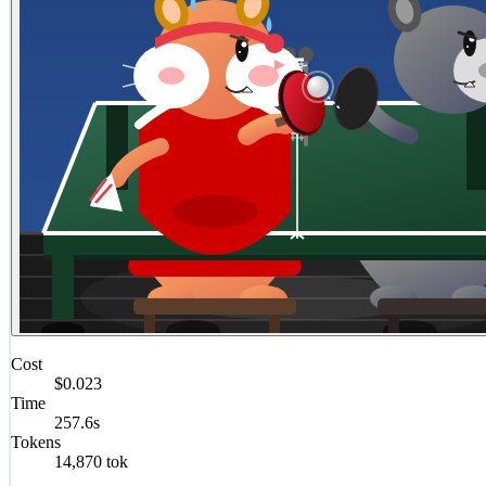
Cost
$0.023
Time
257.6s
Tokens
14,870 tok