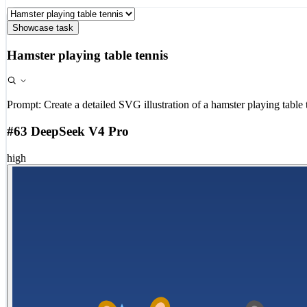
Showcase task
Hamster playing table tennis
Prompt:
Create a detailed SVG illustration of a hamster playing table 
#63 DeepSeek V4 Pro
high