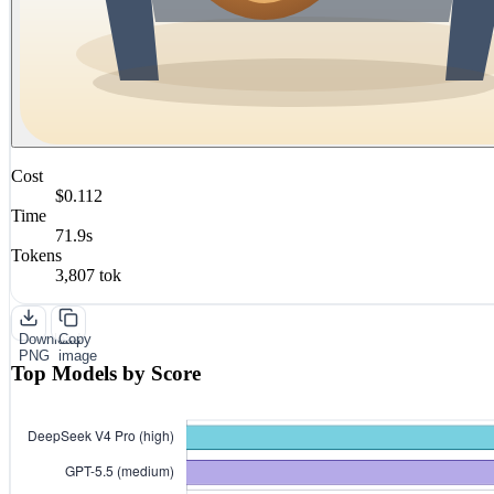
Cost
$0.112
Time
71.9s
Tokens
3,807 tok
Download
Copy
PNG
image
Top Models by Score