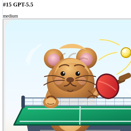
#15 GPT-5.5
medium