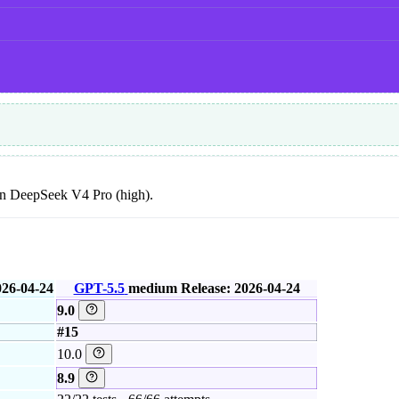
than DeepSeek V4 Pro (high).
026-04-24
GPT-5.5
medium
Release: 2026-04-24
9.0
#15
10.0
8.9