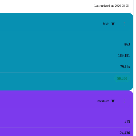
Last updated at:
2026-08-05
▾
high
#63
189,181
79.14s
$0.200
▾
medium
#15
124,436