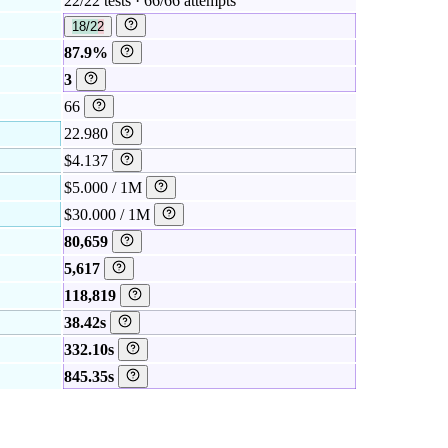
22/22 tests · 66/66 attempts
18/22
87.9%
3
66
22.980
$4.137
$5.000 / 1M
$30.000 / 1M
80,659
5,617
118,819
38.42s
332.10s
845.35s