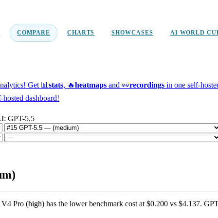
D
COMPARE
CHARTS
SHOWCASES
AI WORLD CU
alytics!
Get 📊
stats
, 🔥
heatmaps
and 👀
recordings
in one self-host
f-hosted dashboard!
I: GPT-5.5
um)
V4 Pro (high)
has the lower benchmark cost at
$0.200
vs
$4.137
.
GPT