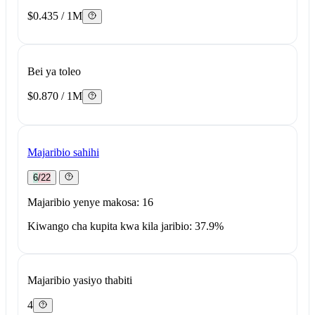
$0.435 / 1M
Bei ya toleo
$0.870 / 1M
Majaribio sahihi
6/22
Majaribio yenye makosa: 16
Kiwango cha kupita kwa kila jaribio: 37.9%
Majaribio yasiyo thabiti
4