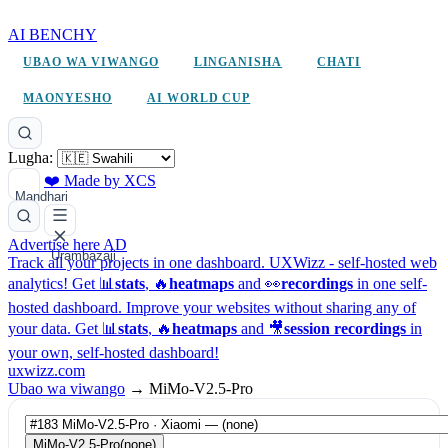
AI BENCHY
UBAO WA VIWANGO
LINGANISHA
CHATI
MAONYESHO
AI WORLD CUP
Lugha:
❤️ Made by XCS
Mandhari
Advertise here
AD
Urambazaji
Track all your projects in one dashboard.
UXWizz - self-hosted web
analytics!
Get 📊
stats
, 🔥
heatmaps
and 👀
recordings
in one self-
hosted dashboard.
Improve your websites without sharing any of
your data. Get 📊
stats
, 🔥
heatmaps
and 🎥
session recordings
in
your own, self-hosted dashboard!
uxwizz.com
Ubao wa viwango
→
MiMo-V2.5-Pro
MiMo-V2.5-Pro
(none)