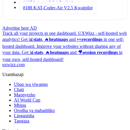
#187 Laguna S 2.1
Poolside
#188 KAT-Coder-Air V2.5
Kwaipilot
Advertise here
AD
Track all your projects in one dashboard.
UXWizz - self-hosted web
analytics!
Get 📊
stats
, 🔥
heatmaps
and 👀
recordings
in one self-
hosted dashboard.
Improve your websites without sharing any of
your data. Get 📊
stats
, 🔥
heatmaps
and 🎥
session recordings
in
your own, self-hosted dashboard!
uxwizz.com
Urambazaji
Ubao wa viwango
Chati
Maonyesho
AI World Cup
Mbinu
Orodha ya mabadiliko
Linganisha
Tangaza