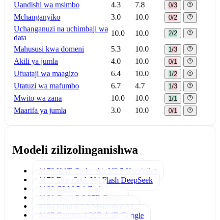
Uandishi wa msimbo
4.3
7.8
0/3
Mchanganyiko
3.0
10.0
0/2
Uchanganuzi na uchimbaji wa
10.0
10.0
2/2
data
Mahususi kwa domeni
5.3
10.0
1/3
Akili ya jumla
4.0
10.0
0/1
Ufuataji wa maagizo
6.4
10.0
1/2
Utatuzi wa mafumbo
6.7
4.7
1/3
Mwito wa zana
10.0
10.0
1/1
Maarifa ya jumla
3.0
10.0
0/1
Modeli zilizolinganishwa
#178 KAT-Coder-Air V2.5
Kwaipilot
#179 DeepSeek V4 Flash
DeepSeek
#180 GLM 5.1
Z.ai
#181 Qwen3.6 27B
Qwen
#184 Kimi K2.5
Moonshot AI
#185 Gemma 4 26B A4B
Google