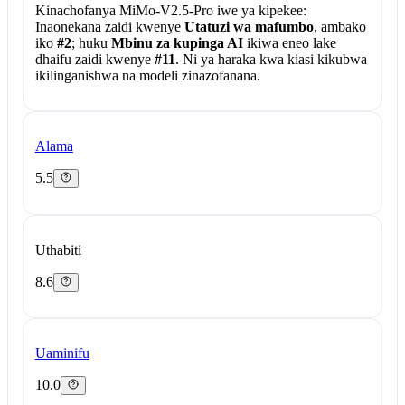
Kinachofanya MiMo-V2.5-Pro iwe ya kipekee:
Inaonekana zaidi kwenye
Utatuzi wa mafumbo
, ambako
iko
#2
; huku
Mbinu za kupinga AI
ikiwa eneo lake
dhaifu zaidi kwenye
#11
. Ni ya haraka kwa kiasi kikubwa
ikilinganishwa na modeli zinazofanana.
Alama
5.5
Uthabiti
8.6
Uaminifu
10.0