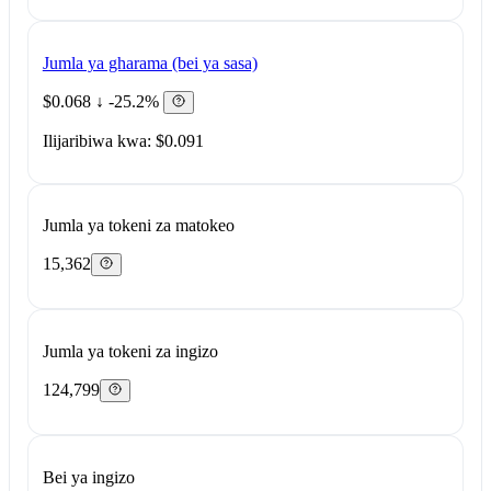
Jumla ya gharama (bei ya sasa)
$0.068
↓ -25.2%
Ilijaribiwa kwa: $0.091
Jumla ya tokeni za matokeo
15,362
Jumla ya tokeni za ingizo
124,799
Bei ya ingizo