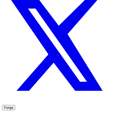
Funga