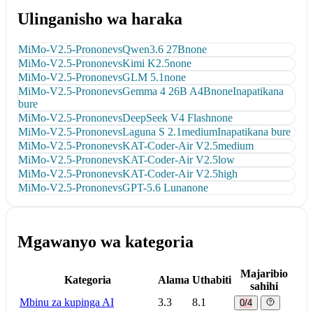
Ulinganisho wa haraka
MiMo-V2.5-Pro
none
vs
Qwen3.6 27B
none
MiMo-V2.5-Pro
none
vs
Kimi K2.5
none
MiMo-V2.5-Pro
none
vs
GLM 5.1
none
MiMo-V2.5-Pro
none
vs
Gemma 4 26B A4B
none
Inapatikana
bure
MiMo-V2.5-Pro
none
vs
DeepSeek V4 Flash
none
MiMo-V2.5-Pro
none
vs
Laguna S 2.1
medium
Inapatikana bure
MiMo-V2.5-Pro
none
vs
KAT-Coder-Air V2.5
medium
MiMo-V2.5-Pro
none
vs
KAT-Coder-Air V2.5
low
MiMo-V2.5-Pro
none
vs
KAT-Coder-Air V2.5
high
MiMo-V2.5-Pro
none
vs
GPT-5.6 Luna
none
Mgawanyo wa kategoria
Majaribio
Kategoria
Alama
Uthabiti
sahihi
Mbinu za kupinga AI
3.3
8.1
0/4