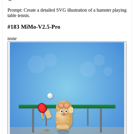
Prompt:
Create a detailed SVG illustration of a hamster playing
table tennis.
#183 MiMo-V2.5-Pro
none