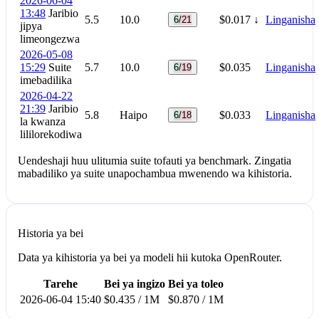
2026-06-04
13:48
Jaribio
5.5
10.0
$0.017
↓
Linganisha
6/21
jipya
limeongezwa
2026-05-08
15:29
Suite
5.7
10.0
$0.035
Linganisha
6/19
imebadilika
2026-04-22
21:39
Jaribio
5.8
Haipo
$0.033
Linganisha
6/18
la kwanza
lililorekodiwa
Uendeshaji huu ulitumia suite tofauti ya benchmark. Zingatia
mabadiliko ya suite unapochambua mwenendo wa kihistoria.
Historia ya bei
Data ya kihistoria ya bei ya modeli hii kutoka OpenRouter.
Tarehe
Bei ya ingizo
Bei ya toleo
2026-06-04 15:40
$0.435 / 1M
$0.870 / 1M