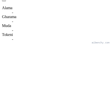
Alama
-
Gharama
-
Muda
-
Tokeni
-