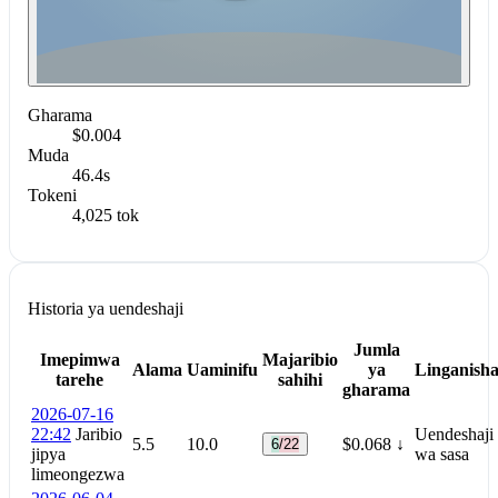
Gharama
$0.004
Muda
46.4s
Tokeni
4,025 tok
Historia ya uendeshaji
Jumla
Imepimwa
Majaribio
Alama
Uaminifu
ya
Linganish
tarehe
sahihi
gharama
2026-07-16
22:42
Jaribio
Uendeshaji
5.5
10.0
$0.068
↓
6/22
jipya
wa sasa
limeongezwa