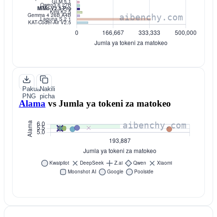
Pakua
Nakili
PNG
picha
Alama
vs
Jumla ya tokeni za matokeo