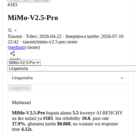
#183
MiMo-V2.5-Pro
Xiaomi
·
Toleo: 2026-04-22
·
Imepimwa tarehe: 2026-07-16
22:42
·
xiaomi/mimo-v2.5-pro::none
(medium)
(none)
Shiriki
Linganisha
Linganisha
Muhtasari
MiMo-V2.5-Pro
hupata alama
5.5
kwenye AI BENCHY
na iko nafasi ya
#183
. Ina reliability
10.0
, pass rate
37.9%
, gharama jumla
$0.068
, na wastani wa response
time
4.12s
.