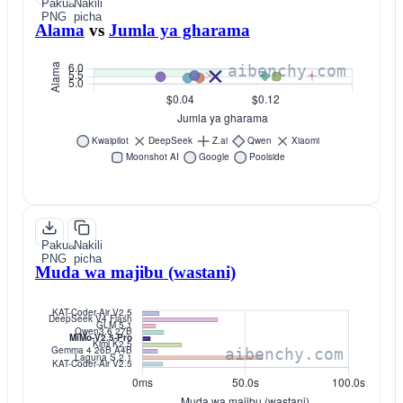
Pakua
Nakili
PNG
picha
Alama
vs
Jumla ya gharama
Pakua
Nakili
PNG
picha
Muda wa majibu (wastani)