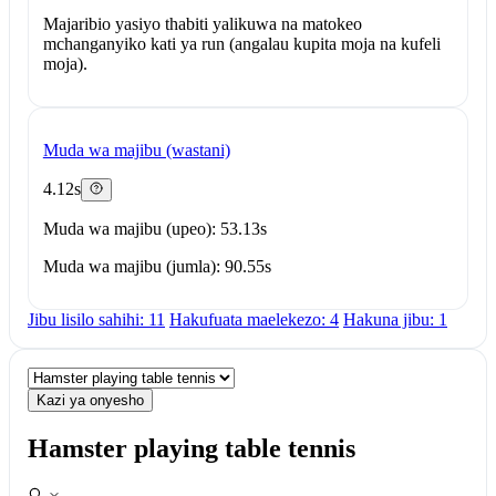
Majaribio yasiyo thabiti yalikuwa na matokeo
mchanganyiko kati ya run (angalau kupita moja na kufeli
moja).
Muda wa majibu (wastani)
4.12s
Muda wa majibu (upeo): 53.13s
Muda wa majibu (jumla): 90.55s
Jibu lisilo sahihi: 11
Hakufuata maelekezo: 4
Hakuna jibu: 1
Kazi ya onyesho
Hamster playing table tennis