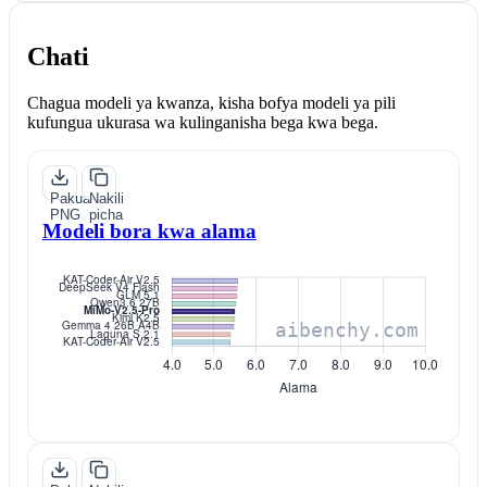
Chati
Chagua modeli ya kwanza, kisha bofya modeli ya pili
kufungua ukurasa wa kulinganisha bega kwa bega.
Pakua
Nakili
PNG
picha
Modeli bora kwa alama