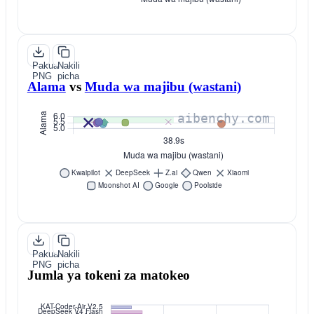
Pakua
Nakili
PNG
picha
Alama
vs
Muda wa majibu (wastani)
Pakua
Nakili
PNG
picha
Jumla ya tokeni za matokeo