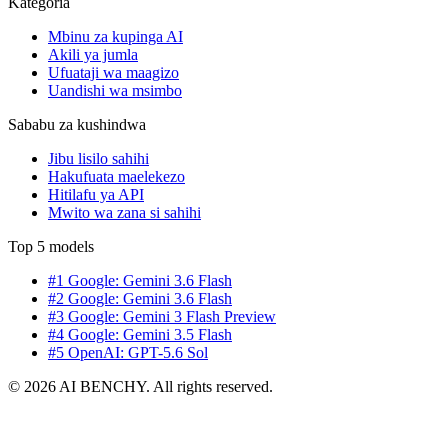
Kategoria
Mbinu za kupinga AI
Akili ya jumla
Ufuataji wa maagizo
Uandishi wa msimbo
Sababu za kushindwa
Jibu lisilo sahihi
Hakufuata maelekezo
Hitilafu ya API
Mwito wa zana si sahihi
Top 5 models
#1 Google: Gemini 3.6 Flash
#2 Google: Gemini 3.6 Flash
#3 Google: Gemini 3 Flash Preview
#4 Google: Gemini 3.5 Flash
#5 OpenAI: GPT-5.6 Sol
© 2026 AI BENCHY. All rights reserved.