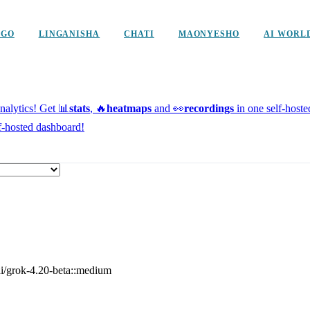
NGO
LINGANISHA
CHATI
MAONYESHO
AI WORL
alytics!
Get 📊
stats
, 🔥
heatmaps
and 👀
recordings
in one self-host
f-hosted dashboard!
ai/grok-4.20-beta::medium