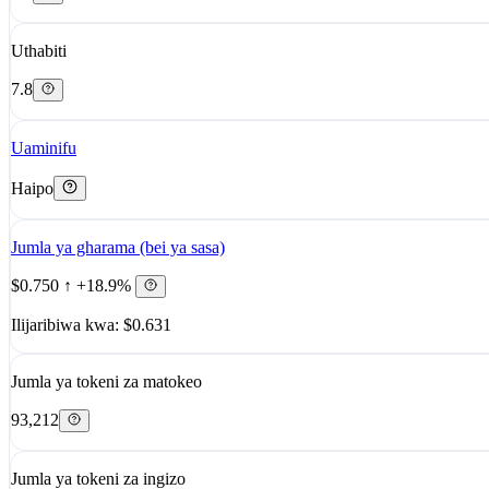
Uthabiti
7.8
Uaminifu
Haipo
Jumla ya gharama (bei ya sasa)
$0.750
↑ +18.9%
Ilijaribiwa kwa: $0.631
Jumla ya tokeni za matokeo
93,212
Jumla ya tokeni za ingizo