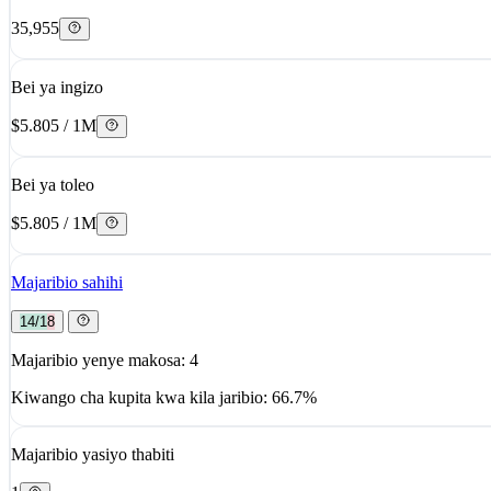
35,955
Bei ya ingizo
$5.805 / 1M
Bei ya toleo
$5.805 / 1M
Majaribio sahihi
14/18
Majaribio yenye makosa: 4
Kiwango cha kupita kwa kila jaribio: 66.7%
Majaribio yasiyo thabiti