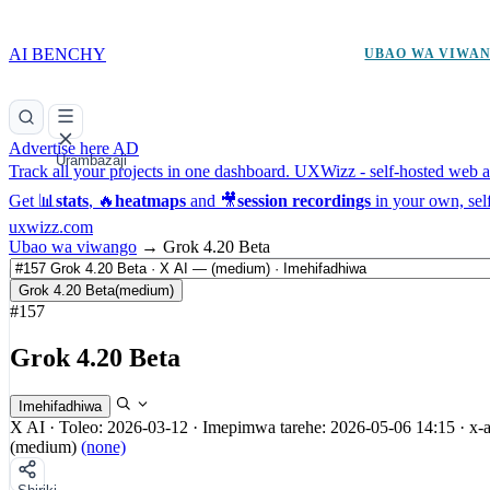
AI BENCHY
UBAO WA VIWA
Advertise here
AD
Urambazaji
Track all your projects in one dashboard.
UXWizz - self-hosted web an
Get 📊
stats
, 🔥
heatmaps
and 🎥
session recordings
in your own, sel
uxwizz.com
Ubao wa viwango
→
Grok 4.20 Beta
Grok 4.20 Beta
(medium)
#157
Grok 4.20 Beta
Imehifadhiwa
X AI
·
Toleo: 2026-03-12
·
Imepimwa tarehe: 2026-05-06 14:15
·
x-
(medium)
(none)