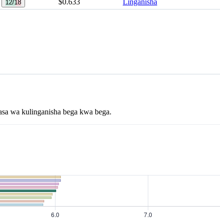
$0.633
Linganisha
12/18
asa wa kulinganisha bega kwa bega.