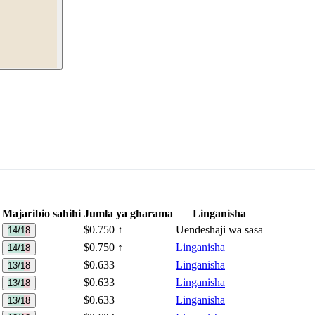
Majaribio sahihi
Jumla ya gharama
Linganisha
$0.750
↑
Uendeshaji wa sasa
14/18
$0.750
↑
Linganisha
14/18
$0.633
Linganisha
13/18
$0.633
Linganisha
13/18
$0.633
Linganisha
13/18