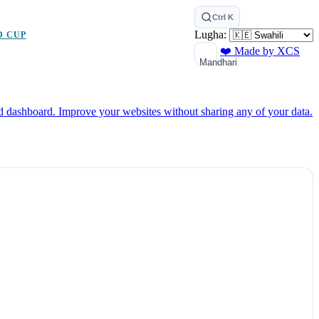
Ctrl K
Lugha:
D CUP
❤️ Made by XCS
Mandhari
ed dashboard.
Improve your websites without sharing any of your data.