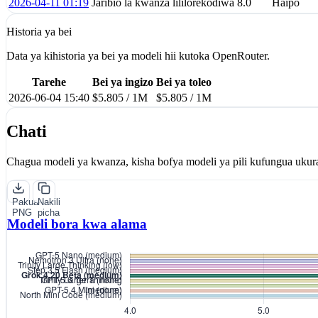
2026-04-11 01:19
Jaribio la kwanza lililorekodiwa
8.0
Haipo
Historia ya bei
Data ya kihistoria ya bei ya modeli hii kutoka OpenRouter.
Tarehe
Bei ya ingizo
Bei ya toleo
2026-06-04 15:40
$5.805 / 1M
$5.805 / 1M
Chati
Chagua modeli ya kwanza, kisha bofya modeli ya pili kufungua ukur
Pakua
Nakili
PNG
picha
Modeli bora kwa alama