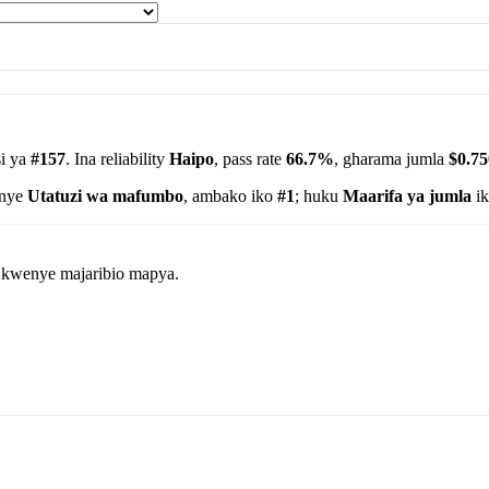
i ya
#157
. Ina reliability
Haipo
, pass rate
66.7%
, gharama jumla
$0.75
enye
Utatuzi wa mafumbo
, ambako iko
#1
; huku
Maarifa ya jumla
ik
wa kwenye majaribio mapya.