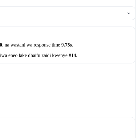
0
, na wastani wa response time
9.75s
.
iwa eneo lake dhaifu zaidi kwenye
#14
.