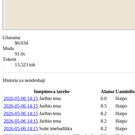
Gharama
$0.034
Muda
91.0s
Tokeni
13,523 tok
Historia ya uendeshaji
Imepimwa tarehe
Alama
Uaminifu
2026-05-06 14:15
Jaribio tena
6.0
Haipo
2026-05-06 14:15
Jaribio tena
8.5
Haipo
2026-05-06 14:15
Jaribio tena
8.2
Haipo
2026-05-06 14:15
Jaribio tena
8.2
Haipo
2026-05-06 14:15
Suite imebadilika
8.2
Haipo