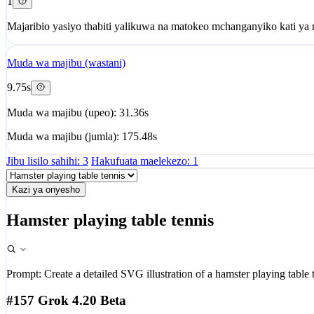
1
Majaribio yasiyo thabiti yalikuwa na matokeo mchanganyiko kati ya r
Muda wa majibu (wastani)
9.75s
Muda wa majibu (upeo): 31.36s
Muda wa majibu (jumla): 175.48s
Jibu lisilo sahihi: 3
Hakufuata maelekezo: 1
Kazi ya onyesho
Hamster playing table tennis
Prompt:
Create a detailed SVG illustration of a hamster playing table 
#157 Grok 4.20 Beta