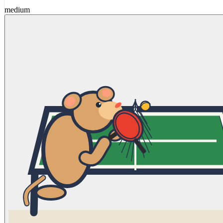
medium