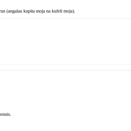
un (angalau kupita moja na kufeli moja).
tennis.