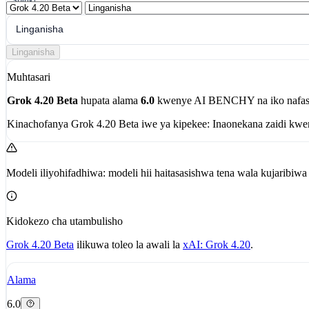
Shiriki
Linganisha
Linganisha
Muhtasari
Grok 4.20 Beta
hupata alama
6.0
kwenye AI BENCHY na iko nafas
Kinachofanya Grok 4.20 Beta iwe ya kipekee:
Inaonekana zaidi kw
Modeli iliyohifadhiwa: modeli hii haitasasishwa tena wala kujaribi
Kidokezo cha utambulisho
Grok 4.20 Beta
ilikuwa toleo la awali la
xAI: Grok 4.20
.
Alama
6.0