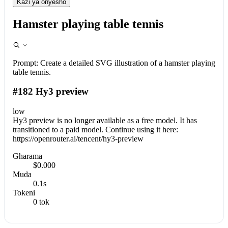
Kazi ya onyesho
Hamster playing table tennis
Prompt:
Create a detailed SVG illustration of a hamster playing
table tennis.
#182 Hy3 preview
low
Hy3 preview is no longer available as a free model. It has
transitioned to a paid model. Continue using it here:
https://openrouter.ai/tencent/hy3-preview
Gharama
$0.000
Muda
0.1s
Tokeni
0 tok