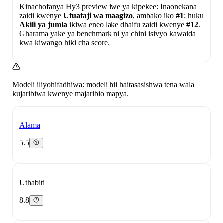
Kinachofanya Hy3 preview iwe ya kipekee:
Inaonekana
zaidi kwenye
Ufuataji wa maagizo
, ambako iko
#1
; huku
Akili ya jumla
ikiwa eneo lake dhaifu zaidi kwenye
#12
.
Gharama yake ya benchmark ni ya chini isivyo kawaida
kwa kiwango hiki cha score.
Modeli iliyohifadhiwa: modeli hii haitasasishwa tena wala
kujaribiwa kwenye majaribio mapya.
Alama
5.5
Uthabiti
8.8