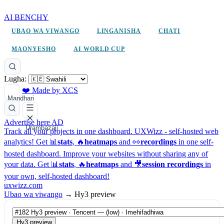
AI BENCHY
UBAO WA VIWANGO
LINGANISHA
CHATI
MAONYESHO
AI WORLD CUP
Lugha:
❤️ Made by XCS
Mandhari
Advertise here
AD
Urambazaji
Track all your projects in one dashboard.
UXWizz - self-hosted web
analytics!
Get 📊
stats
, 🔥
heatmaps
and 👀
recordings
in one self-
hosted dashboard.
Improve your websites without sharing any of
your data. Get 📊
stats
, 🔥
heatmaps
and 🎥
session recordings
in
your own, self-hosted dashboard!
uxwizz.com
Ubao wa viwango
→
Hy3 preview
Hy3 preview