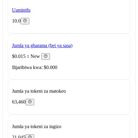
Uaminifu
10.0
Jumla ya gharama (bei ya sasa)
$0.015
↕ New
Ilijaribiwa kwa: $0.000
Jumla ya tokeni za matokeo
63,460
Jumla ya tokeni za ingizo
21,045