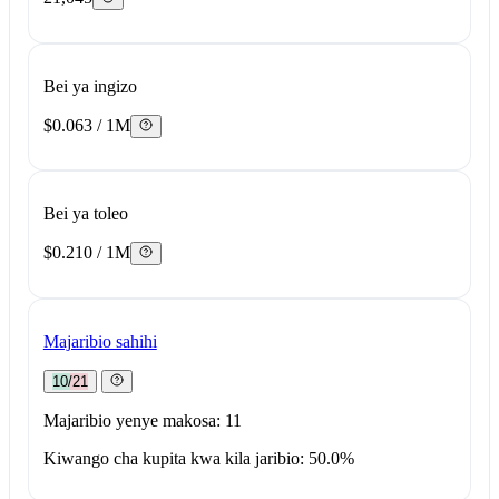
Bei ya ingizo
$0.063 / 1M
Bei ya toleo
$0.210 / 1M
Majaribio sahihi
10/21
Majaribio yenye makosa: 11
Kiwango cha kupita kwa kila jaribio: 50.0%