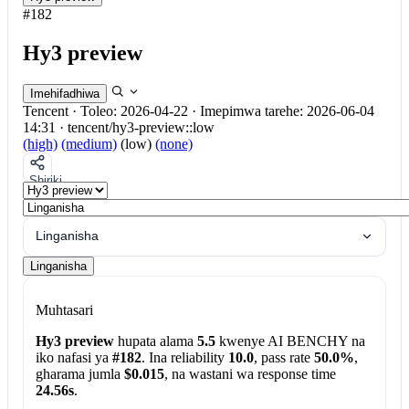
#182
Hy3 preview
Imehifadhiwa
Tencent
·
Toleo: 2026-04-22
·
Imepimwa tarehe: 2026-06-04
14:31
·
tencent/hy3-preview::low
(high)
(medium)
(low)
(none)
Shiriki
Linganisha
Linganisha
Muhtasari
Hy3 preview
hupata alama
5.5
kwenye AI BENCHY na
iko nafasi ya
#182
. Ina reliability
10.0
, pass rate
50.0%
,
gharama jumla
$0.015
, na wastani wa response time
24.56s
.