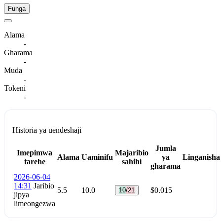
Funga
Alama
-
Gharama
-
Muda
-
Tokeni
-
Historia ya uendeshaji
Jumla
Imepimwa
Majaribio
Alama
Uaminifu
ya
Linganisha
tarehe
sahihi
gharama
2026-06-04
14:31
Jaribio
5.5
10.0
$0.015
10/21
jipya
limeongezwa