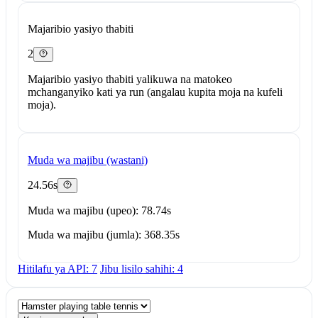
Majaribio yasiyo thabiti
2
Majaribio yasiyo thabiti yalikuwa na matokeo
mchanganyiko kati ya run (angalau kupita moja na kufeli
moja).
Muda wa majibu (wastani)
24.56s
Muda wa majibu (upeo): 78.74s
Muda wa majibu (jumla): 368.35s
Hitilafu ya API: 7
Jibu lisilo sahihi: 4