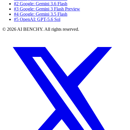
#2 Google: Gemini 3.6 Flash
#3 Google: Gemini 3 Flash Preview
#4 Google: Gemini 3.5 Flash
#5 OpenAI: GPT-5.6 Sol
© 2026 AI BENCHY. All rights reserved.