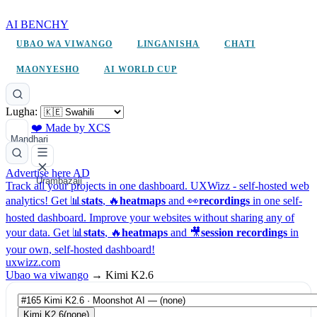
AI BENCHY
UBAO WA VIWANGO
LINGANISHA
CHATI
MAONYESHO
AI WORLD CUP
Lugha:
❤️ Made by XCS
Mandhari
Advertise here
AD
Urambazaji
Track all your projects in one dashboard.
UXWizz - self-hosted web
analytics!
Get 📊
stats
, 🔥
heatmaps
and 👀
recordings
in one self-
hosted dashboard.
Improve your websites without sharing any of
your data. Get 📊
stats
, 🔥
heatmaps
and 🎥
session recordings
in
your own, self-hosted dashboard!
uxwizz.com
Ubao wa viwango
→
Kimi K2.6
Kimi K2.6
(none)