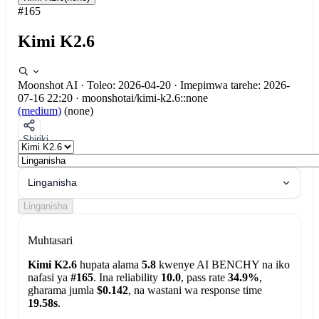
#165
Kimi K2.6
Moonshot AI
·
Toleo: 2026-04-20
·
Imepimwa tarehe: 2026-
07-16 22:20
·
moonshotai/kimi-k2.6::none
(medium)
(none)
Shiriki
Linganisha
Linganisha
Muhtasari
Kimi K2.6
hupata alama
5.8
kwenye AI BENCHY na iko
nafasi ya
#165
. Ina reliability
10.0
, pass rate
34.9%
,
gharama jumla
$0.142
, na wastani wa response time
19.58s
.