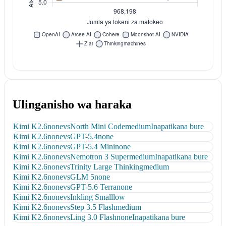
Ulinganisho wa haraka
Kimi K2.6
none
vs
North Mini Code
medium
Inapatikana bure
Kimi K2.6
none
vs
GPT-5.4
none
Kimi K2.6
none
vs
GPT-5.4 Mini
none
Kimi K2.6
none
vs
Nemotron 3 Super
medium
Inapatikana bure
Kimi K2.6
none
vs
Trinity Large Thinking
medium
Kimi K2.6
none
vs
GLM 5
none
Kimi K2.6
none
vs
GPT-5.6 Terra
none
Kimi K2.6
none
vs
Inkling Small
low
Kimi K2.6
none
vs
Step 3.5 Flash
medium
Kimi K2.6
none
vs
Ling 3.0 Flash
none
Inapatikana bure