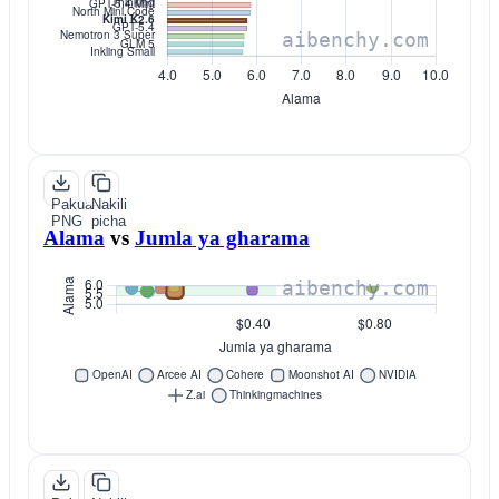
Pakua
Nakili
PNG
picha
Alama
vs
Jumla ya gharama