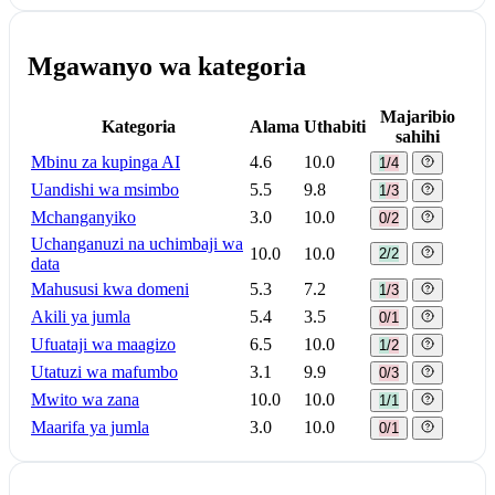
Mgawanyo wa kategoria
Majaribio
Kategoria
Alama
Uthabiti
sahihi
Mbinu za kupinga AI
4.6
10.0
1/4
Uandishi wa msimbo
5.5
9.8
1/3
Mchanganyiko
3.0
10.0
0/2
Uchanganuzi na uchimbaji wa
10.0
10.0
2/2
data
Mahususi kwa domeni
5.3
7.2
1/3
Akili ya jumla
5.4
3.5
0/1
Ufuataji wa maagizo
6.5
10.0
1/2
Utatuzi wa mafumbo
3.1
9.9
0/3
Mwito wa zana
10.0
10.0
1/1
Maarifa ya jumla
3.0
10.0
0/1