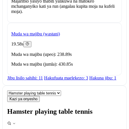
Majaribio yasiyo thabiti yalikuwa na matokeo
mchanganyiko kati ya run (angalau kupita moja na kufeli
moja).
Muda wa majibu (wastani)
19.58s
Muda wa majibu (upeo): 238.89s
Muda wa majibu (jumla): 430.85s
Jibu lisilo sahihi: 11
Hakufuata maelekezo: 3
Hakuna jibu: 1
Kazi ya onyesho
Hamster playing table tennis