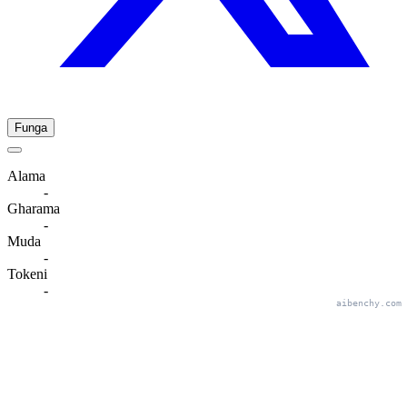
Funga
Alama
-
Gharama
-
Muda
-
Tokeni
-