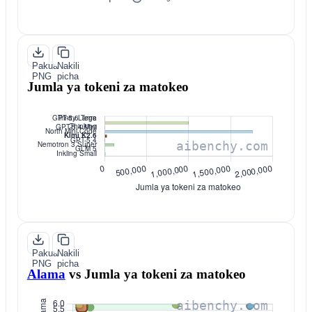
Pakua
Nakili
PNG
picha
Jumla ya tokeni za matokeo
Pakua
Nakili
PNG
picha
Alama
vs
Jumla ya tokeni za matokeo