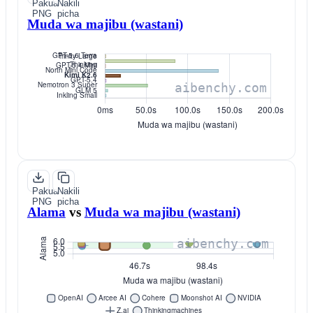
Pakua
Nakili
PNG
picha
Muda wa majibu (wastani)
Pakua
Nakili
PNG
picha
Alama
vs
Muda wa majibu (wastani)