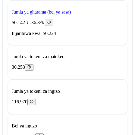
Jumla ya gharama (bei ya sasa)
$0.142
↓ -36.8%
Ilijaribiwa kwa: $0.224
Jumla ya tokeni za matokeo
30,253
Jumla ya tokeni za ingizo
116,970
Bei ya ingizo