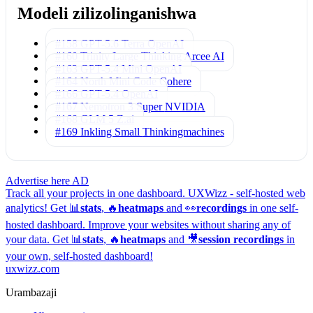
Modeli zilizolinganishwa
#158 GPT-5.6 Terra
OpenAI
#160 Trinity Large Thinking
Arcee AI
#163 GPT-5.4 Mini
OpenAI
#164 North Mini Code
Cohere
#166 GPT-5.4
OpenAI
#167 Nemotron 3 Super
NVIDIA
#168 GLM 5
Z.ai
#169 Inkling Small
Thinkingmachines
Advertise here
AD
Track all your projects in one dashboard.
UXWizz - self-hosted web
analytics!
Get 📊
stats
, 🔥
heatmaps
and 👀
recordings
in one self-
hosted dashboard.
Improve your websites without sharing any of
your data. Get 📊
stats
, 🔥
heatmaps
and 🎥
session recordings
in
your own, self-hosted dashboard!
uxwizz.com
Urambazaji