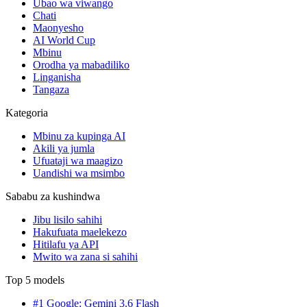
Ubao wa viwango
Chati
Maonyesho
AI World Cup
Mbinu
Orodha ya mabadiliko
Linganisha
Tangaza
Kategoria
Mbinu za kupinga AI
Akili ya jumla
Ufuataji wa maagizo
Uandishi wa msimbo
Sababu za kushindwa
Jibu lisilo sahihi
Hakufuata maelekezo
Hitilafu ya API
Mwito wa zana si sahihi
Top 5 models
#1 Google: Gemini 3.6 Flash