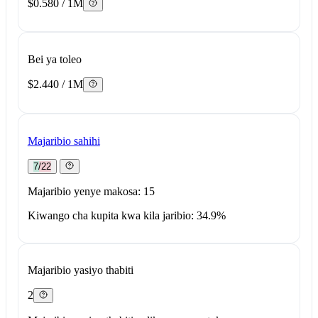
$0.580 / 1M
Bei ya toleo
$2.440 / 1M
Majaribio sahihi
7/22
Majaribio yenye makosa: 15
Kiwango cha kupita kwa kila jaribio: 34.9%
Majaribio yasiyo thabiti
2