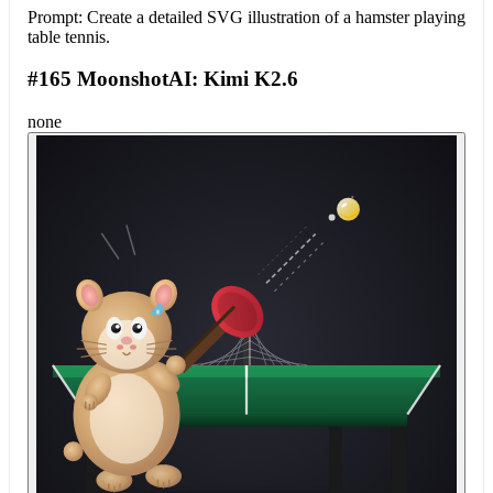
Prompt:
Create a detailed SVG illustration of a hamster playing
table tennis.
#165 MoonshotAI: Kimi K2.6
none