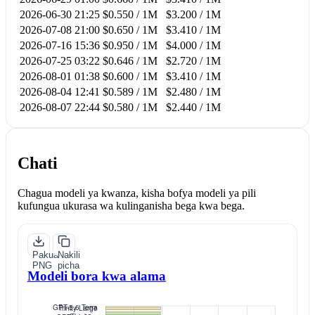
2026-06-30 21:25
$0.550 / 1M
$3.200 / 1M
2026-07-08 21:00
$0.650 / 1M
$3.410 / 1M
2026-07-16 15:36
$0.950 / 1M
$4.000 / 1M
2026-07-25 03:22
$0.646 / 1M
$2.720 / 1M
2026-08-01 01:38
$0.600 / 1M
$3.410 / 1M
2026-08-04 12:41
$0.589 / 1M
$2.480 / 1M
2026-08-07 22:44
$0.580 / 1M
$2.440 / 1M
Chati
Chagua modeli ya kwanza, kisha bofya modeli ya pili
kufungua ukurasa wa kulinganisha bega kwa bega.
Pakua
Nakili
PNG
picha
Modeli bora kwa alama