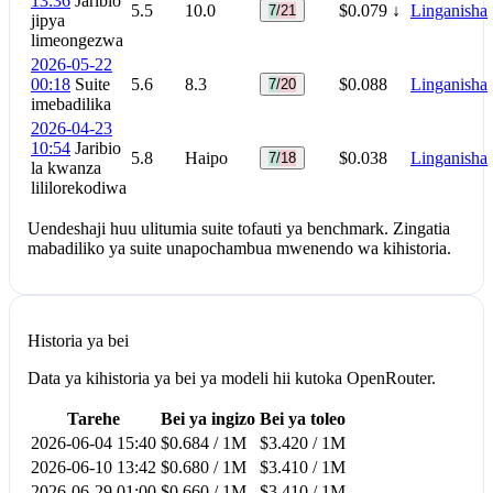
13:36
Jaribio
5.5
10.0
$0.079
↓
Linganisha
7/21
jipya
limeongezwa
2026-05-22
00:18
Suite
5.6
8.3
$0.088
Linganisha
7/20
imebadilika
2026-04-23
10:54
Jaribio
5.8
Haipo
$0.038
Linganisha
7/18
la kwanza
lililorekodiwa
Uendeshaji huu ulitumia suite tofauti ya benchmark. Zingatia
mabadiliko ya suite unapochambua mwenendo wa kihistoria.
Historia ya bei
Data ya kihistoria ya bei ya modeli hii kutoka OpenRouter.
Tarehe
Bei ya ingizo
Bei ya toleo
2026-06-04 15:40
$0.684 / 1M
$3.420 / 1M
2026-06-10 13:42
$0.680 / 1M
$3.410 / 1M
2026-06-29 01:00
$0.660 / 1M
$3.410 / 1M