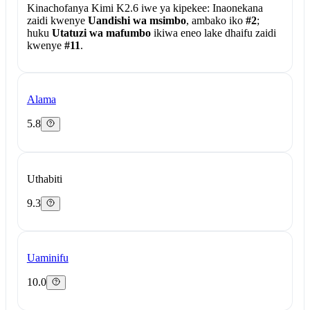
Kinachofanya Kimi K2.6 iwe ya kipekee:
Inaonekana
zaidi kwenye
Uandishi wa msimbo
, ambako iko
#2
;
huku
Utatuzi wa mafumbo
ikiwa eneo lake dhaifu zaidi
kwenye
#11
.
Alama
5.8
Uthabiti
9.3
Uaminifu
10.0