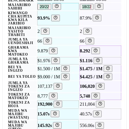
BENCHMARK
MAJARIBIO
20/22
18/22
SAHIHI
KIWANGO
CHA KUPITA
93.9%
87.9%
KWA KILA
JARIBIO
MAJARIBIO
2
2
YASIYO
THABITI
JUMLA YA
66
66
UENDESHAJI
GHARAMA
9.879
8.292
KWA
MATOKEO
JUMLA YA
$1.976
$1.116
GHARAMA
BEI YA
$1.500 / 1M
$1.475 / 1M
INGIZO
$9.000 / 1M
$4.425 / 1M
BEI YA TOLEO
JUMLA YA
107,137
106,020
TOKENI ZA
INGIZO
TOKENI ZA
8,777
5,748
MATOKEO
TOKENI ZA
192,900
211,004
HOJA
MUDA WA
15.07s
40.57s
MAJIBU
(WASTANI)
MUDA WA
145.92s
556.06s
MAJIBU