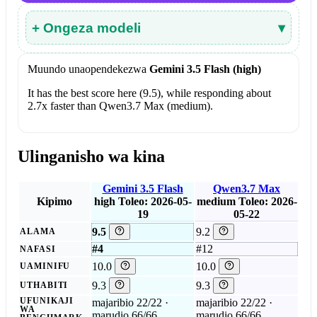
+ Ongeza modeli
▾
Muundo unaopendekezwa
Gemini 3.5 Flash (high)
It has the best score here (9.5), while responding about
2.7x faster than Qwen3.7 Max (medium).
Ulinganisho wa kina
Gemini 3.5 Flash
Qwen3.7 Max
Kipimo
high
Toleo: 2026-05-
medium
Toleo: 2026-
19
05-22
9.5
9.2
ALAMA
#4
#12
NAFASI
10.0
10.0
UAMINIFU
9.3
9.3
UTHABITI
UFUNIKAJI
majaribio 22/22 ·
majaribio 22/22 ·
WA
marudio 66/66
marudio 66/66