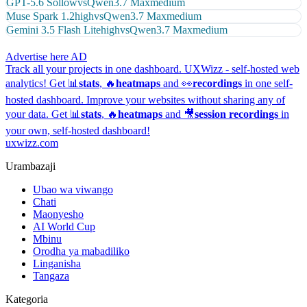
GPT-5.6 Sol
low
vs
Qwen3.7 Max
medium
Muse Spark 1.2
high
vs
Qwen3.7 Max
medium
Gemini 3.5 Flash Lite
high
vs
Qwen3.7 Max
medium
Advertise here
AD
Track all your projects in one dashboard.
UXWizz - self-hosted web
analytics!
Get 📊
stats
, 🔥
heatmaps
and 👀
recordings
in one self-
hosted dashboard.
Improve your websites without sharing any of
your data. Get 📊
stats
, 🔥
heatmaps
and 🎥
session recordings
in
your own, self-hosted dashboard!
uxwizz.com
Urambazaji
Ubao wa viwango
Chati
Maonyesho
AI World Cup
Mbinu
Orodha ya mabadiliko
Linganisha
Tangaza
Kategoria