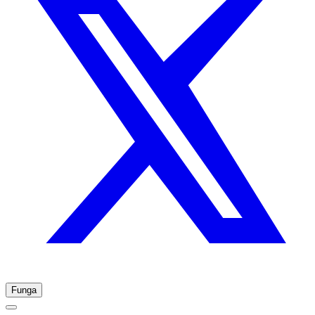
Funga