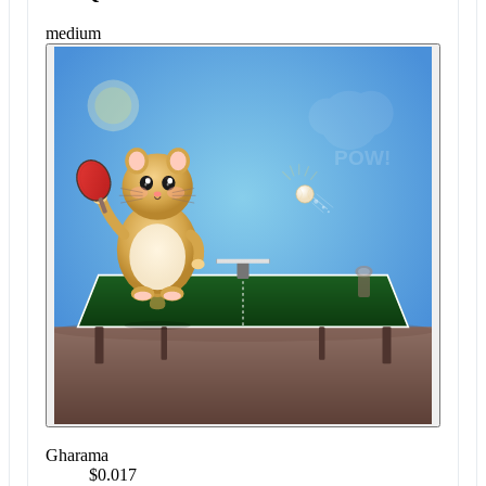
medium
Gharama
$0.017