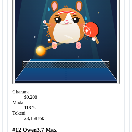
Gharama
$0.208
Muda
118.2s
Tokeni
23,158 tok
#12 Qwen3.7 Max