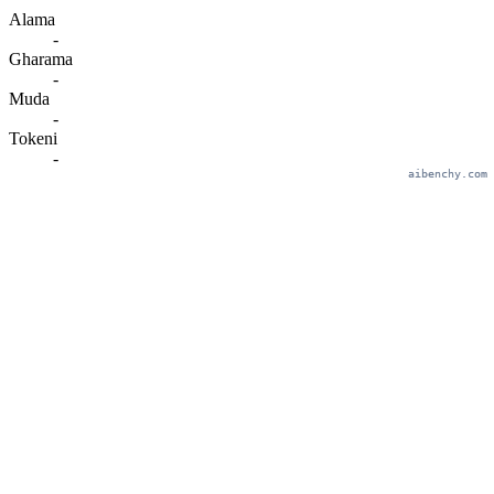
Alama
-
Gharama
-
Muda
-
Tokeni
-