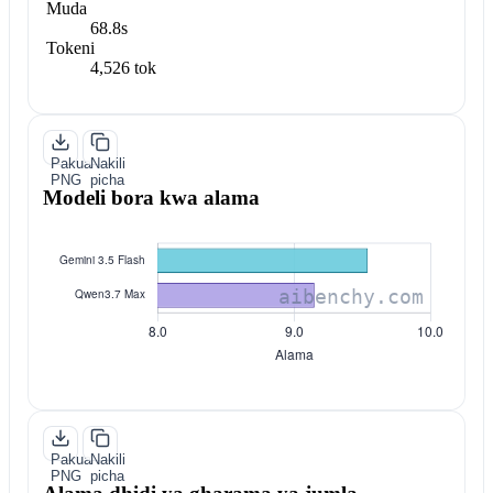
Muda
68.8s
Tokeni
4,526 tok
Pakua
Nakili
PNG
picha
Modeli bora kwa alama
Pakua
Nakili
PNG
picha