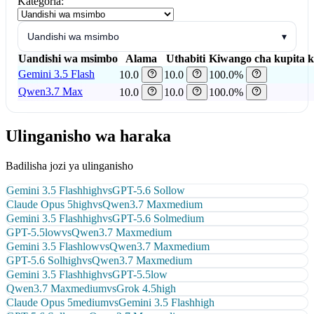
Kategoria:
Uandishi wa msimbo
▾
Uandishi wa msimbo
Alama
Uthabiti
Kiwango cha kupita kw
Gemini 3.5 Flash
10.0
10.0
100.0%
Qwen3.7 Max
10.0
10.0
100.0%
Ulinganisho wa haraka
Badilisha jozi ya ulinganisho
Gemini 3.5 Flash
high
vs
GPT-5.6 Sol
low
Claude Opus 5
high
vs
Qwen3.7 Max
medium
Gemini 3.5 Flash
high
vs
GPT-5.6 Sol
medium
GPT-5.5
low
vs
Qwen3.7 Max
medium
Gemini 3.5 Flash
low
vs
Qwen3.7 Max
medium
GPT-5.6 Sol
high
vs
Qwen3.7 Max
medium
Gemini 3.5 Flash
high
vs
GPT-5.5
low
Qwen3.7 Max
medium
vs
Grok 4.5
high
Claude Opus 5
medium
vs
Gemini 3.5 Flash
high