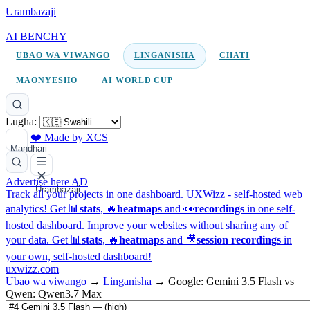
Urambazaji
AI BENCHY
UBAO WA VIWANGO
LINGANISHA
CHATI
MAONYESHO
AI WORLD CUP
Lugha:
❤️ Made by XCS
Mandhari
Advertise here
AD
Urambazaji
Track all your projects in one dashboard.
UXWizz - self-hosted web
analytics!
Get 📊
stats
, 🔥
heatmaps
and 👀
recordings
in one self-
hosted dashboard.
Improve your websites without sharing any of
your data. Get 📊
stats
, 🔥
heatmaps
and 🎥
session recordings
in
your own, self-hosted dashboard!
uxwizz.com
Ubao wa viwango
→
Linganisha
→
Google: Gemini 3.5 Flash vs
Qwen: Qwen3.7 Max