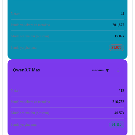
Nafasi
#4
Jumla ya tokeni za matokeo
201,677
Muda wa majibu (wastani)
15.07s
Jumla ya gharama
$1.976
▾
Qwen3.7 Max
medium
Nafasi
#12
Jumla ya tokeni za matokeo
216,752
Muda wa majibu (wastani)
40.57s
Jumla ya gharama
$1.116