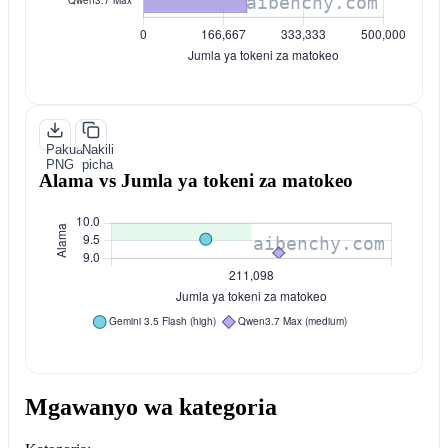
Pakua
Nakili
PNG
picha
Alama vs Jumla ya tokeni za matokeo
Mgawanyo wa kategoria