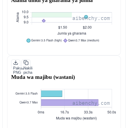
Alama dhidi ya gharama ya jumla
Pakua
Nakili
PNG
picha
Muda wa majibu (wastani)