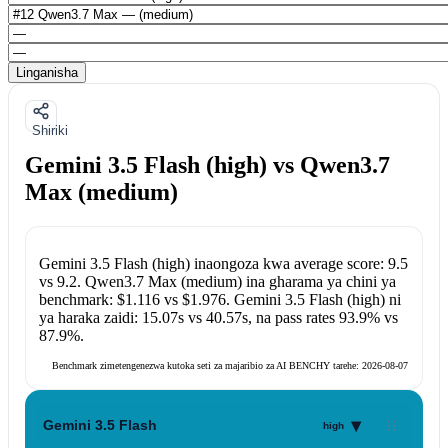
Linganisha
Shiriki
Gemini 3.5 Flash (high) vs Qwen3.7
Max (medium)
Gemini 3.5 Flash (high)
inaongoza kwa average score:
9.5
vs
9.2
.
Qwen3.7 Max (medium)
ina gharama ya chini ya
benchmark:
$1.116
vs
$1.976
.
Gemini 3.5 Flash (high)
ni
ya haraka zaidi:
15.07s
vs
40.57s
, na pass rates
93.9%
vs
87.9%
.
Benchmark zimetengenezwa kutoka seti za majaribio za AI BENCHY tarehe:
2026-08-07
▾
Gemini 3.5 Flash
high