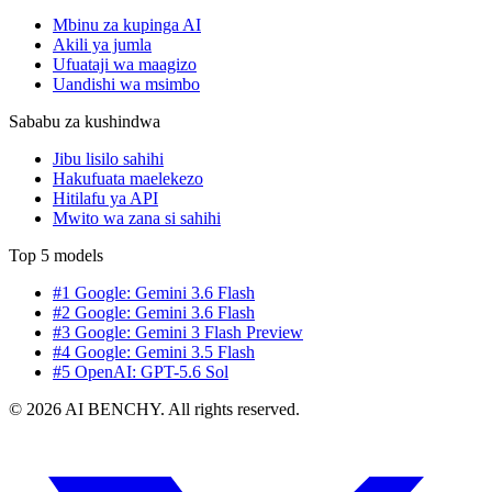
Mbinu za kupinga AI
Akili ya jumla
Ufuataji wa maagizo
Uandishi wa msimbo
Sababu za kushindwa
Jibu lisilo sahihi
Hakufuata maelekezo
Hitilafu ya API
Mwito wa zana si sahihi
Top 5 models
#1 Google: Gemini 3.6 Flash
#2 Google: Gemini 3.6 Flash
#3 Google: Gemini 3 Flash Preview
#4 Google: Gemini 3.5 Flash
#5 OpenAI: GPT-5.6 Sol
© 2026 AI BENCHY. All rights reserved.