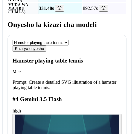
(UPEO)
MUDA WA
331.48s
892.57s
MAJIBU
(JUMLA)
Onyesho la kizazi cha modeli
Kazi ya onyesho
Hamster playing table tennis
Prompt:
Create a detailed SVG illustration of a hamster
playing table tennis.
#4 Gemini 3.5 Flash
high