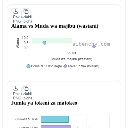
Pakua
Nakili
PNG
picha
Alama vs Muda wa majibu (wastani)
Pakua
Nakili
PNG
picha
Jumla ya tokeni za matokeo