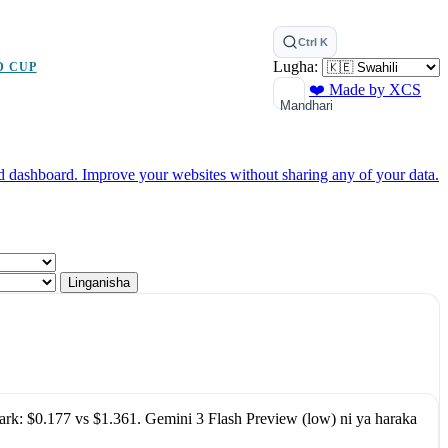
Ctrl K
Lugha:
D CUP
❤️ Made by XCS
Mandhari
ed dashboard.
Improve your websites without sharing any of your data.
Linganisha
ark:
$0.177
vs
$1.361
.
Gemini 3 Flash Preview (low)
ni ya haraka