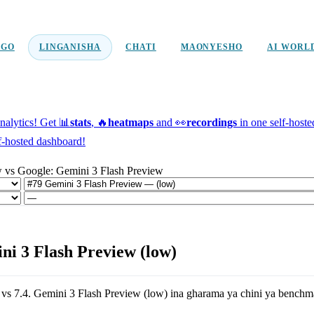
NGO
LINGANISHA
CHATI
MAONYESHO
AI WORL
alytics!
Get 📊
stats
, 🔥
heatmaps
and 👀
recordings
in one self-host
f-hosted dashboard!
w vs Google: Gemini 3 Flash Preview
i 3 Flash Preview (low)
vs
7.4
.
Gemini 3 Flash Preview (low)
ina gharama ya chini ya benchm