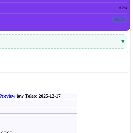
6.28s
$0.177
▾
 Preview
low
Toleo: 2025-12-17