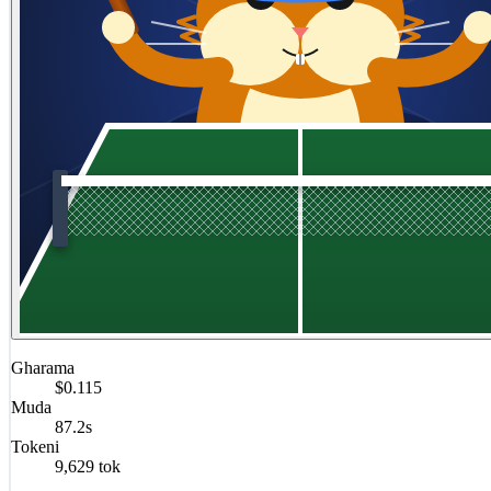
Gharama
$0.115
Muda
87.2s
Tokeni
9,629 tok