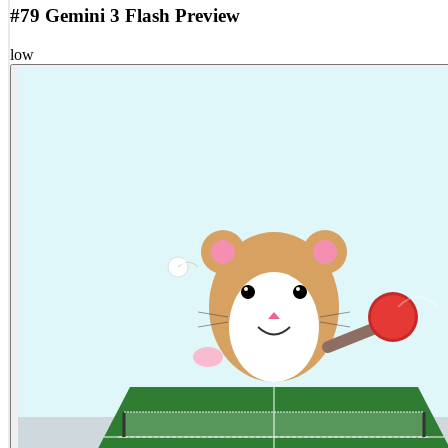
#79 Gemini 3 Flash Preview
low