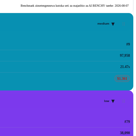
Benchmark zimetengenezwa kutoka seti za majaribio za AI BENCHY tarehe:
2026-08-07
▾
medium
#9
97,958
21.47s
$1.361
▾
low
#79
38,090