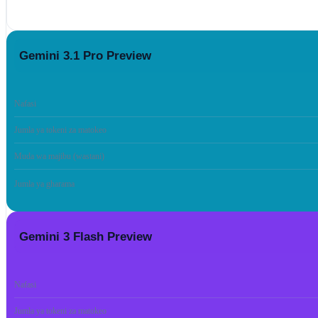
Gemini 3.1 Pro Preview
Nafasi
Jumla ya tokeni za matokeo
Muda wa majibu (wastani)
Jumla ya gharama
Gemini 3 Flash Preview
Nafasi
Jumla ya tokeni za matokeo