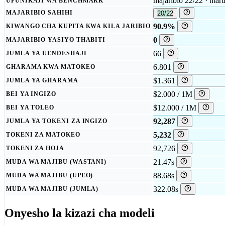
majaribio 22/22 · mar
UFUNIKAJI WA BENCHMARK
MAJARIBIO SAHIHI
20/22
90.9%
KIWANGO CHA KUPITA KWA KILA JARIBIO
0
MAJARIBIO YASIYO THABITI
66
JUMLA YA UENDESHAJI
6.801
GHARAMA KWA MATOKEO
$1.361
JUMLA YA GHARAMA
$2.000 / 1M
BEI YA INGIZO
$12.000 / 1M
BEI YA TOLEO
92,287
JUMLA YA TOKENI ZA INGIZO
5,232
TOKENI ZA MATOKEO
92,726
TOKENI ZA HOJA
21.47s
MUDA WA MAJIBU (WASTANI)
88.68s
MUDA WA MAJIBU (UPEO)
322.08s
MUDA WA MAJIBU (JUMLA)
Onyesho la kizazi cha modeli