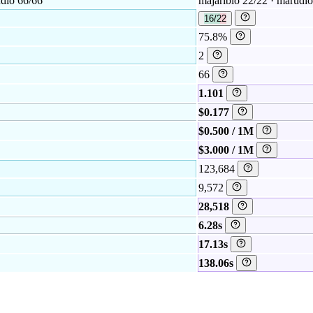
udio 66/66
majaribio 22/22 · marudi
16/22
75.8%
2
66
1.101
$0.177
$0.500 / 1M
$3.000 / 1M
123,684
9,572
28,518
6.28s
17.13s
138.06s