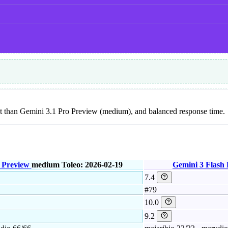
 cost than Gemini 3.1 Pro Preview (medium), and balanced response time.
 Preview
medium
Toleo: 2026-02-19
Gemini 3 Flash
7.4
#79
10.0
9.2