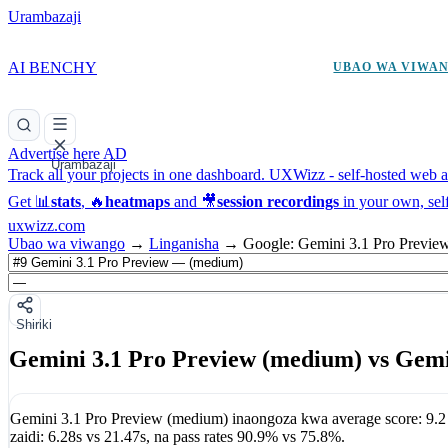
Urambazaji
AI BENCHY
UBAO WA VIWA
Advertise here
AD
Urambazaji
Track all your projects in one dashboard.
UXWizz - self-hosted web an
Get 📊
stats
, 🔥
heatmaps
and 🎥
session recordings
in your own, sel
uxwizz.com
Ubao wa viwango
→
Linganisha
→
Google: Gemini 3.1 Pro Previe
Shiriki
Gemini 3.1 Pro Preview (medium) vs Gemin
Gemini 3.1 Pro Preview (medium)
inaongoza kwa average score:
9.2
zaidi:
6.28s
vs
21.47s
, na pass rates
90.9%
vs
75.8%
.