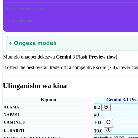
Muda wa majibu (wastani)
Jumla ya gharama
+ Ongeza modeli
Muundo unaopendekezwa
Gemini 3 Flash Preview (low)
It offers the best overall trade-off: a competitive score (7.4), lower
Ulinganisho wa kina
Kipimo
Gemini 3.1 Pro
9.2
ALAMA
#9
NAFASI
10.0
UAMINIFU
10.0
UTHABITI