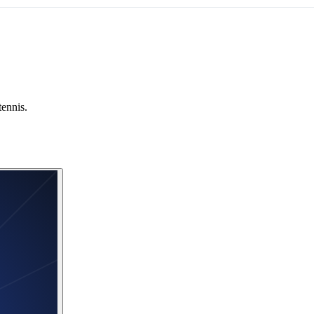
tennis.