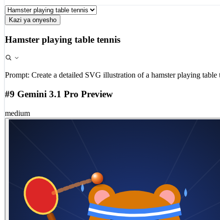
Kazi ya onyesho
Hamster playing table tennis
Prompt:
Create a detailed SVG illustration of a hamster playing table 
#9 Gemini 3.1 Pro Preview
medium