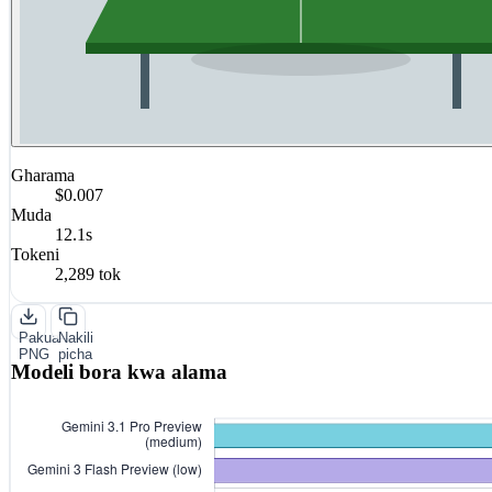
Gharama
$0.007
Muda
12.1s
Tokeni
2,289 tok
Pakua
Nakili
PNG
picha
Modeli bora kwa alama