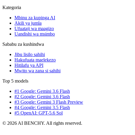
Kategoria
Mbinu za kupinga AI
Akili ya jumla
Ufuataji wa maagizo
Uandishi wa msimbo
Sababu za kushindwa
Jibu lisilo sahihi
Hakufuata maelekezo
Hitilafu ya API
Mwito wa zana si sahihi
Top 5 models
#1 Google: Gemini 3.6 Flash
#2 Google: Gemini 3.6 Flash
#3 Google: Gemini 3 Flash Preview
#4 Google: Gemini 3.5 Flash
#5 OpenAI: GPT-5.6 Sol
© 2026 AI BENCHY. All rights reserved.