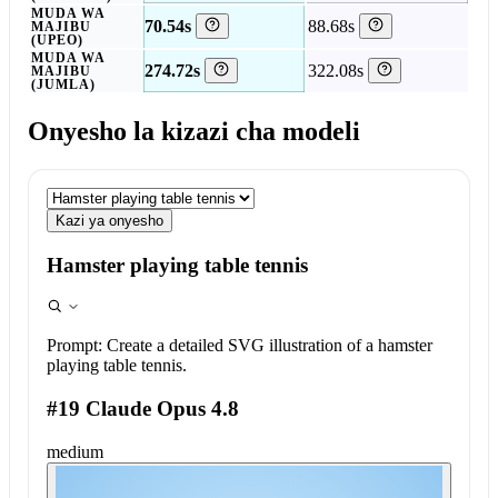
MUDA WA
70.54s
88.68s
MAJIBU
(UPEO)
MUDA WA
274.72s
322.08s
MAJIBU
(JUMLA)
Onyesho la kizazi cha modeli
Kazi ya onyesho
Hamster playing table tennis
Prompt:
Create a detailed SVG illustration of a hamster
playing table tennis.
#19 Claude Opus 4.8
medium