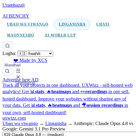
Urambazaji
AI BENCHY
UBAO WA VIWANGO
LINGANISHA
CHATI
MAONYESHO
AI WORLD CUP
Lugha:
❤️ Made by XCS
Mandhari
Advertise here
AD
Urambazaji
Track all your projects in one dashboard.
UXWizz - self-hosted web
analytics!
Get 📊
stats
, 🔥
heatmaps
and 👀
recordings
in one self-
hosted dashboard.
Improve your websites without sharing any of
your data. Get 📊
stats
, 🔥
heatmaps
and 🎥
session recordings
in
your own, self-hosted dashboard!
uxwizz.com
Ubao wa viwango
→
Linganisha
→
Anthropic: Claude Opus 4.8 vs
Google: Gemini 3.1 Pro Preview