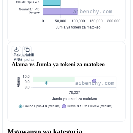
Pakua
Nakili
PNG
picha
Alama vs Jumla ya tokeni za matokeo
Mgawanyo wa kategoria