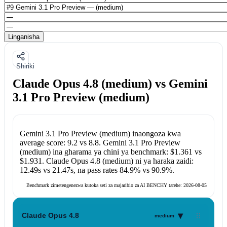
Linganisha
Shiriki
Claude Opus 4.8 (medium) vs Gemini
3.1 Pro Preview (medium)
Gemini 3.1 Pro Preview (medium)
inaongoza kwa
average score:
9.2
vs
8.8
.
Gemini 3.1 Pro Preview
(medium)
ina gharama ya chini ya benchmark:
$1.361
vs
$1.931
.
Claude Opus 4.8 (medium)
ni ya haraka zaidi:
12.49s
vs
21.47s
, na pass rates
84.9%
vs
90.9%
.
Benchmark zimetengenezwa kutoka seti za majaribio za AI BENCHY tarehe:
2026-08-05
▾
Claude Opus 4.8
medium