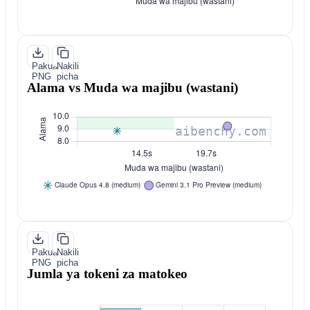
Pakua
Nakili
PNG
picha
Alama vs Muda wa majibu (wastani)
Pakua
Nakili
PNG
picha
Jumla ya tokeni za matokeo