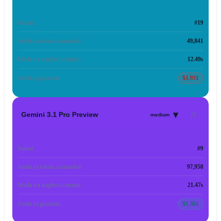
Nafasi
#19
Jumla ya tokeni za matokeo
49,841
Muda wa majibu (wastani)
12.49s
Jumla ya gharama
$1.931
▾
Gemini 3.1 Pro Preview
medium
Nafasi
#9
Jumla ya tokeni za matokeo
97,958
Muda wa majibu (wastani)
21.47s
Jumla ya gharama
$1.361