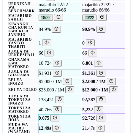
UFUNIKAJI
majaribio 22/22 ·
majaribio 22/22 ·
WA
marudio 66/66
marudio 66/66
BENCHMARK
MAJARIBIO
18/22
20/22
SAHIHI
KIWANGO
CHA KUPITA
84.9%
90.9%
KWA KILA
JARIBIO
MAJARIBIO
1
0
YASIYO
THABITI
JUMLA YA
66
66
UENDESHAJI
GHARAMA
10.724
6.801
KWA
MATOKEO
JUMLA YA
$1.931
$1.361
GHARAMA
BEI YA
$5.000 / 1M
$2.000 / 1M
INGIZO
$25.000 / 1M
$12.000 / 1M
BEI YA TOLEO
JUMLA YA
138,451
92,287
TOKENI ZA
INGIZO
TOKENI ZA
40,766
5,232
MATOKEO
TOKENI ZA
9,075
92,726
HOJA
MUDA WA
12.49s
21.47s
MAJIBU
(WASTANI)