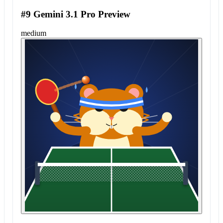
#9 Gemini 3.1 Pro Preview
medium