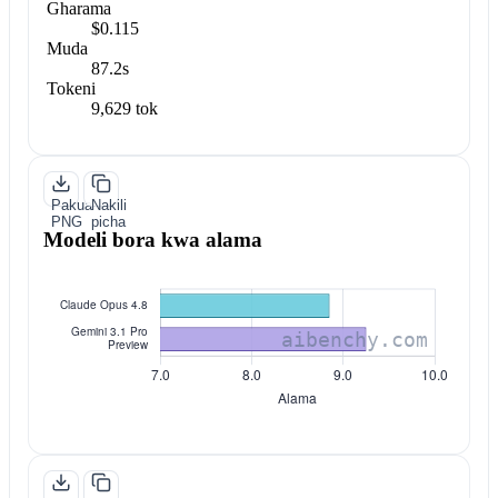
Gharama
$0.115
Muda
87.2s
Tokeni
9,629 tok
Pakua
Nakili
PNG
picha
Modeli bora kwa alama