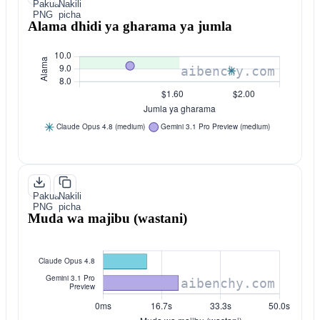
Pakua
Nakili
PNG
picha
Alama dhidi ya gharama ya jumla
Pakua
Nakili
PNG
picha
Muda wa majibu (wastani)