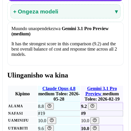
+ Ongeza modeli
▾
Muundo unaopendekezwa
Gemini 3.1 Pro Preview
(medium)
It has the strongest score in this comparison (9.2) and the
best overall balance of cost and response time across all 2
models.
Ulinganisho wa kina
Claude Opus 4.8
Gemini 3.1 Pro
Kipimo
medium
Toleo: 2026-
Preview
medium
05-28
Toleo: 2026-02-19
8.8
9.2
ALAMA
#19
#9
NAFASI
10.0
10.0
UAMINIFU
9.6
10.0
UTHABITI