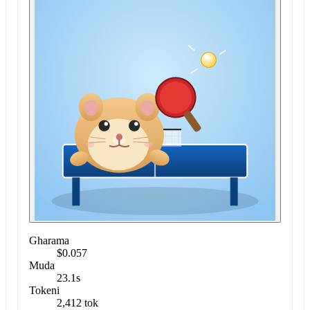
Gharama
$0.057
Muda
23.1s
Tokeni
2,412 tok