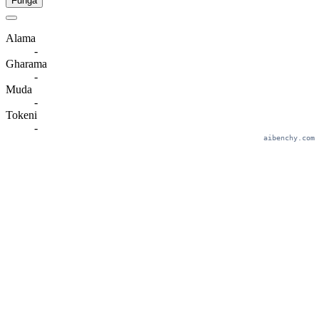
Funga
Alama
-
Gharama
-
Muda
-
Tokeni
-