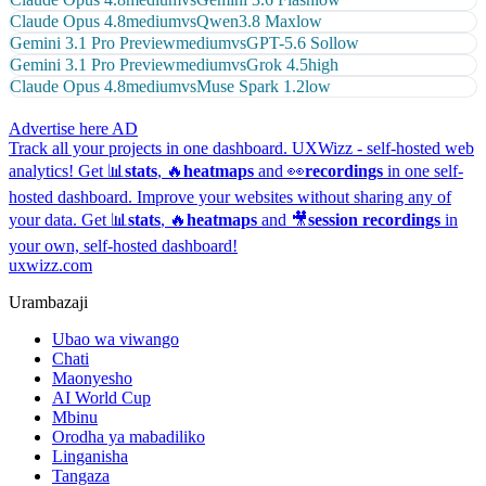
Claude Opus 4.8
medium
vs
Qwen3.8 Max
low
Gemini 3.1 Pro Preview
medium
vs
GPT-5.6 Sol
low
Gemini 3.1 Pro Preview
medium
vs
Grok 4.5
high
Claude Opus 4.8
medium
vs
Muse Spark 1.2
low
Advertise here
AD
Track all your projects in one dashboard.
UXWizz - self-hosted web
analytics!
Get 📊
stats
, 🔥
heatmaps
and 👀
recordings
in one self-
hosted dashboard.
Improve your websites without sharing any of
your data. Get 📊
stats
, 🔥
heatmaps
and 🎥
session recordings
in
your own, self-hosted dashboard!
uxwizz.com
Urambazaji
Ubao wa viwango
Chati
Maonyesho
AI World Cup
Mbinu
Orodha ya mabadiliko
Linganisha
Tangaza