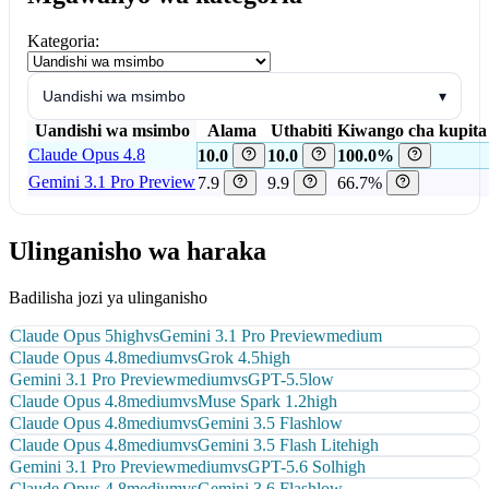
Kategoria:
Uandishi wa msimbo
▾
Uandishi wa msimbo
Alama
Uthabiti
Kiwango cha kupita 
Claude Opus 4.8
10.0
10.0
100.0%
Gemini 3.1 Pro Preview
7.9
9.9
66.7%
Ulinganisho wa haraka
Badilisha jozi ya ulinganisho
Claude Opus 5
high
vs
Gemini 3.1 Pro Preview
medium
Claude Opus 4.8
medium
vs
Grok 4.5
high
Gemini 3.1 Pro Preview
medium
vs
GPT-5.5
low
Claude Opus 4.8
medium
vs
Muse Spark 1.2
high
Claude Opus 4.8
medium
vs
Gemini 3.5 Flash
low
Claude Opus 4.8
medium
vs
Gemini 3.5 Flash Lite
high
Gemini 3.1 Pro Preview
medium
vs
GPT-5.6 Sol
high
Claude Opus 4.8
medium
vs
Gemini 3.6 Flash
low