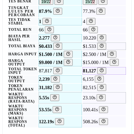
TES BENAR
19/22
15/22
TINGKAT
87.9%
77.3%
LULUS PER
PERCOBAAN
TES TIDAK
1
4
STABIL
66
66
TOTAL RUN
BIAYA PER
2.277
10.220
HASIL
$0.433
$1.533
TOTAL BIAYA
$1.500 / 1M
$2.500 / 1M
HARGA INPUT
HARGA
$9.000 / 1M
$15.000 / 1M
OUTPUT
TOTAL TOKEN
87,817
81,127
INPUT
TOKEN
2,239
6,155
OUTPUT
TOKEN
31,182
82,515
PENALARAN
WAKTU
5.55s
23.10s
RESPONS
(RATA-RATA)
WAKTU
53.55s
100.41s
RESPONS
(MAKS)
WAKTU
122.19s
508.26s
RESPONS
(TOTAL)