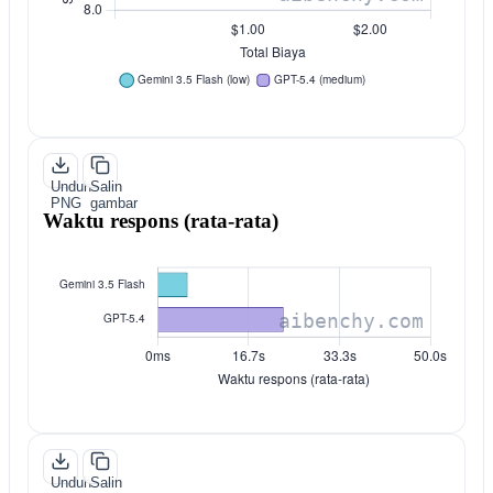
Unduh
Salin
PNG
gambar
Waktu respons (rata-rata)
Unduh
Salin