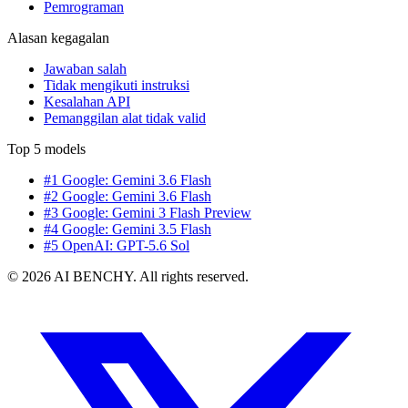
Pemrograman
Alasan kegagalan
Jawaban salah
Tidak mengikuti instruksi
Kesalahan API
Pemanggilan alat tidak valid
Top 5 models
#1 Google: Gemini 3.6 Flash
#2 Google: Gemini 3.6 Flash
#3 Google: Gemini 3 Flash Preview
#4 Google: Gemini 3.5 Flash
#5 OpenAI: GPT-5.6 Sol
© 2026 AI BENCHY. All rights reserved.