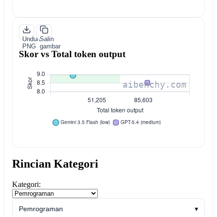
Unduh
Salin
PNG
gambar
Skor vs Total token output
Rincian Kategori
Kategori:
Pemrograman
▾