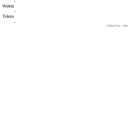
-
Waktu
-
Token
-