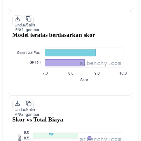
Unduh
Salin
PNG
gambar
Model teratas berdasarkan skor
Unduh
Salin
PNG
gambar
Skor vs Total Biaya