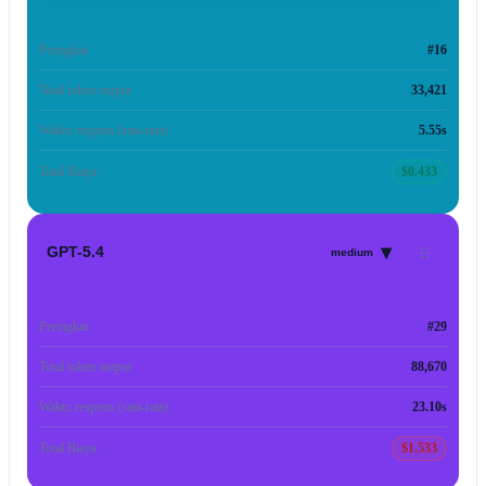
Peringkat
#16
Total token output
33,421
Waktu respons (rata-rata)
5.55s
Total Biaya
$0.433
▾
GPT-5.4
medium
Peringkat
#29
Total token output
88,670
Waktu respons (rata-rata)
23.10s
Total Biaya
$1.533