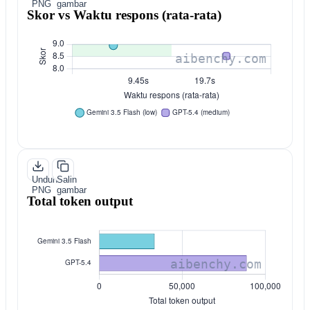
PNG
gambar
Skor vs Waktu respons (rata-rata)
Unduh
Salin
PNG
gambar
Total token output