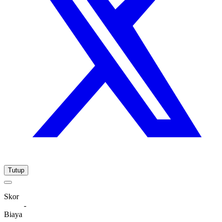
Tutup
Skor
-
Biaya