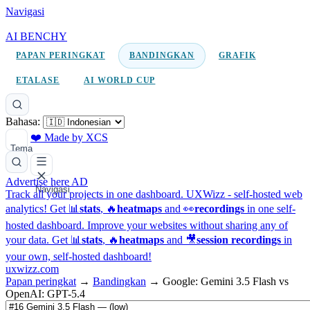
Navigasi
AI BENCHY
PAPAN PERINGKAT
BANDINGKAN
GRAFIK
ETALASE
AI WORLD CUP
Bahasa:
❤️ Made by XCS
Tema
Advertise here
AD
Navigasi
Track all your projects in one dashboard.
UXWizz - self-hosted web
analytics!
Get 📊
stats
, 🔥
heatmaps
and 👀
recordings
in one self-
hosted dashboard.
Improve your websites without sharing any of
your data. Get 📊
stats
, 🔥
heatmaps
and 🎥
session recordings
in
your own, self-hosted dashboard!
uxwizz.com
Papan peringkat
→
Bandingkan
→
Google: Gemini 3.5 Flash vs
OpenAI: GPT-5.4