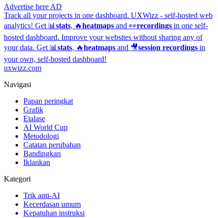
Advertise here
AD
Track all your projects in one dashboard.
UXWizz - self-hosted web
analytics!
Get 📊
stats
, 🔥
heatmaps
and 👀
recordings
in one self-
hosted dashboard.
Improve your websites without sharing any of
your data. Get 📊
stats
, 🔥
heatmaps
and 🎥
session recordings
in
your own, self-hosted dashboard!
uxwizz.com
Navigasi
Papan peringkat
Grafik
Etalase
AI World Cup
Metodologi
Catatan perubahan
Bandingkan
Iklankan
Kategori
Trik anti-AI
Kecerdasan umum
Kepatuhan instruksi