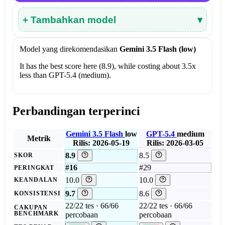
+ Tambahkan model
▾
Model yang direkomendasikan
Gemini 3.5 Flash (low)
It has the best score here (8.9), while costing about 3.5x
less than GPT-5.4 (medium).
Perbandingan terperinci
Gemini 3.5 Flash
low
GPT-5.4
medium
Metrik
Rilis: 2026-05-19
Rilis: 2026-03-05
8.9
8.5
SKOR
#16
#29
PERINGKAT
10.0
10.0
KEANDALAN
9.7
8.6
KONSISTENSI
22/22 tes · 66/66
22/22 tes · 66/66
CAKUPAN
BENCHMARK
percobaan
percobaan