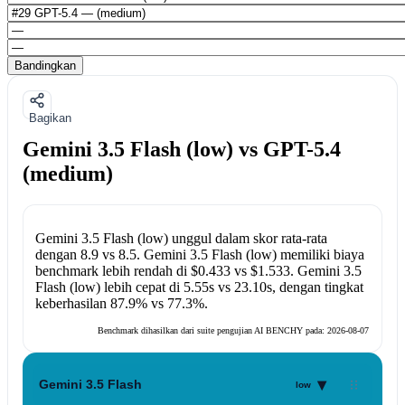
Bandingkan
Bagikan
Gemini 3.5 Flash (low) vs GPT-5.4
(medium)
Gemini 3.5 Flash (low)
unggul dalam skor rata-rata
dengan
8.9
vs
8.5
.
Gemini 3.5 Flash (low)
memiliki biaya
benchmark lebih rendah di
$0.433
vs
$1.533
.
Gemini 3.5
Flash (low)
lebih cepat di
5.55s
vs
23.10s
, dengan tingkat
keberhasilan
87.9%
vs
77.3%
.
Benchmark dihasilkan dari suite pengujian AI BENCHY pada:
2026-08-07
▾
Gemini 3.5 Flash
low