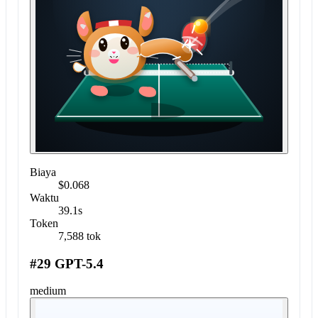
Biaya
$0.068
Waktu
39.1s
Token
7,588 tok
#29 GPT-5.4
medium