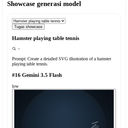
Showcase generasi model
Tugas showcase
Hamster playing table tennis
Prompt:
Create a detailed SVG illustration of a hamster
playing table tennis.
#16 Gemini 3.5 Flash
low