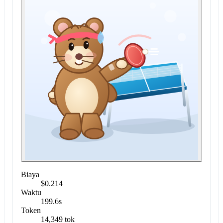
Biaya
$0.214
Waktu
199.6s
Token
14,349 tok