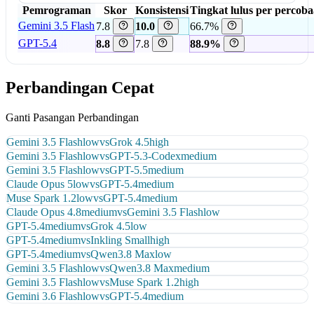
Pemrograman
Skor
Konsistensi
Tingkat lulus per percob
Gemini 3.5 Flash
7.8
10.0
66.7%
GPT-5.4
8.8
7.8
88.9%
Perbandingan Cepat
Ganti Pasangan Perbandingan
Gemini 3.5 Flash
low
vs
Grok 4.5
high
Gemini 3.5 Flash
low
vs
GPT-5.3-Codex
medium
Gemini 3.5 Flash
low
vs
GPT-5.5
medium
Claude Opus 5
low
vs
GPT-5.4
medium
Muse Spark 1.2
low
vs
GPT-5.4
medium
Claude Opus 4.8
medium
vs
Gemini 3.5 Flash
low
GPT-5.4
medium
vs
Grok 4.5
low
GPT-5.4
medium
vs
Inkling Small
high
GPT-5.4
medium
vs
Qwen3.8 Max
low
Gemini 3.5 Flash
low
vs
Qwen3.8 Max
medium
Gemini 3.5 Flash
low
vs
Muse Spark 1.2
high
Gemini 3.6 Flash
low
vs
GPT-5.4
medium