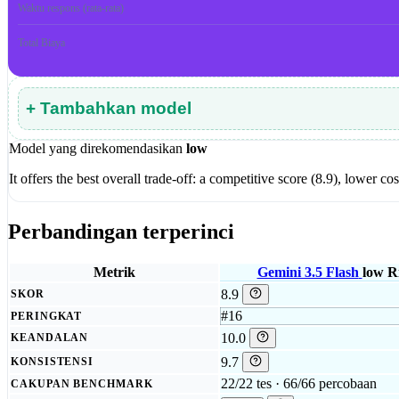
Waktu respons (rata-rata)
Total Biaya
+ Tambahkan model
Model yang direkomendasikan
low
It offers the best overall trade-off: a competitive score (8.9), lower
Perbandingan terperinci
Metrik
Gemini 3.5 Flash
low
Ri
8.9
SKOR
#16
PERINGKAT
10.0
KEANDALAN
9.7
KONSISTENSI
22/22 tes · 66/66 percobaan
CAKUPAN BENCHMARK