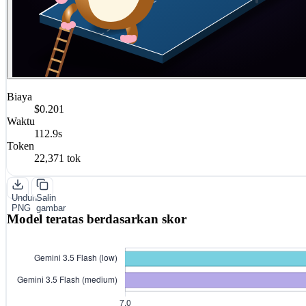
Biaya
$0.201
Waktu
112.9s
Token
22,371 tok
Unduh
Salin
PNG
gambar
Model teratas berdasarkan skor