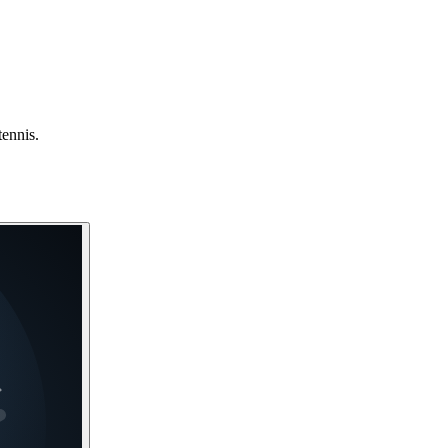
tennis.