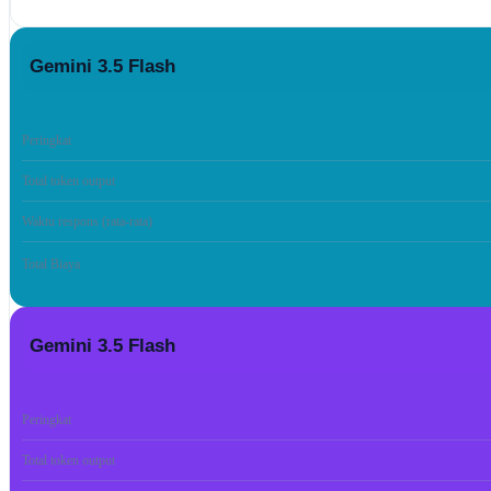
Gemini 3.5 Flash
Peringkat
Total token output
Waktu respons (rata-rata)
Total Biaya
Gemini 3.5 Flash
Peringkat
Total token output