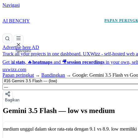
Navigasi
AI BENCHY
PAPAN PERING
Advertise here
AD
Navigasi
Track all your projects in one dashboard.
UXWizz - self-hosted web an
Get 📊
stats
, 🔥
heatmaps
and 🎥
session recordings
in your own, sel
uxwizz.com
Papan peringkat
→
Bandingkan
→
Google: Gemini 3.5 Flash vs Goo
Bagikan
Gemini 3.5 Flash — low vs medium
medium
unggul dalam skor rata-rata dengan
9.1
vs
8.9
.
low
memiliki 