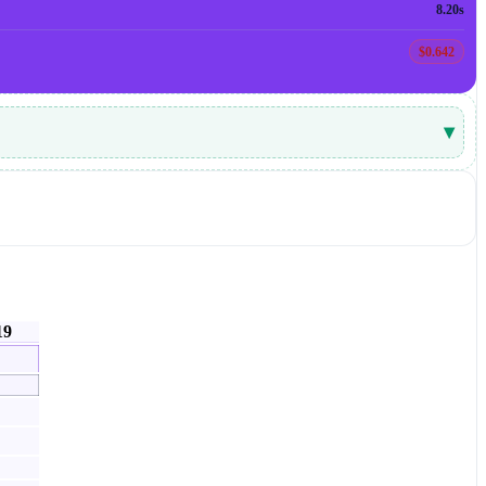
8.20s
$0.642
▾
19