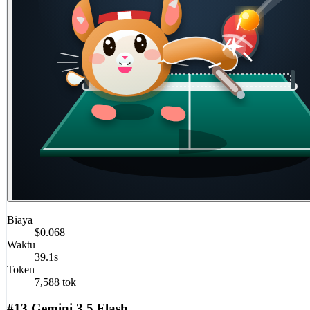
Biaya
$0.068
Waktu
39.1s
Token
7,588 tok
#13 Gemini 3.5 Flash