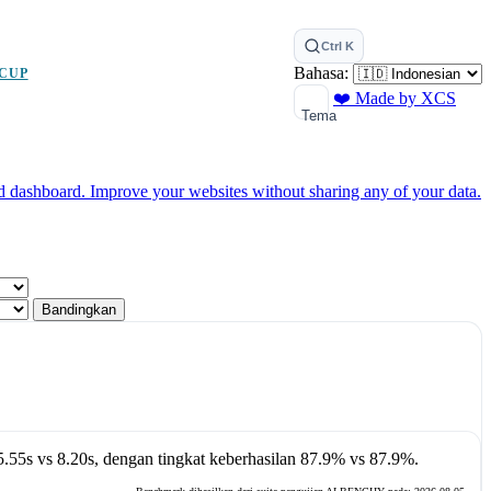
Ctrl K
Bahasa:
CUP
❤️ Made by XCS
Tema
ed dashboard.
Improve your websites without sharing any of your data.
Bandingkan
5.55s
vs
8.20s
, dengan tingkat keberhasilan
87.9%
vs
87.9%
.