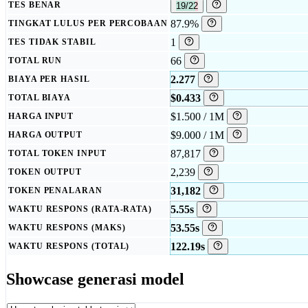
TES BENAR
19/22
87.9%
TINGKAT LULUS PER PERCOBAAN
1
TES TIDAK STABIL
66
TOTAL RUN
2.277
BIAYA PER HASIL
$0.433
TOTAL BIAYA
$1.500 / 1M
HARGA INPUT
$9.000 / 1M
HARGA OUTPUT
87,817
TOTAL TOKEN INPUT
2,239
TOKEN OUTPUT
31,182
TOKEN PENALARAN
5.55s
WAKTU RESPONS (RATA-RATA)
53.55s
WAKTU RESPONS (MAKS)
122.19s
WAKTU RESPONS (TOTAL)
Showcase generasi model