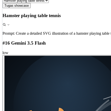
Tugas showcase
Hamster playing table tennis
Prompt:
Create a detailed SVG illustration of a hamster playing table 
#16 Gemini 3.5 Flash
low