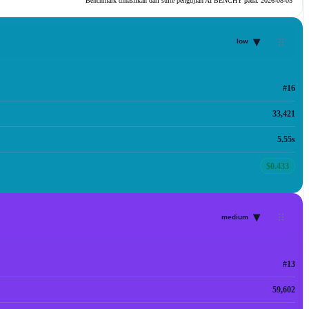
Benchmark dihasilkan dari suite pengujian AI BENCHY pada:
2026-08-05
▾
low
#16
33,421
5.55s
$0.433
▾
medium
#13
59,602