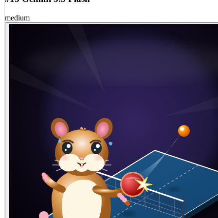
medium