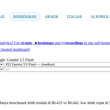
KAT
BANDINGKAN
GRAFIK
ETALASE
AI WORLD 
alytics!
Get 📊
stats
, 🔥
heatmaps
and 👀
recordings
in one self-host
f-hosted dashboard!
gle: Gemini 3.5 Flash
biaya benchmark lebih rendah di
$0.433
vs
$0.642
.
low
lebih cepat di