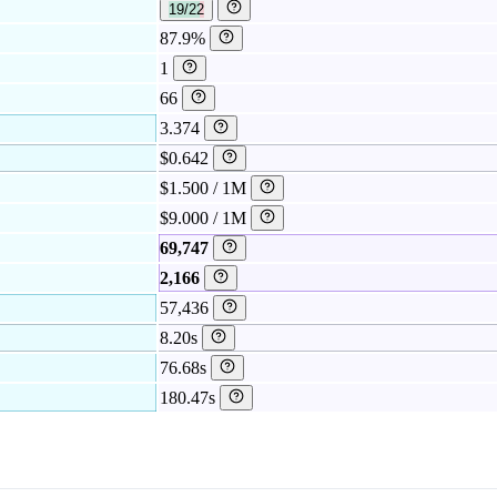
19/22
87.9%
1
66
3.374
$0.642
$1.500 / 1M
$9.000 / 1M
69,747
2,166
57,436
8.20s
76.68s
180.47s