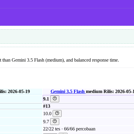
 cost than Gemini 3.5 Flash (medium), and balanced response time.
lis: 2026-05-19
Gemini 3.5 Flash
medium
Rilis: 2026-05-
9.1
#13
10.0
9.7
22/22 tes · 66/66 percobaan