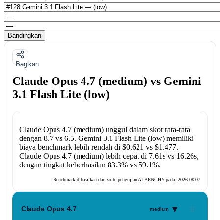
Bandingkan
Bagikan
Claude Opus 4.7 (medium) vs Gemini
3.1 Flash Lite (low)
Claude Opus 4.7 (medium)
unggul dalam skor rata-rata
dengan
8.7
vs
6.5
.
Gemini 3.1 Flash Lite (low)
memiliki
biaya benchmark lebih rendah di
$0.621
vs
$1.477
.
Claude Opus 4.7 (medium)
lebih cepat di
7.61s
vs
16.26s
,
dengan tingkat keberhasilan
83.3%
vs
59.1%
.
Benchmark dihasilkan dari suite pengujian AI BENCHY pada:
2026-08-07
▾
Claude Opus 4.7
medium