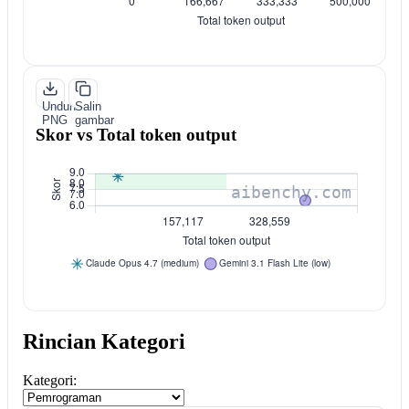
Unduh
Salin
PNG
gambar
Skor vs Total token output
Rincian Kategori
Kategori: