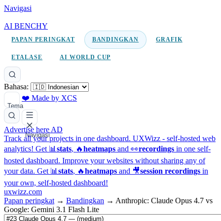
Navigasi
AI BENCHY
PAPAN PERINGKAT
BANDINGKAN
GRAFIK
ETALASE
AI WORLD CUP
Bahasa:
❤️ Made by XCS
Tema
Advertise here
AD
Navigasi
Track all your projects in one dashboard.
UXWizz - self-hosted web
analytics!
Get 📊
stats
, 🔥
heatmaps
and 👀
recordings
in one self-
hosted dashboard.
Improve your websites without sharing any of
your data. Get 📊
stats
, 🔥
heatmaps
and 🎥
session recordings
in
your own, self-hosted dashboard!
uxwizz.com
Papan peringkat
→
Bandingkan
→
Anthropic: Claude Opus 4.7 vs
Google: Gemini 3.1 Flash Lite