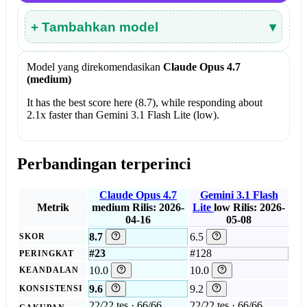
+ Tambahkan model
▾
Model yang direkomendasikan
Claude Opus 4.7
(medium)
It has the best score here (8.7), while responding about
2.1x faster than Gemini 3.1 Flash Lite (low).
Perbandingan terperinci
Claude Opus 4.7
Gemini 3.1 Flash
Metrik
medium
Rilis: 2026-
Lite
low
Rilis: 2026-
04-16
05-08
8.7
6.5
SKOR
#23
#128
PERINGKAT
10.0
10.0
KEANDALAN
9.6
9.2
KONSISTENSI
22/22 tes · 66/66
22/22 tes · 66/66