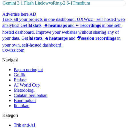
Gemini 3.1 Flash Lite
low
vs
Ring-2.6-1T
medium
Advertise here
AD
Track all your projects in one dashboard.
UXWizz - self-hosted web
analytics!
Get 📊
stats
, 🔥
heatmaps
and 👀
recordings
in one self-
hosted dashboard.
Improve your websites without sharing any of
your data. Get 📊
stats
, 🔥
heatmaps
and 🎥
session recordings
in
your own, self-hosted dashboard!
uxwizz.com
Navigasi
Papan peringkat
Grafik
Etalase
AI World Cup
Metodologi
Catatan perubahan
Bandingkan
Iklankan
Kategori
Trik anti-AI