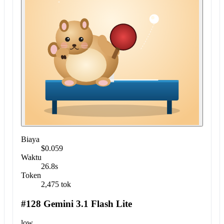
Biaya
$0.059
Waktu
26.8s
Token
2,475 tok
#128 Gemini 3.1 Flash Lite
low