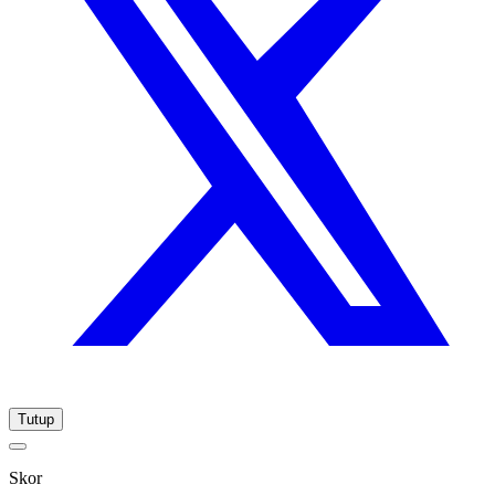
Tutup
Skor