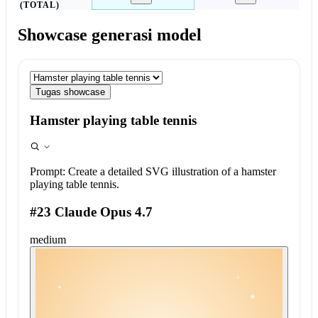
(TOTAL)
Showcase generasi model
Tugas showcase
Hamster playing table tennis
Prompt:
Create a detailed SVG illustration of a hamster
playing table tennis.
#23 Claude Opus 4.7
medium