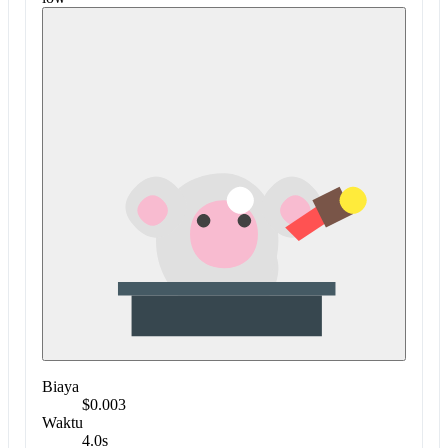
Biaya
$0.003
Waktu
4.0s