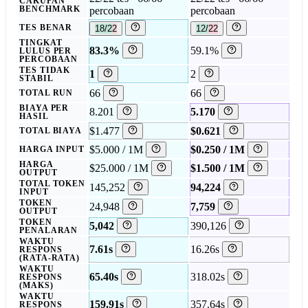
CAKUPAN
BENCHMARK
percobaan
percobaan
TES BENAR
18/22
12/22
TINGKAT
83.3%
59.1%
LULUS PER
PERCOBAAN
TES TIDAK
1
2
STABIL
66
66
TOTAL RUN
BIAYA PER
8.201
5.170
HASIL
$1.477
$0.621
TOTAL BIAYA
$5.000 / 1M
$0.250 / 1M
HARGA INPUT
HARGA
$25.000 / 1M
$1.500 / 1M
OUTPUT
TOTAL TOKEN
145,252
94,224
INPUT
TOKEN
24,948
7,759
OUTPUT
TOKEN
5,042
390,126
PENALARAN
WAKTU
7.61s
16.26s
RESPONS
(RATA-RATA)
WAKTU
65.40s
318.02s
RESPONS
(MAKS)
WAKTU
159.91s
357.64s
RESPONS