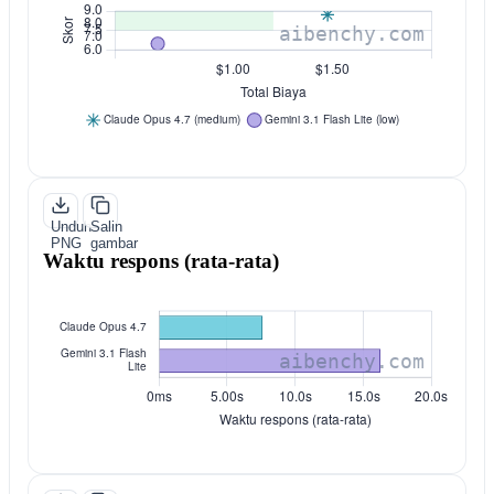
Unduh
Salin
PNG
gambar
Waktu respons (rata-rata)