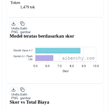
Token
1,479 tok
Unduh
Salin
PNG
gambar
Model teratas berdasarkan skor
Unduh
Salin
PNG
gambar
Skor vs Total Biaya