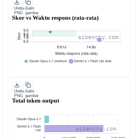
Unduh
Salin
PNG
gambar
Skor vs Waktu respons (rata-rata)
Unduh
Salin
PNG
gambar
Total token output