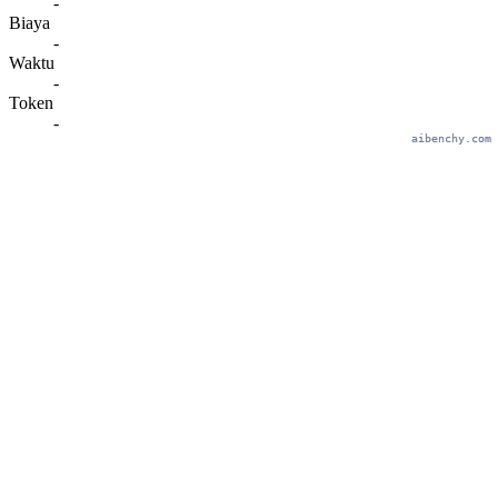
-
Biaya
-
Waktu
-
Token
-