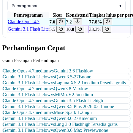
Pemrograman
▾
Pemrograman
Skor
Konsistensi
Tingkat lulus per pe
Claude Opus 4.7
7.6
7.2
77.8%
Gemini 3.1 Flash Lite
5.5
10.0
33.3%
Perbandingan Cepat
Ganti Pasangan Perbandingan
Claude Opus 4.7
medium
vs
Gemini 3.6 Flash
low
Gemini 3.1 Flash Lite
low
vs
Qwen3.5-27B
none
Gemini 3.1 Flash Lite
low
vs
Laguna XS 2.1
medium
Tersedia gratis
Claude Opus 4.7
medium
vs
Qwen3.8 Max
low
Gemini 3.1 Flash Lite
low
vs
MiMo-V2.5
medium
Claude Opus 4.7
medium
vs
Gemini 3.5 Flash Lite
high
Gemini 3.1 Flash Lite
low
vs
Qwen3.5 Plus 2026-02-15
none
Claude Opus 4.7
medium
vs
Muse Spark 1.2
high
Gemini 3.1 Flash Lite
low
vs
Qwen3.6 27B
medium
Gemini 3.1 Flash Lite
low
vs
Ling 3.0 Flash
high
Tersedia gratis
Gemini 3.1 Flash Lite
low
vs
Qwen3.6 Max Preview
none