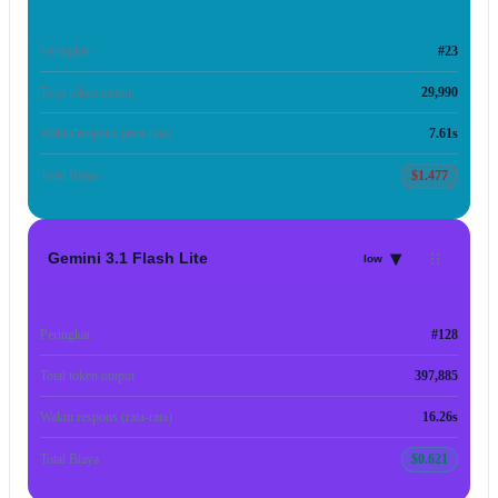
Peringkat
#23
Total token output
29,990
Waktu respons (rata-rata)
7.61s
Total Biaya
$1.477
▾
Gemini 3.1 Flash Lite
low
Peringkat
#128
Total token output
397,885
Waktu respons (rata-rata)
16.26s
Total Biaya
$0.621