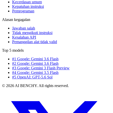
Kecerdasan umum
Kepatuhan instruksi
Pemrograman
Alasan kegagalan
Jawaban salah
Tidak mengikuti instruksi
Kesalahan API
Pemanggilan alat tidak valid
Top 5 models
#1 Google: Gemini 3.6 Flash
#2 Google: Gemini 3.6 Flash
#3 Google: Gemini 3 Flash Preview
#4 Google: Gemini 3.5 Flash
#5 OpenAI: GPT-5.6 Sol
© 2026 AI BENCHY. All rights reserved.