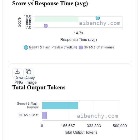
Score vs Response Time (avg)
Download
Copy
PNG
image
Total Output Tokens