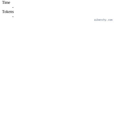
Time
-
Tokens
-