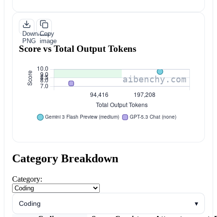
Download
Copy
PNG
image
Score vs Total Output Tokens
Category Breakdown
Category:
Coding
▾