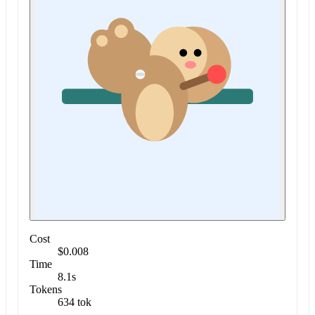
Cost
$0.008
Time
8.1s
Tokens
634 tok