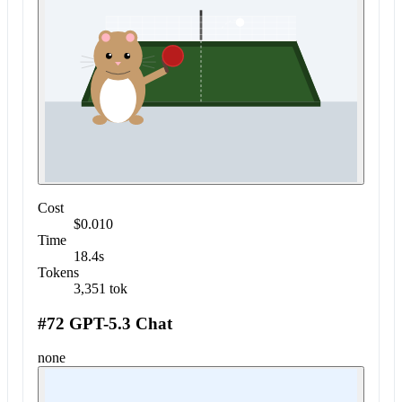
Cost
$0.010
Time
18.4s
Tokens
3,351 tok
#72 GPT-5.3 Chat
none