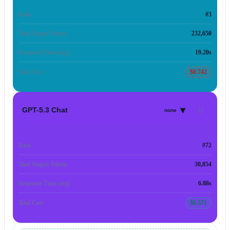
Rank
#3
Total Output Tokens
232,650
Response Time (avg)
19.20s
Total Cost
$0.742
▾
GPT-5.3 Chat
none
Rank
#72
Total Output Tokens
30,854
Response Time (avg)
6.88s
Total Cost
$0.571