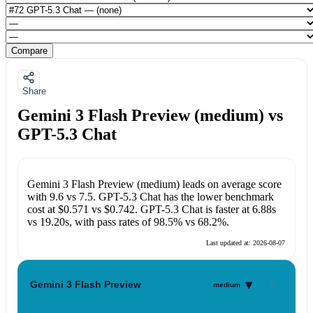
Compare
Share
Gemini 3 Flash Preview (medium) vs
GPT-5.3 Chat
Gemini 3 Flash Preview (medium)
leads on average score
with
9.6
vs
7.5
.
GPT-5.3 Chat
has the lower benchmark
cost at
$0.571
vs
$0.742
.
GPT-5.3 Chat
is faster at
6.88s
vs
19.20s
, with pass rates of
98.5%
vs
68.2%
.
Last updated at:
2026-08-07
▾
Gemini 3 Flash Preview
medium