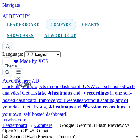
Navigate
AI BENCHY
LEADERBOARD
COMPARE
CHARTS
SHOWCASES
AI WORLD CUP
Language:
❤️ Made by XCS
Theme
Advertise here
AD
Navigate
Track all your projects in one dashboard.
UXWizz - self-hosted web
analytics!
Get 📊
stats
, 🔥
heatmaps
and 👀
recordings
in one self-
hosted dashboard.
Improve your websites without sharing any of
your data. Get 📊
stats
, 🔥
heatmaps
and 🎥
session recordings
in
your own, self-hosted dashboard!
uxwizz.com
Leaderboard
→
Compare
→
Google: Gemini 3 Flash Preview vs
OpenAI: GPT-5.3 Chat