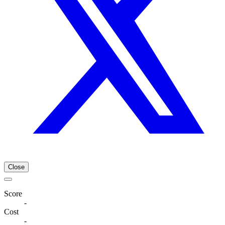
Close
Score
-
Cost
-