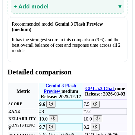
+ Add model
▾
Recommended model
Gemini 3 Flash Preview
(medium)
It has the strongest score in this comparison (9.6) and the
best overall balance of cost and response time across all 2
models.
Detailed comparison
Gemini 3 Flash
GPT-5.3 Chat
none
Metric
Preview
medium
Release: 2026-03-03
Release: 2025-12-17
9.6
7.5
SCORE
#3
#72
RANK
10.0
10.0
RELIABILITY
CONSISTENC
9.7
8.2
Y
22/22 tests · 66/66
22/22 tests · 66/66