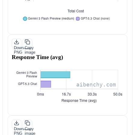
Download
Copy
PNG
image
Response Time (avg)
Download
Copy
PNG
image