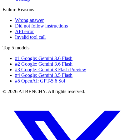
Failure Reasons
Wrong answer
Did not follow instructions
API error
Invalid tool call
Top 5 models
#1 Google: Gemini 3.6 Flash
#2 Google: Gemini 3.6 Flash
#3 Google: Gemini 3 Flash Preview
#4 Google: Gemini 3.5 Flash
#5 OpenAI: GPT-5.6 Sol
© 2026 AI BENCHY. All rights reserved.