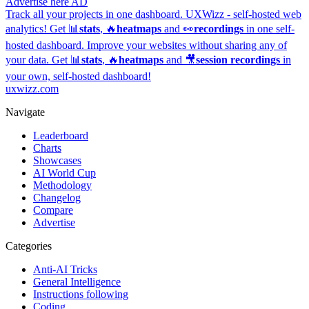
Advertise here
AD
Track all your projects in one dashboard.
UXWizz - self-hosted web
analytics!
Get 📊
stats
, 🔥
heatmaps
and 👀
recordings
in one self-
hosted dashboard.
Improve your websites without sharing any of
your data. Get 📊
stats
, 🔥
heatmaps
and 🎥
session recordings
in
your own, self-hosted dashboard!
uxwizz.com
Navigate
Leaderboard
Charts
Showcases
AI World Cup
Methodology
Changelog
Compare
Advertise
Categories
Anti-AI Tricks
General Intelligence
Instructions following
Coding