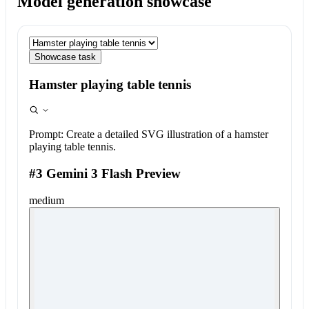
Model generation showcase
Showcase task
Hamster playing table tennis
Prompt:
Create a detailed SVG illustration of a hamster
playing table tennis.
#3 Gemini 3 Flash Preview
medium