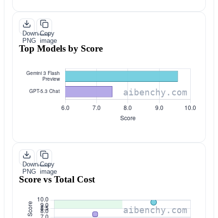
Download
Copy
PNG
image
Top Models by Score
Download
Copy
PNG
image
Score vs Total Cost