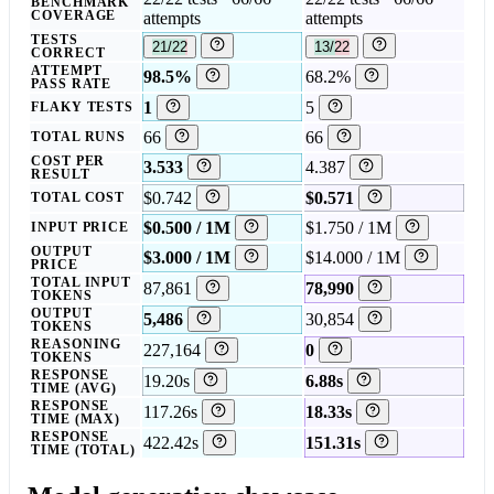
BENCHMARK
COVERAGE
attempts
attempts
TESTS
21/22
13/22
CORRECT
ATTEMPT
98.5%
68.2%
PASS RATE
1
5
FLAKY TESTS
66
66
TOTAL RUNS
COST PER
3.533
4.387
RESULT
$0.742
$0.571
TOTAL COST
$0.500 / 1M
$1.750 / 1M
INPUT PRICE
OUTPUT
$3.000 / 1M
$14.000 / 1M
PRICE
TOTAL INPUT
87,861
78,990
TOKENS
OUTPUT
5,486
30,854
TOKENS
REASONING
227,164
0
TOKENS
RESPONSE
19.20s
6.88s
TIME (AVG)
RESPONSE
117.26s
18.33s
TIME (MAX)
RESPONSE
422.42s
151.31s
TIME (TOTAL)