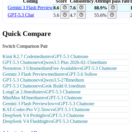
Coding
Score
Consistency
Attempt pass rate
Gemini 3 Flash Preview
8.6
7.6
88.9%
GPT-5.3 Chat
5.6
4.7
55.6%
Quick Compare
Switch Comparison Pair
Kimi K2.7 Code
medium
vs
GPT-5.3 Chat
none
GPT-5.3 Chat
none
vs
Qwen3.5 Plus 2026-02-15
medium
Nemotron 3 Ultra
medium
Free Available
vs
GPT-5.3 Chat
none
Gemini 3 Flash Preview
medium
vs
GPT-5.6 Sol
low
GPT-5.3 Chat
none
vs
Qwen3.5-27B
medium
GPT-5.3 Chat
none
vs
Grok Build 0.1
medium
LongCat 2.0
medium
vs
GPT-5.3 Chat
none
MiniMax M3
medium
vs
GPT-5.3 Chat
none
Gemini 3 Flash Preview
low
vs
GPT-5.3 Chat
none
KAT-Coder-Pro V2.5
low
vs
GPT-5.3 Chat
none
DeepSeek V4 Pro
high
vs
GPT-5.3 Chat
none
DeepSeek V4 Flash
high
vs
GPT-5.3 Chat
none