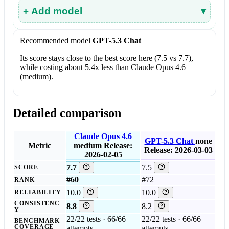
+ Add model
▾
Recommended model
GPT-5.3 Chat
Its score stays close to the best score here (7.5 vs 7.7),
while costing about 5.4x less than Claude Opus 4.6
(medium).
Detailed comparison
Claude Opus 4.6
GPT-5.3 Chat
none
Metric
medium
Release:
Release: 2026-03-03
2026-02-05
7.7
7.5
SCORE
#60
#72
RANK
10.0
10.0
RELIABILITY
CONSISTENC
8.8
8.2
Y
22/22 tests · 66/66
22/22 tests · 66/66
BENCHMARK
COVERAGE
attempts
attempts