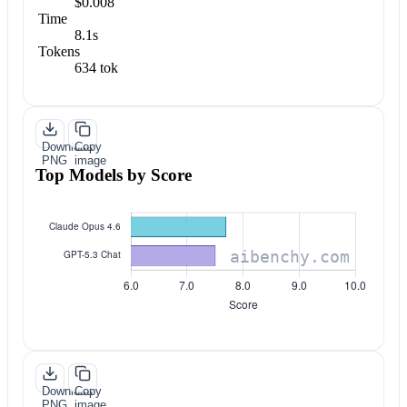
$0.008
Time
8.1s
Tokens
634 tok
Download
Copy
PNG
image
Top Models by Score
Download
Copy
PNG
image