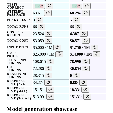
TESTS
13/22
13/22
CORRECT
ATTEMPT
63.6%
68.2%
PASS RATE
3
5
FLAKY TESTS
66
66
TOTAL RUNS
COST PER
23.524
4.387
RESULT
$3.059
$0.571
TOTAL COST
$5.000 / 1M
$1.750 / 1M
INPUT PRICE
OUTPUT
$25.000 / 1M
$14.000 / 1M
PRICE
TOTAL INPUT
108,615
78,990
TOKENS
OUTPUT
72,286
30,854
TOKENS
REASONING
28,315
0
TOKENS
RESPONSE
34.27s
6.88s
TIME (AVG)
RESPONSE
151.51s
18.33s
TIME (MAX)
RESPONSE
513.99s
151.31s
TIME (TOTAL)
Model generation showcase