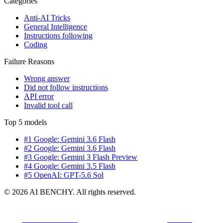
Categories
Anti-AI Tricks
General Intelligence
Instructions following
Coding
Failure Reasons
Wrong answer
Did not follow instructions
API error
Invalid tool call
Top 5 models
#1 Google: Gemini 3.6 Flash
#2 Google: Gemini 3.6 Flash
#3 Google: Gemini 3 Flash Preview
#4 Google: Gemini 3.5 Flash
#5 OpenAI: GPT-5.6 Sol
© 2026 AI BENCHY. All rights reserved.