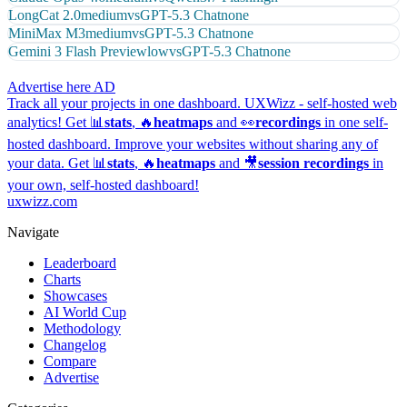
LongCat 2.0
medium
vs
GPT-5.3 Chat
none
MiniMax M3
medium
vs
GPT-5.3 Chat
none
Gemini 3 Flash Preview
low
vs
GPT-5.3 Chat
none
Advertise here
AD
Track all your projects in one dashboard.
UXWizz - self-hosted web
analytics!
Get 📊
stats
, 🔥
heatmaps
and 👀
recordings
in one self-
hosted dashboard.
Improve your websites without sharing any of
your data. Get 📊
stats
, 🔥
heatmaps
and 🎥
session recordings
in
your own, self-hosted dashboard!
uxwizz.com
Navigate
Leaderboard
Charts
Showcases
AI World Cup
Methodology
Changelog
Compare
Advertise