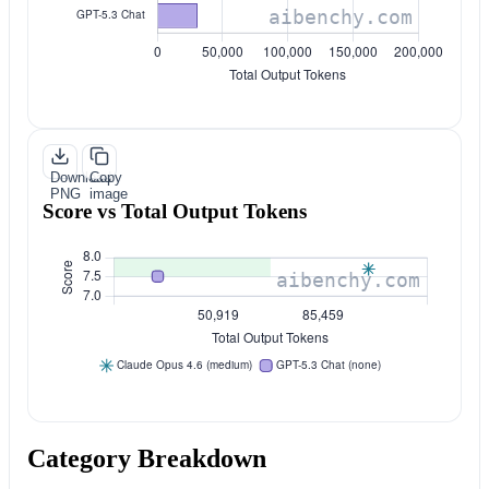
Download
Copy
PNG
image
Score vs Total Output Tokens
Category Breakdown