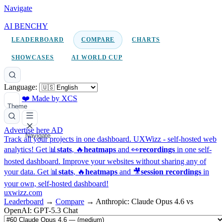
Navigate
AI BENCHY
LEADERBOARD
COMPARE
CHARTS
SHOWCASES
AI WORLD CUP
Language:
❤️ Made by XCS
Theme
Advertise here
AD
Navigate
Track all your projects in one dashboard.
UXWizz - self-hosted web
analytics!
Get 📊
stats
, 🔥
heatmaps
and 👀
recordings
in one self-
hosted dashboard.
Improve your websites without sharing any of
your data. Get 📊
stats
, 🔥
heatmaps
and 🎥
session recordings
in
your own, self-hosted dashboard!
uxwizz.com
Leaderboard
→
Compare
→
Anthropic: Claude Opus 4.6 vs
OpenAI: GPT-5.3 Chat