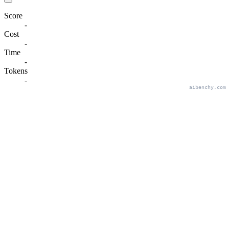
Score
-
Cost
-
Time
-
Tokens
-