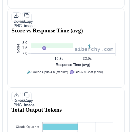
Download
Copy
PNG
image
Score vs Response Time (avg)
Download
Copy
PNG
image
Total Output Tokens