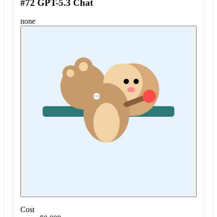
#72 GPT-5.3 Chat
none
Cost