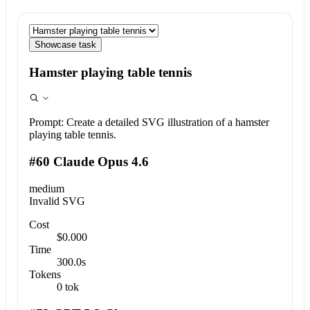
Showcase task
Hamster playing table tennis
Prompt:
Create a detailed SVG illustration of a hamster
playing table tennis.
#60 Claude Opus 4.6
medium
Invalid SVG
Cost
$0.000
Time
300.0s
Tokens
0 tok