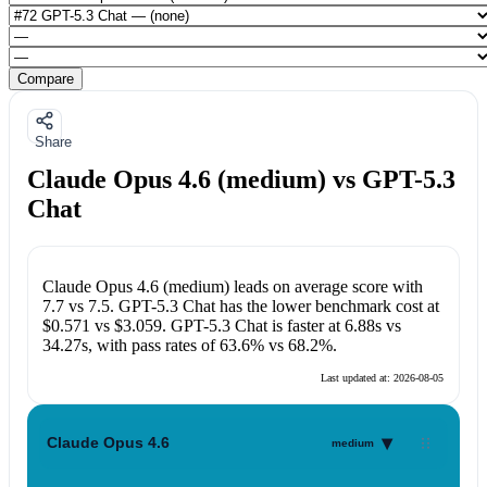
Compare
Share
Claude Opus 4.6 (medium) vs GPT-5.3
Chat
Claude Opus 4.6 (medium)
leads on average score with
7.7
vs
7.5
.
GPT-5.3 Chat
has the lower benchmark cost at
$0.571
vs
$3.059
.
GPT-5.3 Chat
is faster at
6.88s
vs
34.27s
, with pass rates of
63.6%
vs
68.2%
.
Last updated at:
2026-08-05
▾
Claude Opus 4.6
medium