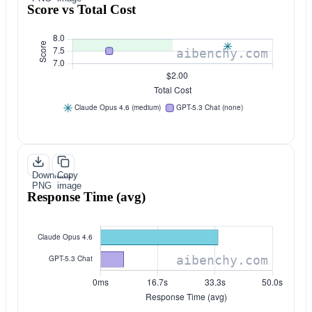
Score vs Total Cost
Download
Copy
PNG
image
Response Time (avg)