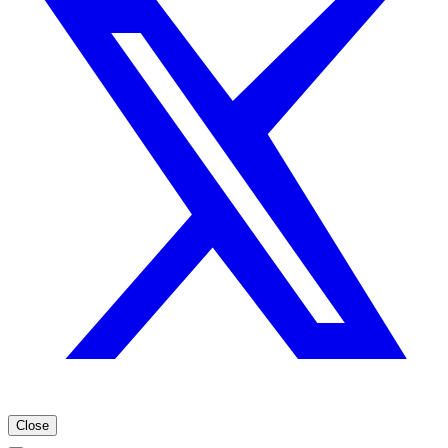
Close