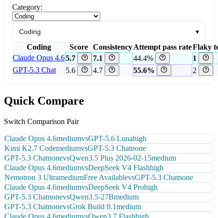
Category:
Coding
▾
Coding
Score
Consistency
Attempt pass rate
Flaky t
Claude Opus 4.6
5.7
7.1
44.4%
1
GPT-5.3 Chat
5.6
4.7
55.6%
2
Quick Compare
Switch Comparison Pair
Claude Opus 4.6
medium
vs
GPT-5.6 Luna
high
Kimi K2.7 Code
medium
vs
GPT-5.3 Chat
none
GPT-5.3 Chat
none
vs
Qwen3.5 Plus 2026-02-15
medium
Claude Opus 4.6
medium
vs
DeepSeek V4 Flash
high
Nemotron 3 Ultra
medium
Free Available
vs
GPT-5.3 Chat
none
Claude Opus 4.6
medium
vs
DeepSeek V4 Pro
high
GPT-5.3 Chat
none
vs
Qwen3.5-27B
medium
GPT-5.3 Chat
none
vs
Grok Build 0.1
medium
Claude Opus 4.6
medium
vs
Qwen3.7 Flash
high