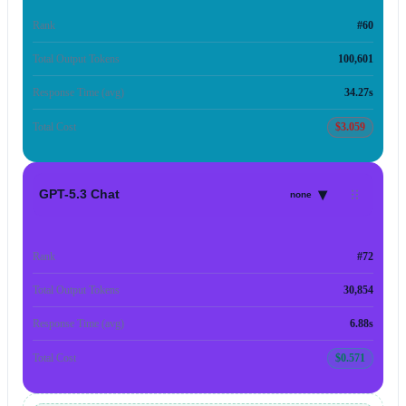
Rank
#60
Total Output Tokens
100,601
Response Time (avg)
34.27s
Total Cost
$3.059
▾
GPT-5.3 Chat
none
Rank
#72
Total Output Tokens
30,854
Response Time (avg)
6.88s
Total Cost
$0.571