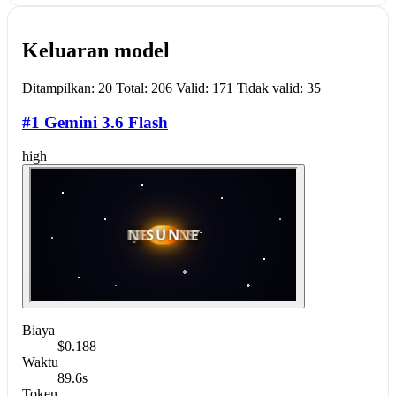
Keluaran model
Ditampilkan: 20 Total: 206 Valid: 171 Tidak valid: 35
#1 Gemini 3.6 Flash
high
Biaya
$0.188
Waktu
89.6s
Token