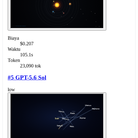
Biaya
$0.207
Waktu
105.1s
Token
23,090 tok
#5 GPT-5.6 Sol
low