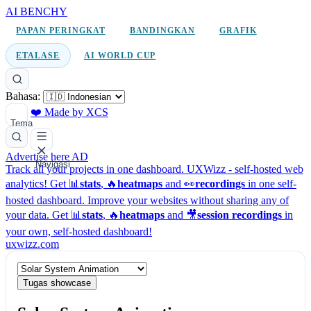
AI BENCHY
PAPAN PERINGKAT
BANDINGKAN
GRAFIK
ETALASE
AI WORLD CUP
Bahasa:
❤️ Made by XCS
Tema
Advertise here
AD
Navigasi
Track all your projects in one dashboard.
UXWizz - self-hosted web
analytics!
Get 📊
stats
, 🔥
heatmaps
and 👀
recordings
in one self-
hosted dashboard.
Improve your websites without sharing any of
your data. Get 📊
stats
, 🔥
heatmaps
and 🎥
session recordings
in
your own, self-hosted dashboard!
uxwizz.com
Tugas showcase