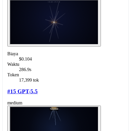
Biaya
$0.104
Waktu
286.9s
Token
17,399 tok
#15 GPT-5.5
medium