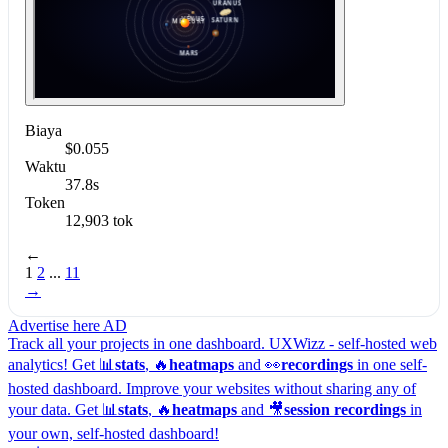
Biaya
$0.055
Waktu
37.8s
Token
12,903 tok
←
1
2
...
11
→
Advertise here
AD
Track all your projects in one dashboard.
UXWizz - self-hosted web
analytics!
Get 📊
stats
, 🔥
heatmaps
and 👀
recordings
in one self-
hosted dashboard.
Improve your websites without sharing any of
your data. Get 📊
stats
, 🔥
heatmaps
and 🎥
session recordings
in
your own, self-hosted dashboard!