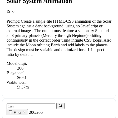
Solar System Animation
Prompt:
Create a single-file HTML/CSS animation of the Solar
System against a dark background, using no JavaScript or
external images. The output must feature a stationary Sun and
all 8 primary planets (Mercury through Neptune) orbiting it
continuously in the correct order using infinite CSS loops. Also
include the Moon orbiting Earth and add labels to the planets.
The design must be scalable and optimized for a 1:1 aspect
ratio by default.
Model diuji:
206
Biaya total:
$6.61
Waktu total:
5j 37m
206/206
Filter