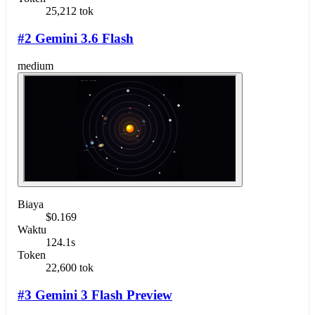
25,212 tok
#2 Gemini 3.6 Flash
medium
Biaya
$0.169
Waktu
124.1s
Token
22,600 tok
#3 Gemini 3 Flash Preview