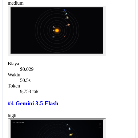
medium
Biaya
$0.029
Waktu
50.5s
Token
9,753 tok
#4 Gemini 3.5 Flash
high