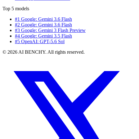
Top 5 models
#1 Google: Gemini 3.6 Flash
#2 Google: Gemini 3.6 Flash
#3 Google: Gemini 3 Flash Preview
#4 Google: Gemini 3.5 Flash
#5 OpenAI: GPT-5.6 Sol
© 2026 AI BENCHY. All rights reserved.