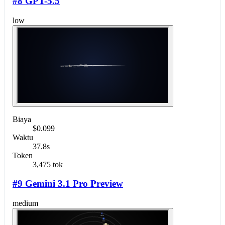
#8 GPT-5.5
low
Biaya
$0.099
Waktu
37.8s
Token
3,475 tok
#9 Gemini 3.1 Pro Preview
medium