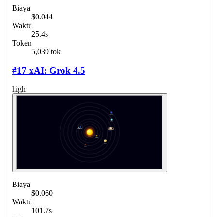
Biaya
$0.044
Waktu
25.4s
Token
5,039 tok
#17 xAI: Grok 4.5
high
Biaya
$0.060
Waktu
101.7s