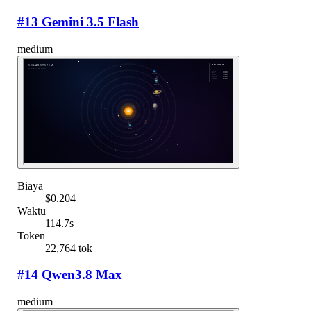
#13 Gemini 3.5 Flash
medium
Biaya
$0.204
Waktu
114.7s
Token
22,764 tok
#14 Qwen3.8 Max
medium