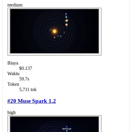
medium
Biaya
$0.137
Waktu
59.7s
Token
5,711 tok
#20 Muse Spark 1.2
high