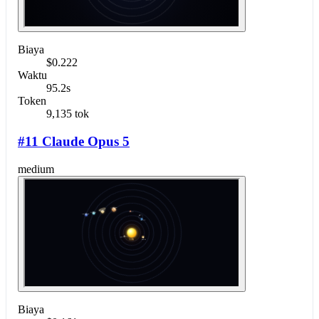
Biaya
$0.222
Waktu
95.2s
Token
9,135 tok
#11 Claude Opus 5
medium
Biaya