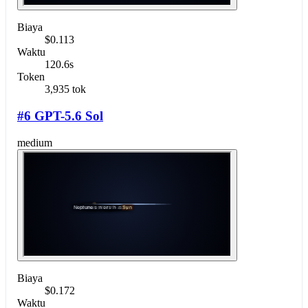
Biaya
$0.113
Waktu
120.6s
Token
3,935 tok
#6 GPT-5.6 Sol
medium
Biaya
$0.172
Waktu