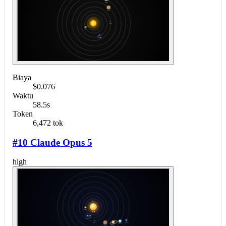
Biaya
$0.076
Waktu
58.5s
Token
6,472 tok
#10 Claude Opus 5
high