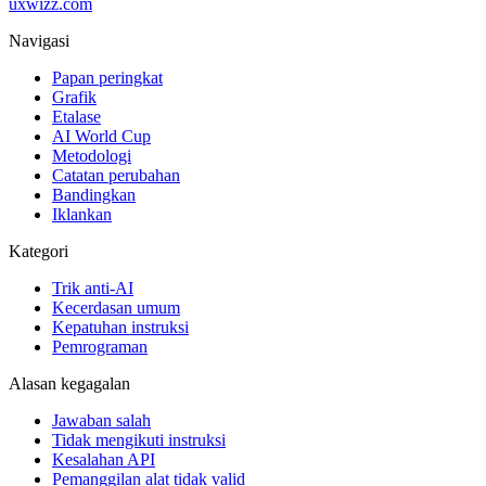
uxwizz.com
Navigasi
Papan peringkat
Grafik
Etalase
AI World Cup
Metodologi
Catatan perubahan
Bandingkan
Iklankan
Kategori
Trik anti-AI
Kecerdasan umum
Kepatuhan instruksi
Pemrograman
Alasan kegagalan
Jawaban salah
Tidak mengikuti instruksi
Kesalahan API
Pemanggilan alat tidak valid