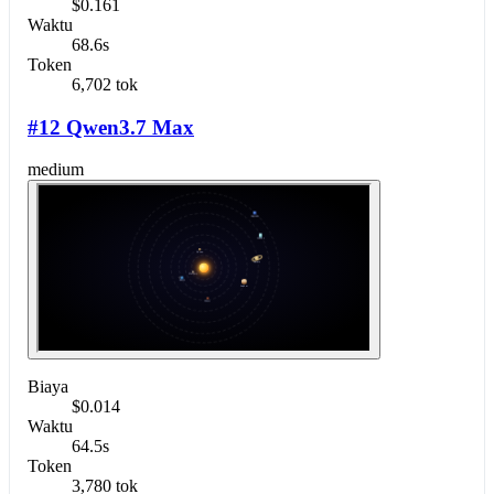
$0.161
Waktu
68.6s
Token
6,702 tok
#12 Qwen3.7 Max
medium
Biaya
$0.014
Waktu
64.5s
Token
3,780 tok