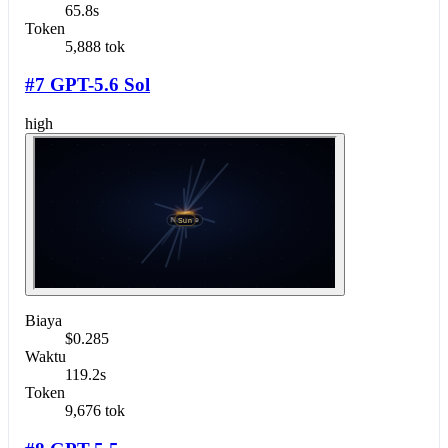
65.8s
Token
5,888 tok
#7 GPT-5.6 Sol
high
Biaya
$0.285
Waktu
119.2s
Token
9,676 tok