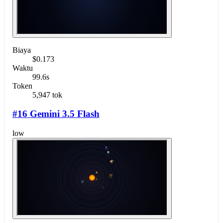
Biaya
$0.173
Waktu
99.6s
Token
5,947 tok
#16 Gemini 3.5 Flash
low