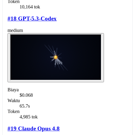
Token
10,164 tok
#18 GPT-5.3-Codex
medium
Biaya
$0.068
Waktu
65.7s
Token
4,985 tok
#19 Claude Opus 4.8